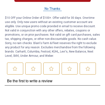
Questions
No Thanks
$10 OFF your Online Order of $100+. Offer valid for 30 days. One-time
use only. Only new users without an existing customer account are
Be the first to ask a question
eligible. Use unique promo code provided in email to receive discount.
Not valid in conjunction with any other offers, rebates, coupons or
Customer Reviews
promotions, or on prior purchases. Not valid on gift card purchases, sales
tax, shipping charges, or other non-discountable goods. No cash value.
Sorry, no rain checks. Blain's Farm & Fleet reserves the right to exclude
any product for any reason. Excludes merchandise from the following
brands. Carhartt, Columbia, Festool, KÜHL, Levi's, New Balance, Next
Level, Stihl, Under Armour, and Weber.