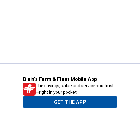
Blain's Farm & Fleet Mobile App
The savings, value and service you trust
—right in your pocket!
GET THE APP
Need Help?