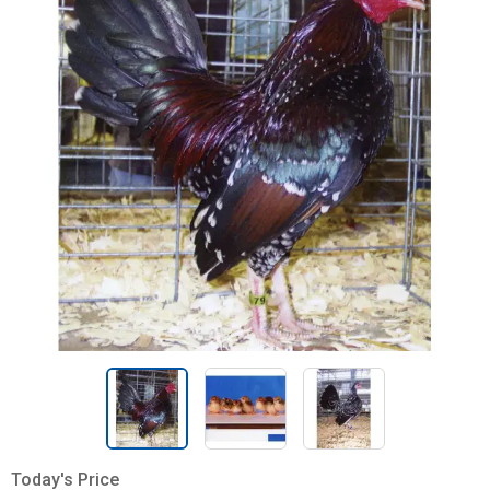
Today's Price