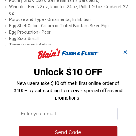
Poultry Show Class: Game Bantams (All Colors)
Weights - Hen: 22 oz, Rooster: 24 oz, Pullet: 20 oz, Cockerel: 22
oz
Purpose and Type - Ornamental, Exhibition
Egg Shell Color - Cream or Tinted Bantam Sized Egg
Egg Production - Poor
Egg Size: Small
Temperament: Active
✕
Fertility Percentage: 40-55%
Broody: Setters
Mating Ratio: 9 Females to 1 Male
Unlock $10 OFF
Roost Height: 3+ feet
Country of Origin - Europe
New users take $10 off their first online order of
APA: Yes, Recognized by the Standard of Perfection
ALBC: No
$100+ by subscribing to receive special offers and
promotions!
Specifications
Sex: Straight Run (Male and Female)
Product Q & A
Send Code