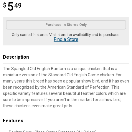
5
$
$5.49
49
Product Options
Purchase In Stores Only
Only carried in stores. Visit store for availability and to purchase.
Find a Store
Description
The Spangled Old English Bantam is a unique chicken that is a
miniature version of the Standard Old English Game chicken. For
many years this breed has been a popular show bird, and it has even
been recognized by the American Standard of Perfection. This
specific variety features several beautiful feather colors which are
sure to be impressive. If you aren’t in the market for a show bird,
these chickens even make great pets.
Features