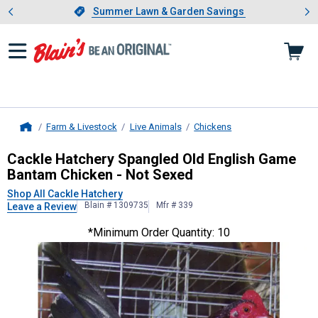
Showing slide 1 of 4: Summer L
es
Slide 1 of 4.
Summer Lawn & Garden Savings
Summer Lawn & Garden Savings
Farm & Livestock
Live Animals
Chickens
Home
Cackle Hatchery
Spangled Old Engl
Cackle Hatchery Spangled Old English Game
Bantam Chicken - Not Sexed
Shop All Cackle Hatchery
Blain # 1309735
Mfr # 339
Leave a Review
*Minimum Order Quantity: 10