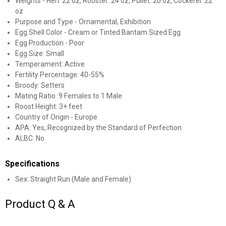
Weights - Hen: 22 oz, Rooster: 24 oz, Pullet: 20 oz, Cockerel: 22
oz
Purpose and Type - Ornamental, Exhibition
Egg Shell Color - Cream or Tinted Bantam Sized Egg
Egg Production - Poor
Egg Size: Small
Temperament: Active
Fertility Percentage: 40-55%
✕
Broody: Setters
Mating Ratio: 9 Females to 1 Male
Roost Height: 3+ feet
Unlock $10 OFF
Country of Origin - Europe
APA: Yes, Recognized by the Standard of Perfection
New users take $10 off their first online order of
ALBC: No
$100+ by subscribing to receive special offers and
promotions!
Specifications
Sex: Straight Run (Male and Female)
Product Q & A
Send Code