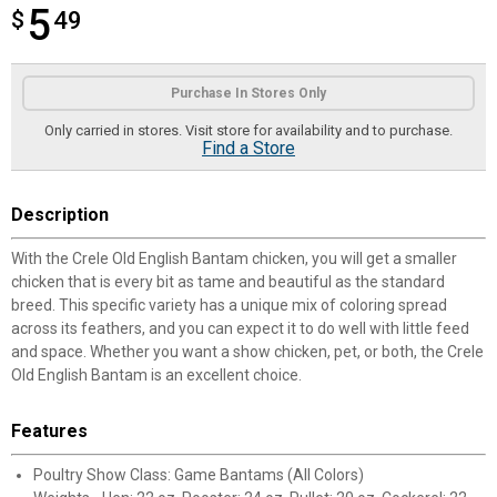
5
$
$5.49
49
Product Options
Purchase In Stores Only
Only carried in stores. Visit store for availability and to purchase.
Find a Store
Description
With the Crele Old English Bantam chicken, you will get a smaller
chicken that is every bit as tame and beautiful as the standard
breed. This specific variety has a unique mix of coloring spread
across its feathers, and you can expect it to do well with little feed
and space. Whether you want a show chicken, pet, or both, the Crele
Old English Bantam is an excellent choice.
Features
Poultry Show Class: Game Bantams (All Colors)