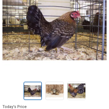
Today's Price