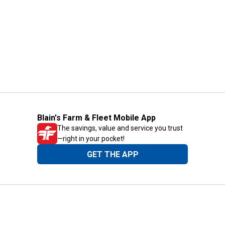
Blain's Farm & Fleet Mobile App
The savings, value and service you trust
—right in your pocket!
GET THE APP
Need Help?
1-800-210-2370
Email Us
Submit Feedback