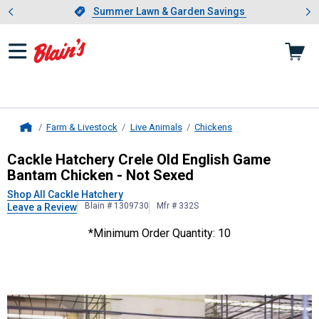
Showing slide 1 of 4: Summer L
es
Slide 1 of 4.
Summer Lawn & Garden Savings
Summer Lawn & Garden Savings
Farm & Livestock
Live Animals
Chickens
Home
Cackle Hatchery
Crele Old English
Cackle Hatchery Crele Old English Game
Bantam Chicken - Not Sexed
Shop All Cackle Hatchery
Blain # 1309730
Mfr # 332S
Leave a Review
*Minimum Order Quantity: 10