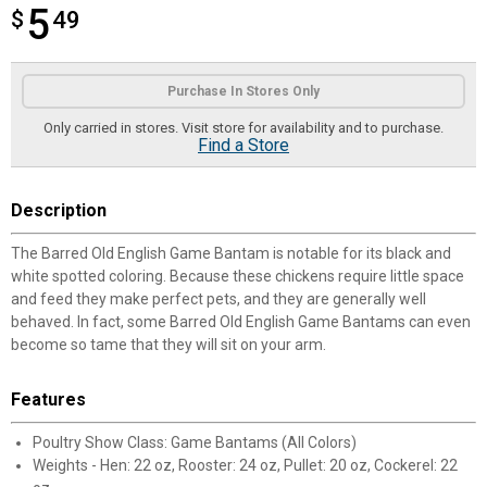
5
$
$5.49
49
Product Options
Purchase In Stores Only
Only carried in stores. Visit store for availability and to purchase.
Find a Store
Description
The Barred Old English Game Bantam is notable for its black and
white spotted coloring. Because these chickens require little space
and feed they make perfect pets, and they are generally well
behaved. In fact, some Barred Old English Game Bantams can even
become so tame that they will sit on your arm.
Features
Poultry Show Class: Game Bantams (All Colors)
Weights - Hen: 22 oz, Rooster: 24 oz, Pullet: 20 oz, Cockerel: 22