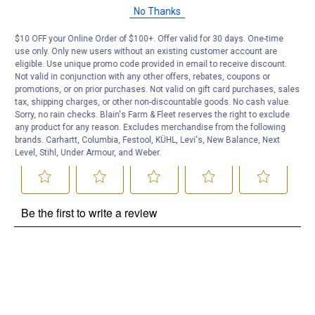
Questions
No Thanks
$10 OFF your Online Order of $100+. Offer valid for 30 days. One-time
Be the first to ask a question
use only. Only new users without an existing customer account are
eligible. Use unique promo code provided in email to receive discount.
Customer Reviews
Not valid in conjunction with any other offers, rebates, coupons or
promotions, or on prior purchases. Not valid on gift card purchases, sales
tax, shipping charges, or other non-discountable goods. No cash value.
Sorry, no rain checks. Blain's Farm & Fleet reserves the right to exclude
any product for any reason. Excludes merchandise from the following
brands. Carhartt, Columbia, Festool, KÜHL, Levi's, New Balance, Next
Level, Stihl, Under Armour, and Weber.