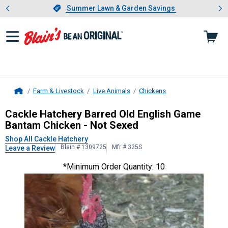
Showing slide 1 of 4: Summer L
es
Slide 1 of 4.
Summer Lawn & Garden Savings
Summer Lawn & Garden Savings
Farm & Livestock
Live Animals
Chickens
Home
Cackle Hatchery
Barred Old Englis
Cackle Hatchery Barred Old English Game
Bantam Chicken - Not Sexed
Shop All Cackle Hatchery
Blain # 1309725
Mfr # 325S
Leave a Review
*Minimum Order Quantity: 10