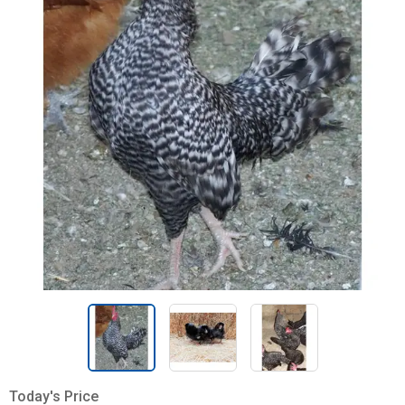
Today's Price