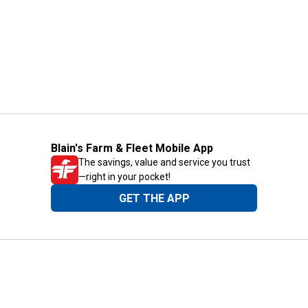
Blain's Farm & Fleet Mobile App
The savings, value and service you trust
—right in your pocket!
GET THE APP
Need Help?
1-800-210-2370
Email Us
Submit Feedback