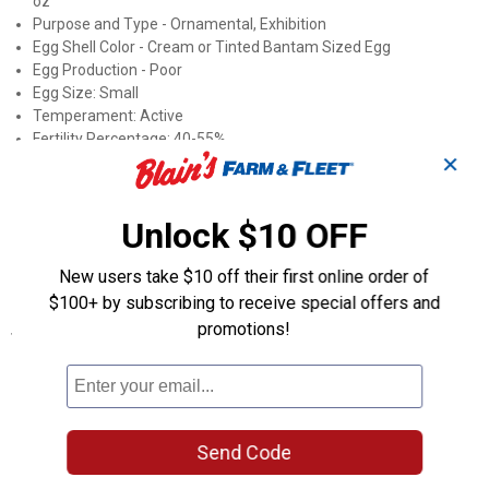
oz
Purpose and Type - Ornamental, Exhibition
Egg Shell Color - Cream or Tinted Bantam Sized Egg
Egg Production - Poor
Egg Size: Small
Temperament: Active
Fertility Percentage: 40-55%
✕
Broody: Setters
Mating Ratio: 9 Females to 1 Male
Roost Height: 3+ feet
Unlock $10 OFF
Country of Origin - Europe
APA: Yes, Recognized by the Standard of Perfection
New users take $10 off their first online order of
ALBC: No
$100+ by subscribing to receive special offers and
promotions!
Specifications
Sex: Straight Run (Male and Female)
Product Q & A
Send Code