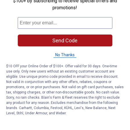
$100+ by subscribing to receive special offers and
promotions!
Customer Reviews
Send Code
No Thanks
$10 OFF your Online Order of $100+. Offer valid for 30 days. One-time
use only. Only new users without an existing customer account are
eligible. Use unique promo code provided in email to receive discount.
Not valid in conjunction with any other offers, rebates, coupons or
promotions, or on prior purchases. Not valid on gift card purchases, sales
tax, shipping charges, or other non-discountable goods. No cash value.
Sorry, no rain checks. Blain's Farm & Fleet reserves the right to exclude
any product for any reason. Excludes merchandise from the following
brands. Carhartt, Columbia, Festool, KÜHL, Levi's, New Balance, Next
Level, Stihl, Under Armour, and Weber.