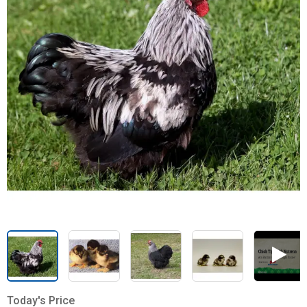
Today's Price