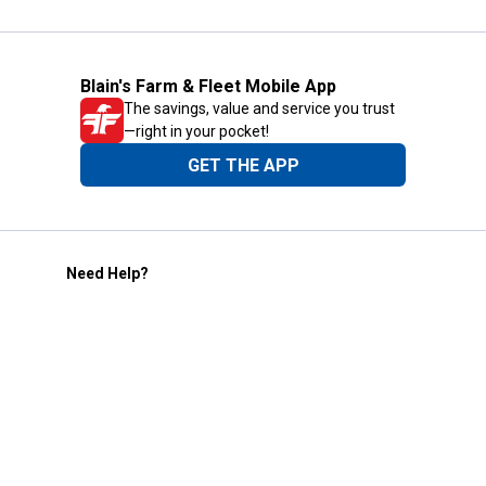
Blain's Farm & Fleet Mobile App
The savings, value and service you trust
—right in your pocket!
GET THE APP
Need Help?
1-800-210-2370
Email Us
Submit Feedback
Blain's Rewards
Gift Cards
Blain's Blog
Shipping & Returns
Automotive Service
Services
Our Company
Customer Care
Blain's Mastercard