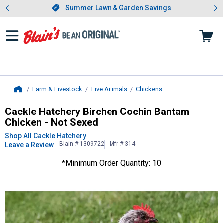
Showing slide 1 of 4: Summer L
es
Slide 1 of 4.
Summer Lawn & Garden Savings
Summer Lawn & Garden Savings
Farm & Livestock
Live Animals
Chickens
Home
Cackle Hatchery
Birchen Cochin Ba
Cackle Hatchery Birchen Cochin Bantam
Chicken - Not Sexed
Shop All Cackle Hatchery
Blain # 1309722
Mfr # 314
Leave a Review
*Minimum Order Quantity: 10