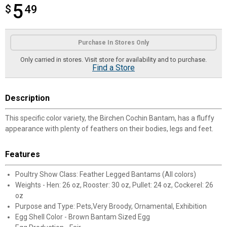
5
$
$5.49
49
Product Options
Purchase In Stores Only
Only carried in stores. Visit store for availability and to purchase.
Find a Store
Description
This specific color variety, the Birchen Cochin Bantam, has a fluffy
appearance with plenty of feathers on their bodies, legs and feet.
Features
Poultry Show Class: Feather Legged Bantams (All colors)
Weights - Hen: 26 oz, Rooster: 30 oz, Pullet: 24 oz, Cockerel: 26
oz
Purpose and Type: Pets,Very Broody, Ornamental, Exhibition
Egg Shell Color - Brown Bantam Sized Egg