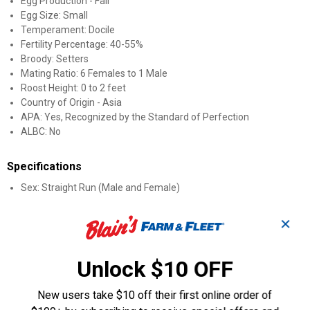
Egg Production - Fair
Egg Size: Small
Temperament: Docile
Fertility Percentage: 40-55%
Broody: Setters
Mating Ratio: 6 Females to 1 Male
Roost Height: 0 to 2 feet
Country of Origin - Asia
APA: Yes, Recognized by the Standard of Perfection
ALBC: No
Specifications
Sex: Straight Run (Male and Female)
Product Q & A
✕
Questions
Unlock $10 OFF
New users take $10 off their first online order of
Be the first to ask a question