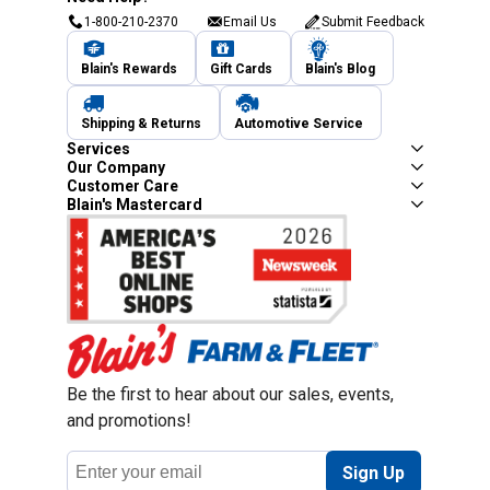
1-800-210-2370
Email Us
Submit Feedback
Blain's Rewards
Gift Cards
Blain's Blog
Shipping & Returns
Automotive Service
Services
Our Company
Customer Care
Blain's Mastercard
Be the first to hear about our sales, events,
and promotions!
Email
Sign Up
Address