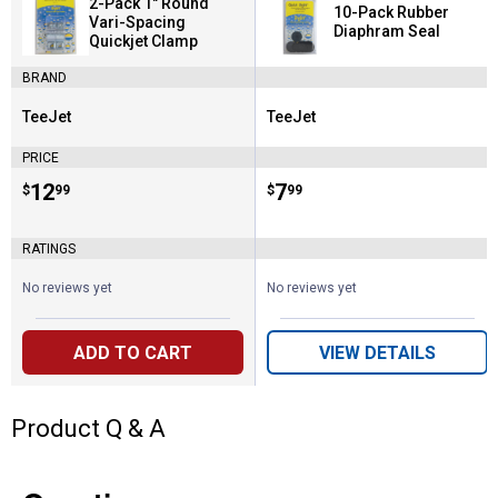
2-Pack 1" Round
10-Pack Rubber
Vari-Spacing
Diaphram Seal
Quickjet Clamp
BRAND
TeeJet
TeeJet
Brand:
Brand:
PRICE
Price:
.
12
Price:
.
7
$
99
$
99
RATINGS
No reviews yet
No reviews yet
ADD TO CART
VIEW DETAILS
Product Q & A