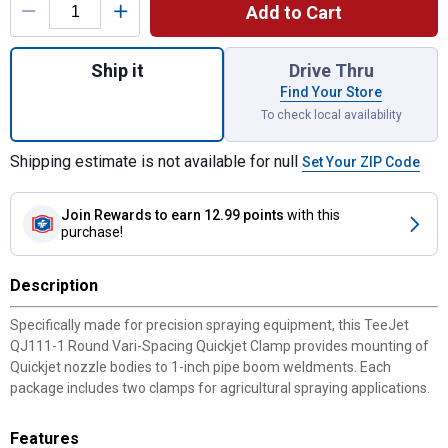
Add to Cart
Quantity: 1, 2-Pack 1" Round Vari-Spacing 
Ship it
Drive Thru
Find Your Store
To check local availability
Shipping estimate is not available for null
Set Your ZIP Code
Join Rewards
to earn 12.99 points
with this
purchase!
Description
Specifically made for precision spraying equipment, this TeeJet
QJ111-1 Round Vari-Spacing Quickjet Clamp provides mounting of
Quickjet nozzle bodies to 1-inch pipe boom weldments. Each
package includes two clamps for agricultural spraying applications.
Features