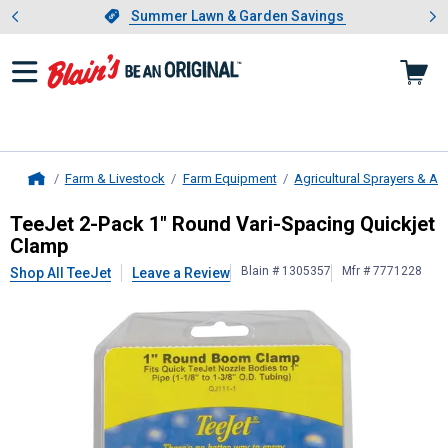
Showing slide 1 of 4: Summer L
es
Slide 1 of 4.
Summer Lawn & Garden Savings
Summer Lawn & Garden Savings
Farm & Livestock
Farm Equipment
Agricultural Sprayers & A
Home
TeeJet
2-Pack 1" Round Vari-Spaci
TeeJet 2-Pack 1" Round Vari-Spacing Quickjet
Clamp
Blain # 1305357
Mfr # 7771228
Shop All TeeJet
Leave a Review