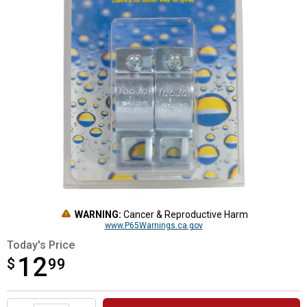
WARNING:
Cancer & Reproductive Harm
www.P65Warnings.ca.gov
Today's Price
12
$
$12.99
99
Product Options