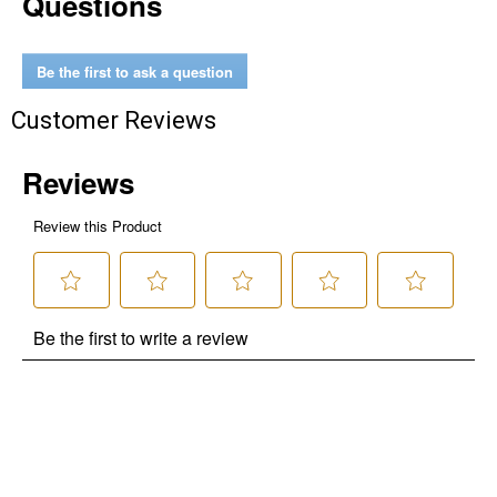
Questions
Be the first to ask a question
Customer Reviews