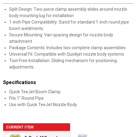
Split Design: Two-piece clamp assembly slides around nozzle
body mounting lug for installation
1-inch Pipe Compatibility: Sized for standard 1-inch round pipe
boom weldments
Secure Mounting: Vari-spacing design for nozzle body
attachment
Package Contents: Includes two complete clamp assemblies
Universal Fit: Compatible with Quickjet nozzle body systems
Tool-Free Installation: Sliding mechanism for positioning
adjustments
Specifications
Quick TeeJet Boom Clamp
Fits 1" Round Pipe
Use with Quick TeeJet Nozzle Body
CURRENT ITEM