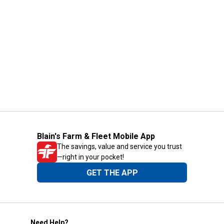
Blain's Farm & Fleet Mobile App
The savings, value and service you trust
—right in your pocket!
GET THE APP
Need Help?