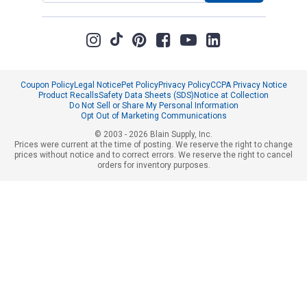
Coupon Policy
Legal Notice
Pet Policy
Privacy Policy
CCPA Privacy Notice
Product Recalls
Safety Data Sheets (SDS)
Notice at Collection
Do Not Sell or Share My Personal Information
Opt Out of Marketing Communications
© 2003 - 2026 Blain Supply, Inc.
Prices were current at the time of posting. We reserve the right to change
prices without notice and to correct errors. We reserve the right to cancel
orders for inventory purposes.