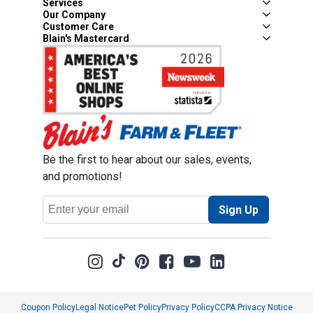
Services
Our Company
Customer Care
Blain's Mastercard
Be the first to hear about our sales, events,
and promotions!
Email
Sign Up
Address
Coupon Policy
Legal Notice
Pet Policy
Privacy Policy
CCPA Privacy Notice