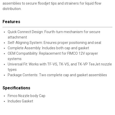
assemblies to secure floodjet tips and strainers for liquid flow
distribution.
Features
Quick Connect Design: Fourth-turn mechanism for secure
attachment
Self-Aligning System: Ensures proper positioning and seal
Complete Assembly: Includes both cap and gasket
OEM Compatibility: Replacement for FIMCO 12V sprayer
systems
Universal Fit: Works with TF-VS, TK-VS, and TK-VP TeeJet nozzle
types
Package Contents: Two complete cap and gasket assemblies
Specifications
Fimco Nozzle body Cap
Includes Gasket