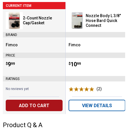
CURRENT ITEM
Nozzle Body L 3/8"
2-Count Nozzle
Hose Bard Quick
Cap/Gasket
Connect
BRAND
Fimco
Fimco
Brand:
Brand:
PRICE
Price:
.
9
Price:
.
10
$
99
$
99
RATINGS
(2)
Reviews
No reviews yet
ADD TO CART
VIEW DETAILS
Product Q & A