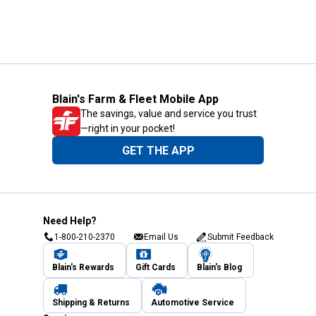
Blain's Farm & Fleet Mobile App
The savings, value and service you trust
—right in your pocket!
GET THE APP
Need Help?
1-800-210-2370
Email Us
Submit Feedback
Blain's Rewards
Gift Cards
Blain's Blog
Shipping & Returns
Automotive Service