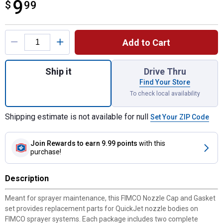
9
$
$9.99
99
Product Options
Add to Cart
Quantity: 1, 2-Count Nozzle Cap/Gasket fo
Ship it
Drive Thru
Find Your Store
To check local availability
Shipping estimate is not available for null
Set Your ZIP Code
Join Rewards
to earn 9.99 points
with this
purchase!
Description
Meant for sprayer maintenance, this FIMCO Nozzle Cap and Gasket
set provides replacement parts for QuickJet nozzle bodies on
FIMCO sprayer systems. Each package includes two complete