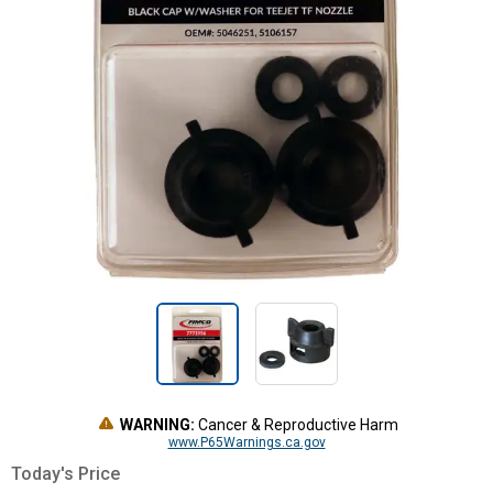
WARNING:
Cancer & Reproductive Harm
www.P65Warnings.ca.gov
Today's Price