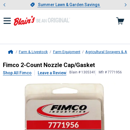
Showing slide 1 of 4: Summer L
es
Slide 1 of 4.
Summer Lawn & Garden Savings
Summer Lawn & Garden Savings
Farm & Livestock
Farm Equipment
Agricultural Sprayers & A
Home
Fimco
2-Count Nozzle Cap/Gasket
Fimco 2-Count Nozzle Cap/Gasket
Blain # 1305341
Mfr # 7771956
Shop All Fimco
Leave a Review