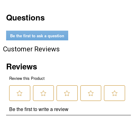
Questions
Be the first to ask a question
Customer Reviews