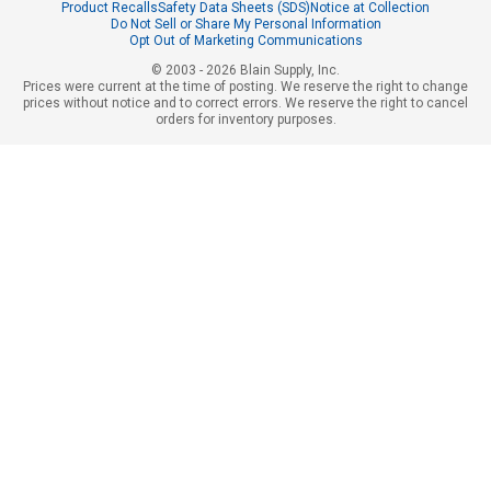
Product Recalls
Safety Data Sheets (SDS)
Notice at Collection
Do Not Sell or Share My Personal Information
Opt Out of Marketing Communications
© 2003 - 2026 Blain Supply, Inc.
Prices were current at the time of posting. We reserve the right to change
prices without notice and to correct errors. We reserve the right to cancel
orders for inventory purposes.