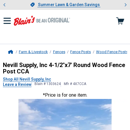
Showing slide 1 of 4: Summer L
es
Slide 1 of 4.
Summer Lawn & Garden Savings
Summer Lawn & Garden Savings
Farm & Livestock
Fences
Fence Posts
Wood Fence Posts
Home
Nevill Supply, Inc
4-1/2"x7' Round 
Nevill Supply, Inc 4-1/2"x7' Round Wood Fence
Post CCA
Shop All Nevill Supply, Inc
Blain # 1303624
Mfr # 4X7CCA
Leave a Review
*Price is for one item.