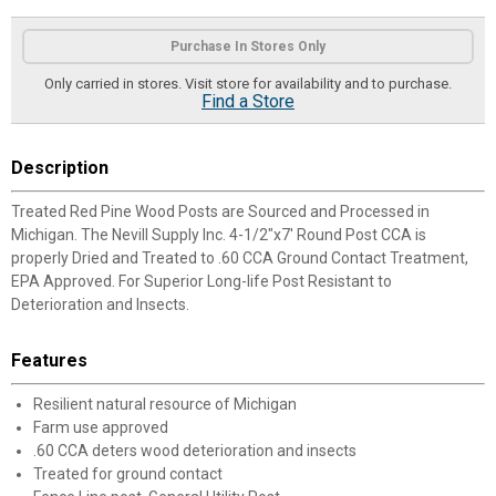
Product Options
Purchase In Stores Only
Only carried in stores. Visit store for availability and to purchase.
Find a Store
Description
Treated Red Pine Wood Posts are Sourced and Processed in
Michigan. The Nevill Supply Inc. 4-1/2"x7' Round Post CCA is
properly Dried and Treated to .60 CCA Ground Contact Treatment,
EPA Approved. For Superior Long-life Post Resistant to
Deterioration and Insects.
Features
Resilient natural resource of Michigan
Farm use approved
.60 CCA deters wood deterioration and insects
Treated for ground contact