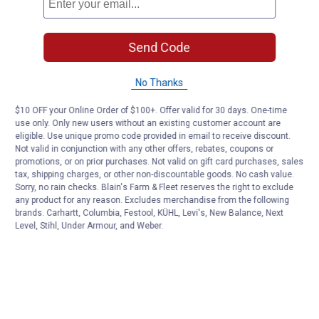
Send Code
No Thanks
$10 OFF your Online Order of $100+. Offer valid for 30 days. One-time
use only. Only new users without an existing customer account are
eligible. Use unique promo code provided in email to receive discount.
Not valid in conjunction with any other offers, rebates, coupons or
promotions, or on prior purchases. Not valid on gift card purchases, sales
tax, shipping charges, or other non-discountable goods. No cash value.
Sorry, no rain checks. Blain's Farm & Fleet reserves the right to exclude
any product for any reason. Excludes merchandise from the following
brands. Carhartt, Columbia, Festool, KÜHL, Levi's, New Balance, Next
Level, Stihl, Under Armour, and Weber.