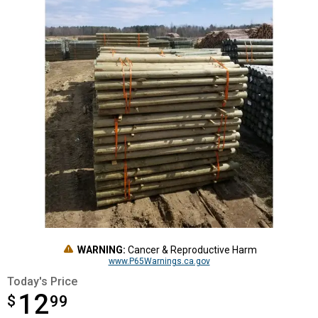
WARNING:
Cancer & Reproductive Harm
www.P65Warnings.ca.gov
Today's Price
12
$
$12.99
99