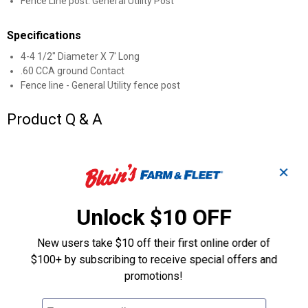
Fence Line post. General Utility Post
Specifications
4-4 1/2" Diameter X 7' Long
.60 CCA ground Contact
Fence line - General Utility fence post
Product Q & A
Questions
✕
Be the first to ask a question
Unlock $10 OFF
Customer Reviews
New users take $10 off their first online order of
$100+ by subscribing to receive special offers and
promotions!