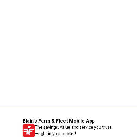
Blain's Farm & Fleet Mobile App
The savings, value and service you trust
—right in your pocket!