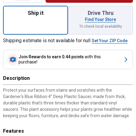
Quantity: 1, 4" Deep Plastic Saucer for shi
Ship it
Drive Thru
Find Your Store
To check local availability
Shipping estimate is not available for null
Set Your ZIP Code
Join Rewards
to earn 0.44 points
with this
purchase!
Description
Protect your surfaces from stains and scratches with the
Gardener's Blue Ribbon 4" Deep Plastic Saucer, made from thick,
durable plastic that's three times thicker than standard vinyl
saucers. This plant accessory helps your plants grow healthier while
keeping your floors, furniture, and decks safe from water damage.
Features