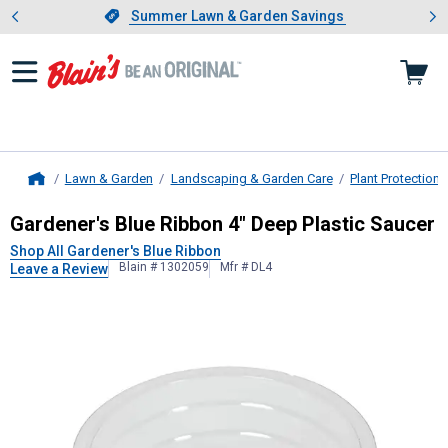
Showing slide 1 of 4: Summer L
es
Slide 1 of 4.
Summer Lawn & Garden Savings
Summer Lawn & Garden Savings
Lawn & Garden
Landscaping & Garden Care
Plant Protection
Home
Gardener's Blue Ribbon
4" Deep Pla
Gardener's Blue Ribbon 4" Deep Plastic Saucer
Shop All Gardener's Blue Ribbon
Blain # 1302059
Mfr # DL4
Leave a Review