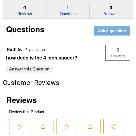
tax, shipping charges, or other non-discountable goods. No cash value.
4"
answers
an
0
1
0
Sorry, no rain checks. Blain's Farm & Fleet reserves the right to exclude
Deep
Reviews
Question
Answers
Plastic
any product for any reason. Excludes merchandise from the following
Saucer
brands. Carhartt, Columbia, Festool, KÜHL, Levi's, New Balance, Next
Questions
Level, Stihl, Under Armour, and Weber.
Ask a question
Ruth S.
0
·
6 years ago
answers
how deep is the 4 inch saucer?
Answer this Question
Customer Reviews