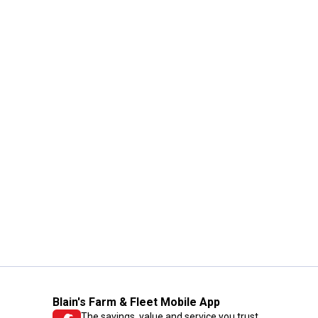
Blain's Farm & Fleet Mobile App
The savings, value and service you trust