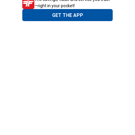
—right in your pocket!
GET THE APP
Need Help?
1-800-210-2370
Email Us
Submit Feedback
Blain's Rewards
Gift Cards
Blain's Blog
Shipping & Returns
Automotive Service
Services
Our Company
Customer Care
Blain's Mastercard