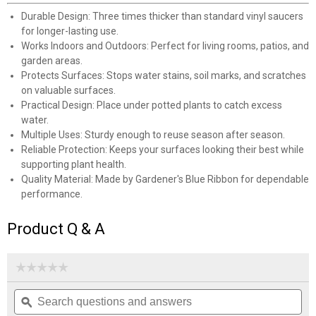
✕
Durable Design: Three times thicker than standard vinyl saucers
for longer-lasting use.
Works Indoors and Outdoors: Perfect for living rooms, patios, and
Unlock $10 OFF
garden areas.
Protects Surfaces: Stops water stains, soil marks, and scratches
New users take $10 off their first online order of
on valuable surfaces.
$100+ by subscribing to receive special offers and
Practical Design: Place under potted plants to catch excess
promotions!
water.
Multiple Uses: Sturdy enough to reuse season after season.
Reliable Protection: Keeps your surfaces looking their best while
supporting plant health.
Quality Material: Made by Gardener's Blue Ribbon for dependable
performance.
Send Code
Product Q & A
No Thanks
$10 OFF your Online Order of $100+. Offer valid for 30 days. One-time
☆☆☆☆☆
☆☆☆☆☆
use only. Only new users without an existing customer account are
No
eligible. Use unique promo code provided in email to receive discount.
Search
Se
rating
Not valid in conjunction with any other offers, rebates, coupons or
questions
ϙ
que
value
promotions, or on prior purchases. Not valid on gift card purchases, sales
for
and
an