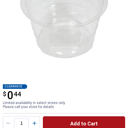
CLEARANCE
0
$
$0.44
44
Limited availability in select stores only.
Please call your store for details.
Product Options
Add to Cart