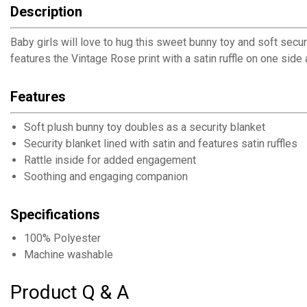
Description
Baby girls will love to hug this sweet bunny toy and soft secur
features the Vintage Rose print with a satin ruffle on one side 
Features
Soft plush bunny toy doubles as a security blanket
Security blanket lined with satin and features satin ruffles
Rattle inside for added engagement
Soothing and engaging companion
Specifications
100% Polyester
Machine washable
Product Q & A