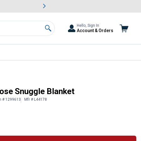
awn & Garden Savings.
s
Slide 2 of
Big Savin
Hello, Sign In
Account & Orders
Search
Rose Snuggle Blanket
n # 1299613
Mfr # L44178