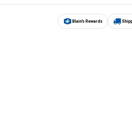
Blain's Rewards
Ship
Be the first to hear about our sales, events,
and promotions!
Email
Sign
Address
Up