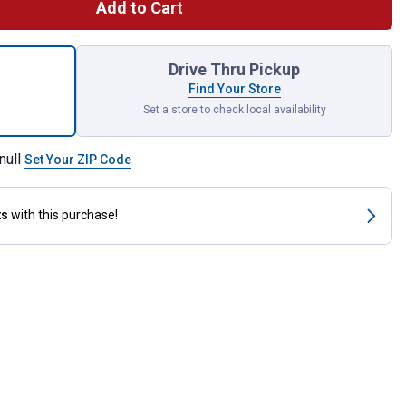
Add to Cart
y with Rose Snuggle Blanket for shipping
Drive Thru Pickup
Find Your Store
Set a store to check local availability
null
Set Your ZIP Code
ts
with this purchase!