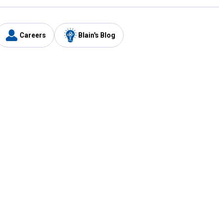
Careers
Blain's Blog
y
Customer Care
1-800-210-2370
Email Us
Submit Feedback
FAQ
's
Best Price Promise
Coupons
Tax Exempt Application
ercard
e Card
ard