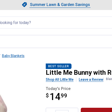
Showing slide 1 of 4: Summer L
Slide 1 of 4.
Summer Lawn & Garden Savings
Summer Lawn & Garden Saving
llapsed
Baby Blankets
gle Blanket
BEST SELLER
Little Me Bunny with 
Blai
Shop All Little Me
Leave a Review
Today's Price
14
$
$14.99
99
Product Options