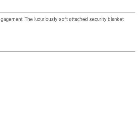
engagement. The luxuriously soft attached security blanket