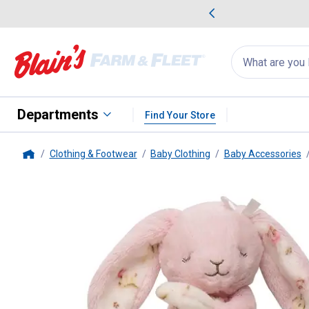
me Favorites
Deals on Home Favorites
Search
for
products:
suggestions
Suggestions Co
appear
below
Departments
Find Your Store
Clothing & Footwear
Baby Clothing
Baby Accessories
Home
Little Me
Bunny with Rose Snug