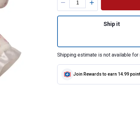
Quantity: 1, Bunn
Ship it
Shipping estimate is not available for 
Join Rewards
to earn 14.99 poin