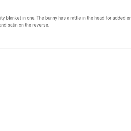
ity blanket in one. The bunny has a rattle in the head for added 
and satin on the reverse.
✕
Unlock $10 OFF
New users take $10 off their first online order of $100+ by
subscribing to receive special offers and promotions!