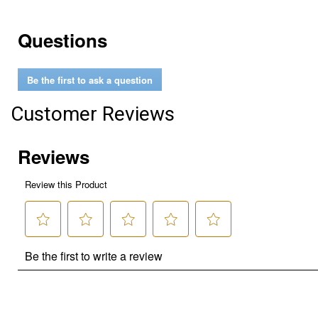
Questions
Be the first to ask a question
Customer Reviews