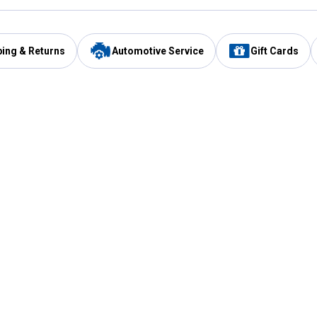
ping & Returns
Automotive Service
Gift Cards
Services
Our Compan
Automotive Service
Blain's Rewards
Drive Thru Pickup
Mobile App
Same Day Local Delivery
About Us
Registries & Lists
Blain's Blog
FARMS Service
Careers at Blain
Gift Cards
Real Estate
Extended Service Program
Small Engine Repair
Blain's Mast
Fishing & Hunting Licenses
Pay and Manag
Rebates
Apply for the C