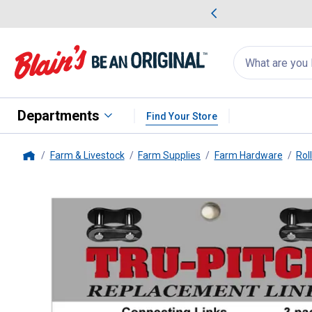
me Favorites
Deals on Home Favorites
Search
for
products:
suggestions
Suggestions Co
appear
below
Departments
Find Your Store
Farm & Livestock
Farm Supplies
Farm Hardware
Rol
Home
Daido
3-Pack #60 Roller Chain 