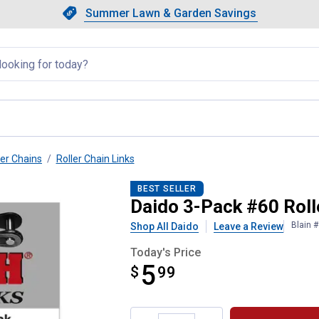
Showing slide 1 of 4: Summer L
Slide 1 of 4.
Summer Lawn & Garden Savings
Summer Lawn & Garden Saving
llapsed
ler Chains
Roller Chain Links
Connecting Links
BEST SELLER
Daido 3-Pack #60 Roll
Blain 
Shop All Daido
Leave a Review
Today's Price
5
$
$5.99
99
Product Options