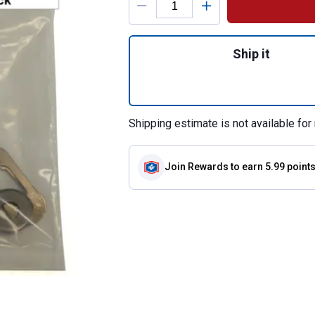
Quantity: 1, 3-Pa
Ship it
Shipping estimate is not available for 
Join Rewards
to earn 5.99 point