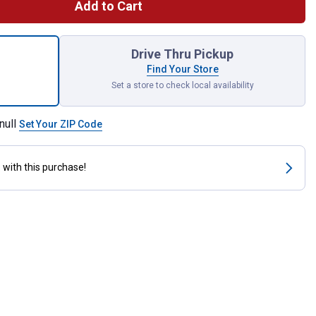
Add to Cart
ck #60 Roller Chain Connecting Links for shipping
Drive Thru Pickup
Find Your Store
Set a store to check local availability
null
Set Your ZIP Code
s
with this purchase!