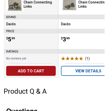
Chain Connecting
Chain Connecting
Links
Links
BRAND
Daido
Daido
Brand:
Brand:
PRICE
Price:
.
5
Price:
.
3
$
99
$
99
RATINGS
(1)
Review
No reviews yet
ADD TO CART
VIEW DETAILS
Product Q & A
Questions