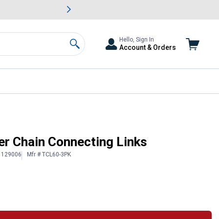
awn & Garden Savings.
s
Slide 2 of
Big Savin
Hello, Sign In
Account & Orders
Search
er Chain Connecting Links
# 129006
Mfr # TCL60-3PK