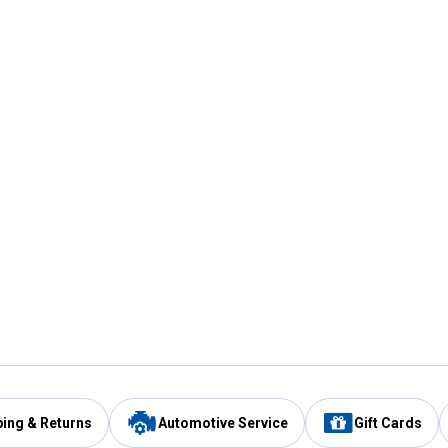
ping & Returns
Automotive Service
Gift Cards