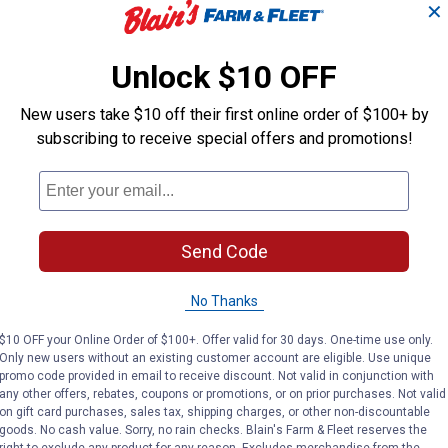
✕
Chain Connecting
Chain Connect
Links
Links
Unlock $10 OFF
Daido
Daido
Brand:
Brand:
New users take $10 off their first online order of $100+ by
subscribing to receive special offers and promotions!
Price:
.
3
Price:
.
3
$
99
$
99
No reviews yet
No reviews yet
Send Code
VIEW DETAILS
VIEW DETAILS
No Thanks
$10 OFF your Online Order of $100+. Offer valid for 30 days. One-time use only.
Only new users without an existing customer account are eligible. Use unique
promo code provided in email to receive discount. Not valid in conjunction with
any other offers, rebates, coupons or promotions, or on prior purchases. Not valid
on gift card purchases, sales tax, shipping charges, or other non-discountable
goods. No cash value. Sorry, no rain checks. Blain's Farm & Fleet reserves the
right to exclude any product for any reason. Excludes merchandise from the