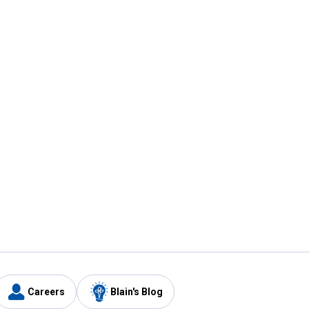
Careers
Blain's Blog