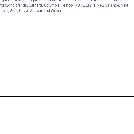
following brands. Carhartt, Columbia, Festool, KÜHL, Levi's, New Balance, Next
Level, Stihl, Under Armour, and Weber.