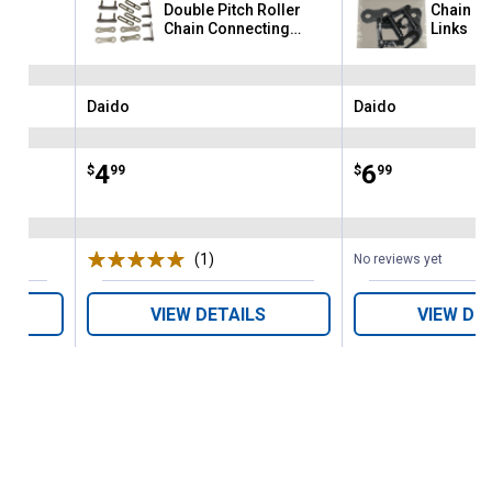
ing
Double Pitch Roller
Chain C
Chain Connecting
Links
Links
Daido
Daido
Brand:
Brand:
Price:
.
4
Price:
.
6
$
99
$
99
(1)
Review
No reviews yet
VIEW DETAILS
VIEW DE