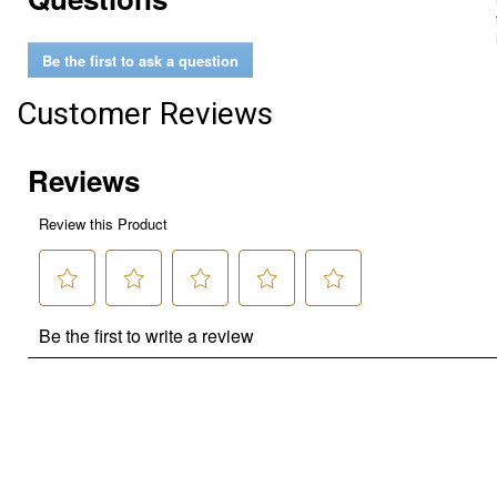
Be the first to ask a question
Customer Reviews