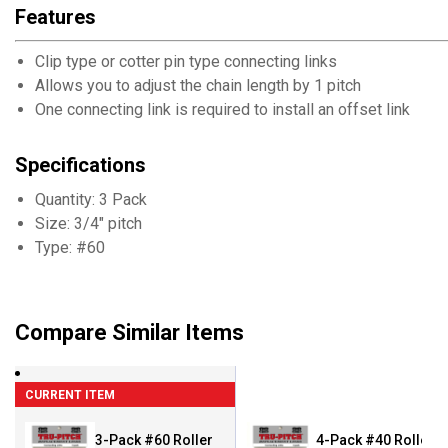
Features
Clip type or cotter pin type connecting links
Allows you to adjust the chain length by 1 pitch
One connecting link is required to install an offset link
Specifications
Quantity: 3 Pack
Size: 3/4" pitch
Type: #60
Compare Similar Items
CURRENT ITEM
3-Pack #60 Roller
4-Pack #40 Roller