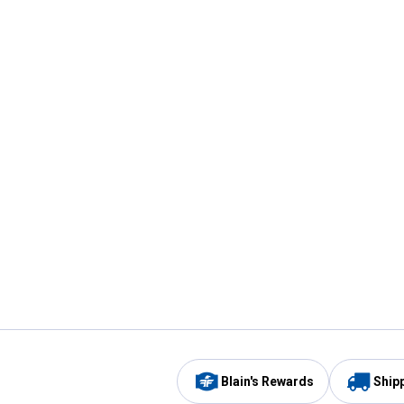
Blain's Rewards
Ship