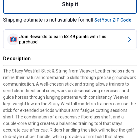
Ship it
Shipping estimate is not available for null
Set Your ZIP Code
Join Rewards
to earn 63.49 points
with this
purchase!
Description
The Stacy Westfall Stick & String from Weaver Leather helps riders
refine their natural horsemanship skills through precise groundwork
communication. A well-chosen stick and string allows trainers to
send clear directional cues, work on desensitizing exercises, and
guide horses through lunging patterns with consistency. Weaver
kept weight low on the Stacy Westfall model so trainers can use the
stick for extended periods without arm fatigue cutting sessions
short. The combination of a responsive fiberglass shaft and a
double-core string creates a balanced training tool that stays
accurate cue after cue. Riders handling the stick will notice the golf
club-style rubber handle, which provides a firm hold that stays