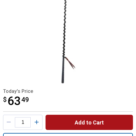
Today's Price
63
$
$63.49
49
Product Options
Add to Cart
Quantity: 1, Stacy Westfall Stick & String f