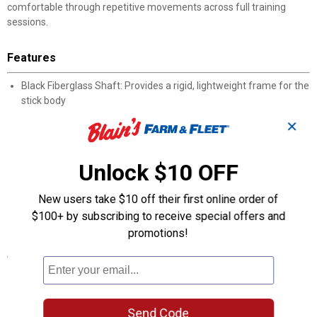
comfortable through repetitive movements across full training
sessions.
Features
Black Fiberglass Shaft: Provides a rigid, lightweight frame for the
stick body
Double-Core String: Two cores increase accuracy and extend
✕
string lifespan
Golf Club-Style Handle: Rubber grip mimics a familiar shape for a
natural hold
Unlock $10 OFF
Reduced Stick Weight: Lighter than many alternatives for longer,
less tiring sessions
New users take $10 off their first online order of
Durable Construction: Fiberglass and double-core materials
$100+ by subscribing to receive special offers and
stand up to daily training
promotions!
Specifications
Color: Black
Product Q & A
Send Code