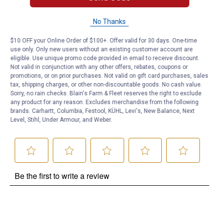
No Thanks
Questions
$10 OFF your Online Order of $100+. Offer valid for 30 days. One-time
use only. Only new users without an existing customer account are
Be the first to ask a question
eligible. Use unique promo code provided in email to receive discount.
Not valid in conjunction with any other offers, rebates, coupons or
promotions, or on prior purchases. Not valid on gift card purchases, sales
Customer Reviews
tax, shipping charges, or other non-discountable goods. No cash value.
Sorry, no rain checks. Blain's Farm & Fleet reserves the right to exclude
any product for any reason. Excludes merchandise from the following
brands. Carhartt, Columbia, Festool, KÜHL, Levi's, New Balance, Next
Level, Stihl, Under Armour, and Weber.