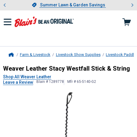
Showing slide 1 of 4: Summer L
es
Slide 1 of 4.
Summer Lawn & Garden Savings
Summer Lawn & Garden Savings
Farm & Livestock
Livestock Show Supplies
Livestock Paddle
Home
Weaver Leather
Stacy Westfall Stic
Weaver Leather Stacy Westfall Stick & String
Shop All Weaver Leather
Blain # 1289778
Mfr # 65-5140-G2
Leave a Review