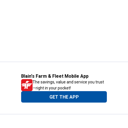
Blain's Farm & Fleet Mobile App
The savings, value and service you trust
—right in your pocket!
GET THE APP
Need Help?