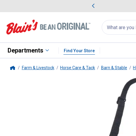
me Favorites
Deals on Home Favorites
Search
for
products:
suggestions
Suggestions Co
appear
below
Departments
Find Your Store
Farm & Livestock
Horse Care & Tack
Barn & Stable
H
Home
Tough-1
Yearling Easy Breathe