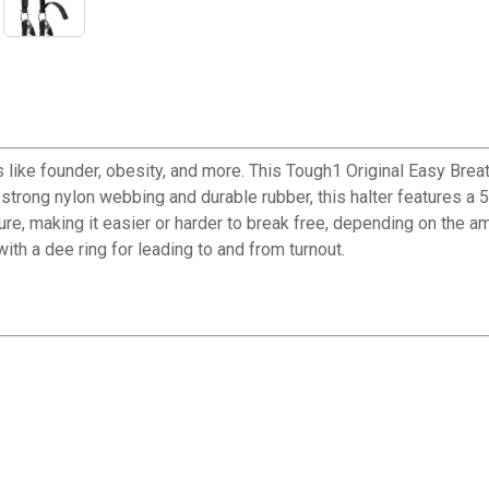
 like founder, obesity, and more. This Tough1 Original Easy Bre
rong nylon webbing and durable rubber, this halter features a 5
ure, making it easier or harder to break free, depending on the a
ith a dee ring for leading to and from turnout.