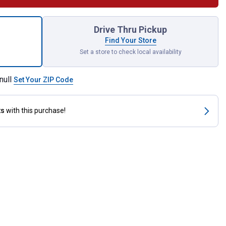
ling Easy Breathe Grazing Muzzle for shipping
Drive Thru Pickup
Find Your Store
Set a store to check local availability
null
Set Your ZIP Code
ts
with this purchase!