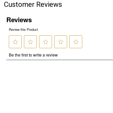
Customer Reviews