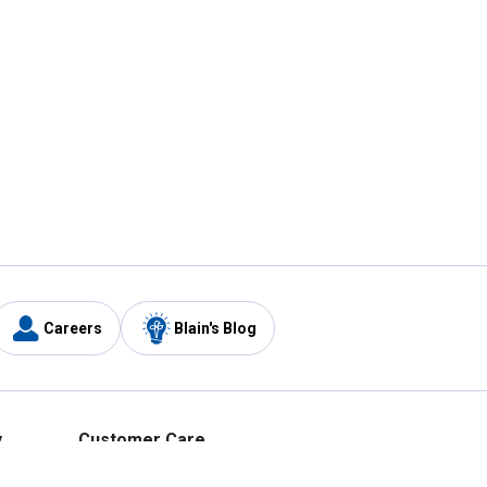
Careers
Blain's Blog
y
Customer Care
1-800-210-2370