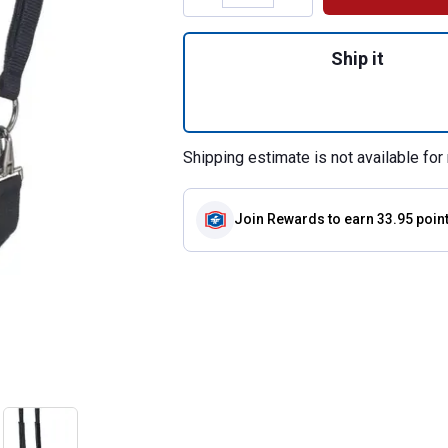
Quantity: 1, Year
Ship it
Shipping estimate is not available for 
Join Rewards
to earn 33.95 poin