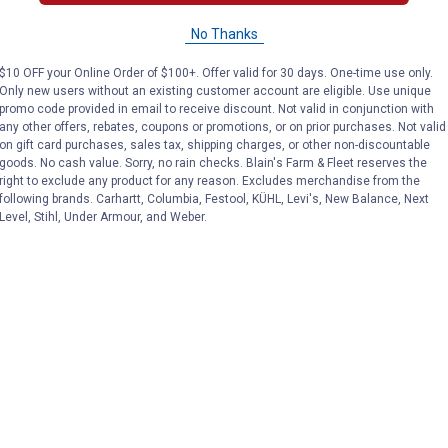
Tough-1
Tough-1
Brand:
Brand:
No Thanks
Price:
.
24
Price:
.
27
$
95
$
95
$10 OFF your Online Order of $100+. Offer valid for 30 days. One-time use only.
Only new users without an existing customer account are eligible. Use unique
promo code provided in email to receive discount. Not valid in conjunction with
any other offers, rebates, coupons or promotions, or on prior purchases. Not valid
on gift card purchases, sales tax, shipping charges, or other non-discountable
No reviews yet
No reviews yet
goods. No cash value. Sorry, no rain checks. Blain's Farm & Fleet reserves the
right to exclude any product for any reason. Excludes merchandise from the
following brands. Carhartt, Columbia, Festool, KÜHL, Levi's, New Balance, Next
VIEW DETAILS
VIEW DETAILS
Level, Stihl, Under Armour, and Weber.