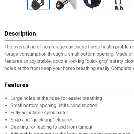
Description
The overeating of rich forage can cause horse health problems
forage consumption through a small bottom opening. Made of st
features an adjustable, double-locking "quick grip" safety clos
holes at the front keep your horse breathing easily. Complete w
Features
Large holes at the nose for easier breathing
Small bottom opening limits consumption
Fully adjustable nylon halter
Snap and "quick grip" closures
Dee ring for leading to and from turnout