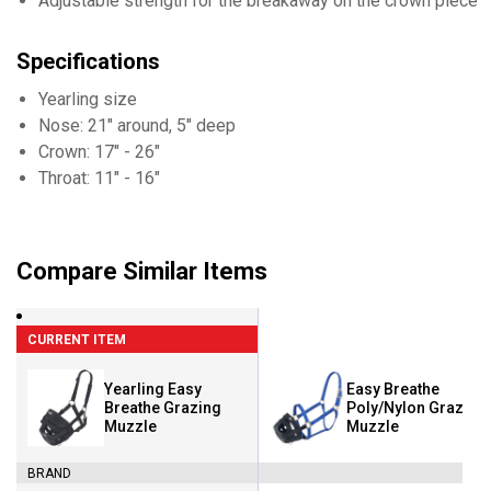
Adjustable strength for the breakaway on the crown piece
Specifications
Yearling size
Nose: 21" around, 5" deep
Crown: 17" - 26"
Throat: 11" - 16"
Compare Similar Items
CURRENT ITEM
Yearling Easy
Easy Breathe
Breathe Grazing
Poly/Nylon Grazing
Muzzle
Muzzle
BRAND