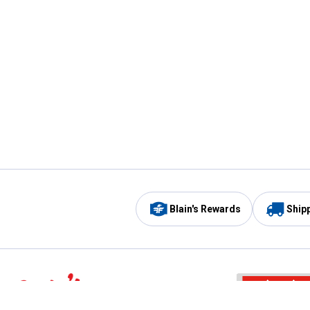
Blain's Rewards
Ship