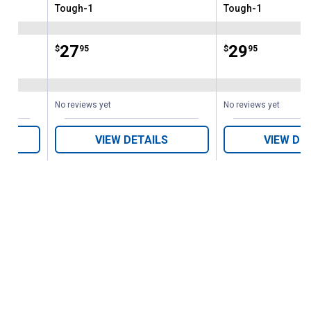
Tough-1
Tough-1
Brand:
Brand:
Price:
.
27
Price:
.
29
$
95
$
95
No reviews yet
No reviews yet
VIEW DETAILS
VIEW DE