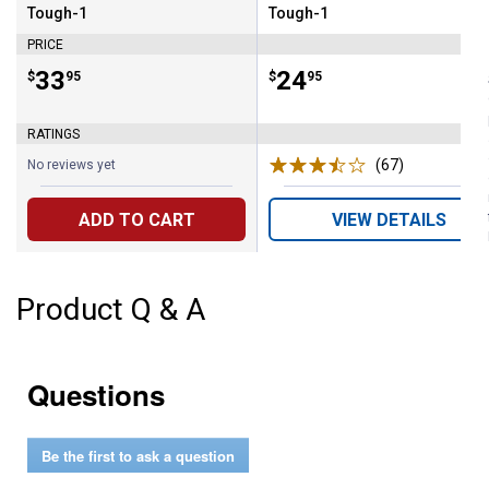
Tough-1
Tough-1
Brand:
Brand:
PRICE
Price:
.
33
Price:
.
24
$
95
$
95
RATINGS
(67)
Reviews
No reviews yet
ADD TO CART
VIEW DETAILS
Product Q & A
Questions
Be the first to ask a question