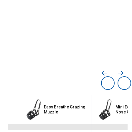
asy
Easy Breathe Grazing
Mini Eas
ng
Muzzle
Nose Gr