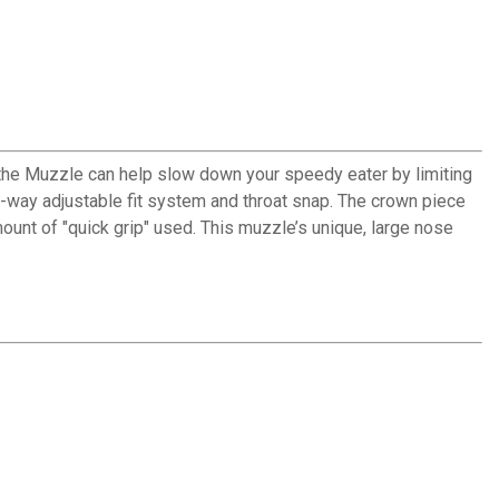
athe Muzzle can help slow down your speedy eater by limiting
-way adjustable fit system and throat snap. The crown piece
mount of "quick grip" used. This muzzle’s unique, large nose