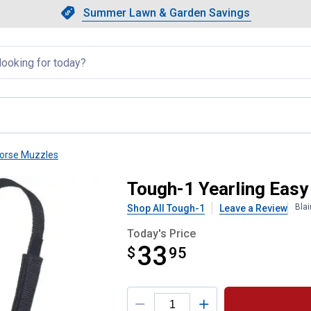
Showing slide 1 of 4: Summer L
Slide 1 of 4.
Summer Lawn & Garden Savings
Summer Lawn & Garden Saving
llapsed
orse Muzzles
 Grazing Muzzle
Tough-1 Yearling Easy
Bla
Shop All Tough-1
Leave a Review
Today's Price
33
$
$33.95
95
Product Options