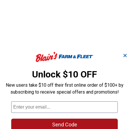
✕
Unlock $10 OFF
New users take $10 off their first online order of $100+ by
subscribing to receive special offers and promotions!
Large Easy Breathe
Mini Orange E
Grazing Muzzle
Breathe Grazi
Attachment
Muzzle
Send Code