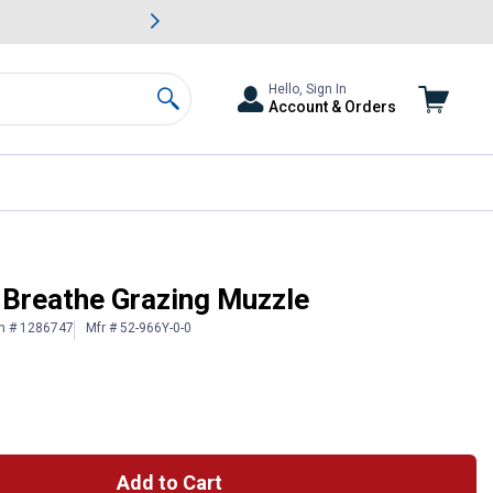
awn & Garden Savings.
s
Slide 2 of
Big Savin
Hello, Sign In
Account & Orders
Search
 Breathe Grazing Muzzle
in # 1286747
Mfr # 52-966Y-0-0
Add to Cart