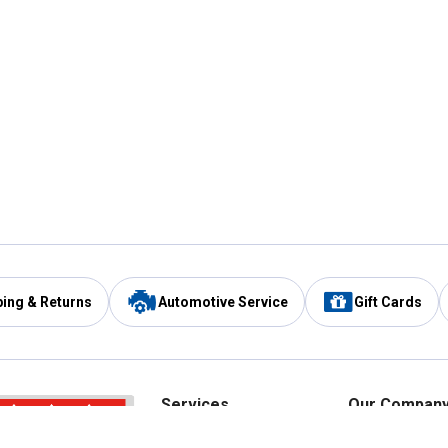
ping & Returns
Automotive Service
Gift Cards
Services
Our Compan
Automotive Service
Blain's Rewards