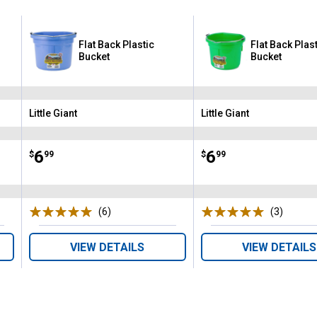
Flat Back Plastic
Flat Back Plas
Bucket
Bucket
Little Giant
Little Giant
Brand:
Brand:
Price:
.
6
Price:
.
6
$
99
$
99
(6)
Reviews
(3)
Review
VIEW DETAILS
VIEW DETAILS