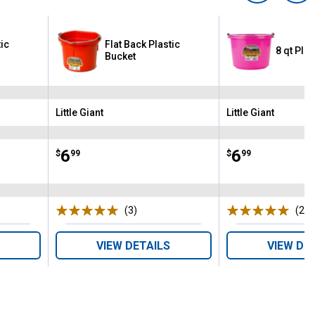
tic
Flat Back Plastic
8 qt Plas
Bucket
Little Giant
Little Giant
Brand:
Brand:
Price:
.
6
Price:
.
6
$
99
$
99
s
(3)
Reviews
(2)
R
VIEW DETAILS
VIEW DE