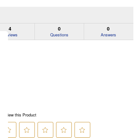
4
0
0
Reviews
Questions
Answers