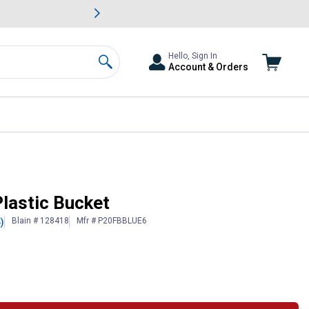
awn & Garden Savings.
s
Slide 2 of
Big Savin
Hello, Sign In
Account & Orders
Search
Plastic Bucket
Blain # 128418
Mfr # P20FBBLUE6
)