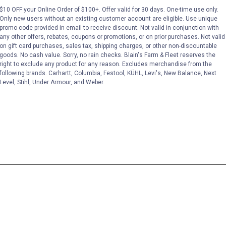
$10 OFF your Online Order of $100+. Offer valid for 30 days. One-time use only.
Only new users without an existing customer account are eligible. Use unique
promo code provided in email to receive discount. Not valid in conjunction with
any other offers, rebates, coupons or promotions, or on prior purchases. Not valid
on gift card purchases, sales tax, shipping charges, or other non-discountable
goods. No cash value. Sorry, no rain checks. Blain's Farm & Fleet reserves the
right to exclude any product for any reason. Excludes merchandise from the
following brands. Carhartt, Columbia, Festool, KÜHL, Levi's, New Balance, Next
Level, Stihl, Under Armour, and Weber.