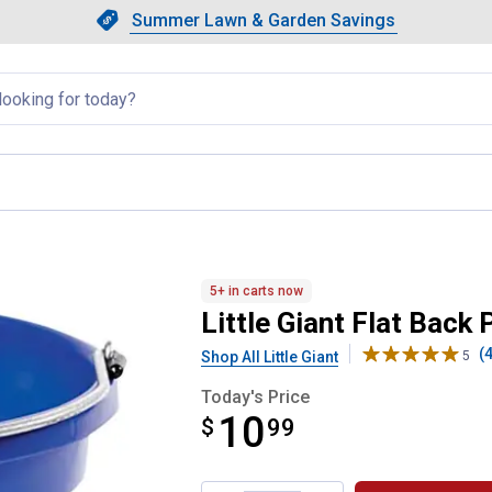
Showing slide 1 of 4: Summer L
Slide 1 of 4.
Summer Lawn & Garden Savings
Summer Lawn & Garden Saving
llapsed
ucket
5+ in carts now
Little Giant Flat Back 
(4
Shop All Little Giant
5
Today's Price
10
$
$10.99
99
Product Options