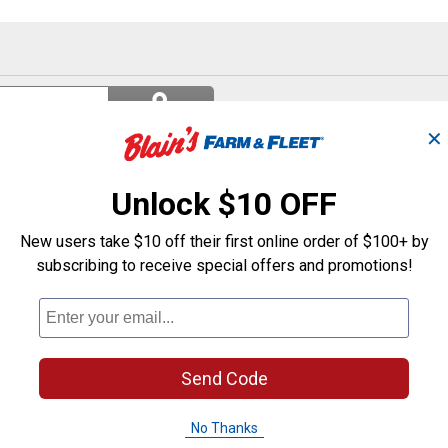
Search
ϙ
questions
Search
and
✕
answers
Unlock $10 OFF
New users take $10 off their first online order of $100+ by
subscribing to receive special offers and promotions!
Send Code
No Thanks