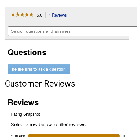
☆☆☆☆☆
☆☆☆☆☆
5.0
4 Reviews
This
action
5
out
will
Search
of
navigate
questions
5
to
and
stars.
reviews.
answers
Read
Questions
reviews
for
Flat
Back
Be the first to ask a question
Plastic
Bucket
Customer Reviews