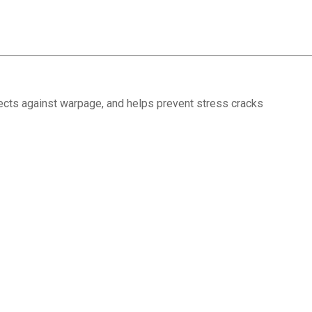
tects against warpage, and helps prevent stress cracks