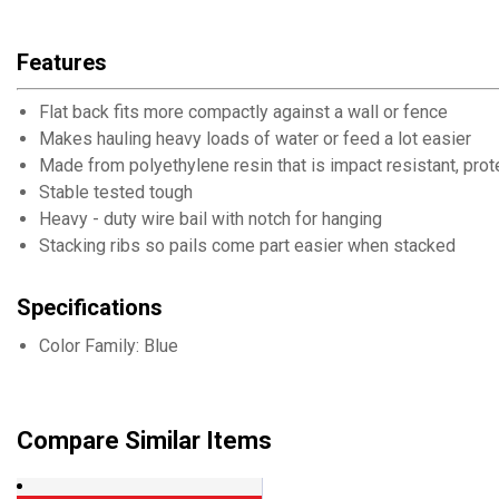
Features
Flat back fits more compactly against a wall or fence
Makes hauling heavy loads of water or feed a lot easier
Made from polyethylene resin that is impact resistant, pro
Stable tested tough
Heavy - duty wire bail with notch for hanging
Stacking ribs so pails come part easier when stacked
Specifications
Color Family: Blue
Compare Similar Items