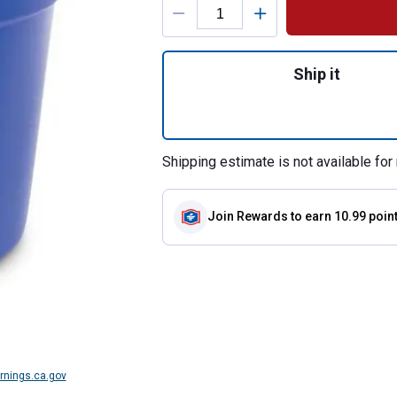
Quantity: 1, Flat 
Ship it
Shipping estimate is not available for 
Join Rewards
to earn 10.99 poin
nings.ca.gov