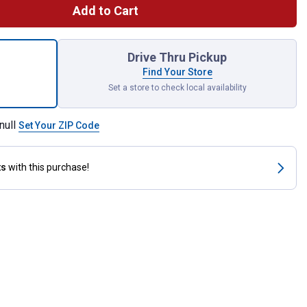
Add to Cart
Back Plastic Bucket for shipping
Drive Thru Pickup
Find Your Store
Set a store to check local availability
null
Set Your ZIP Code
ts
with this purchase!