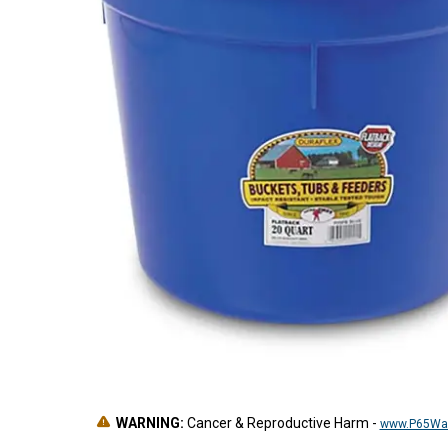
WARNING:
Cancer & Reproductive Harm
-
www.P65War