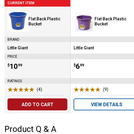
CURRENT ITEM
Flat Back Plastic
Flat Back Plastic
Bucket
Bucket
BRAND
Little Giant
Little Giant
Brand:
Brand:
PRICE
Price:
.
10
Price:
.
6
$
99
$
99
RATINGS
(4)
Reviews
(9)
Reviews
ADD TO CART
VIEW DETAILS
Product Q & A