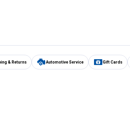
ping & Returns
Automotive Service
Gift Cards
Services
Our Compan
Automotive Service
Blain's Rewards
Drive Thru Pickup
Mobile App
Same Day Local Delivery
About Us
Registries & Lists
Blain's Blog