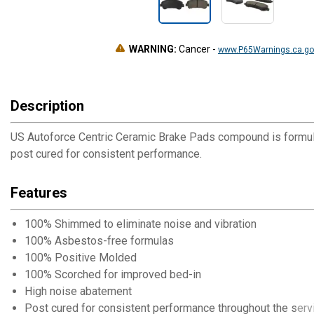
WARNING:
Cancer
-
www.P65Warnings.ca.go
Description
US Autoforce Centric Ceramic Brake Pads compound is formul
post cured for consistent performance.
Features
100% Shimmed to eliminate noise and vibration
100% Asbestos-free formulas
100% Positive Molded
100% Scorched for improved bed-in
High noise abatement
Post cured for consistent performance throughout the servi