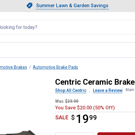
Showing slide 1 of 4: Summer L
Slide 1 of 4.
Summer Lawn & Garden Savings
Summer Lawn & Garden Saving
llapsed
motive Brakes
Automotive Brake Pads
Centric Ceramic Brak
Blain
Shop All Centric
Leave a Review
Was
$39.99
You Save $20.00 (50% Off)
19
$
$19.99
99
SALE
Product Options