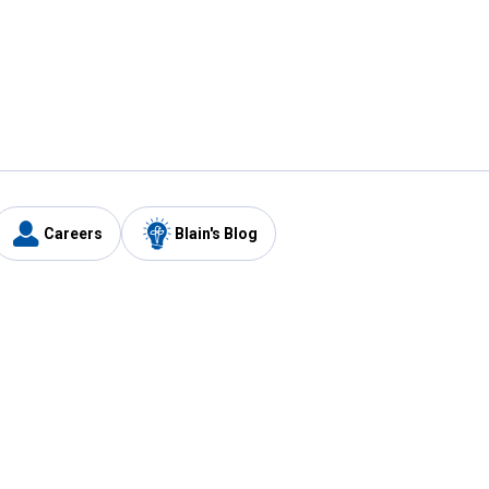
Careers
Blain's Blog
y
Customer Care
1-800-210-2370
Email Us
Submit Feedback
FAQ