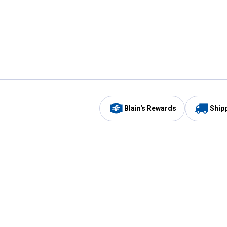
Blain's Rewards
Ship
Be the first to hear about our sales, events,
and promotions!
Email
Sign
Address