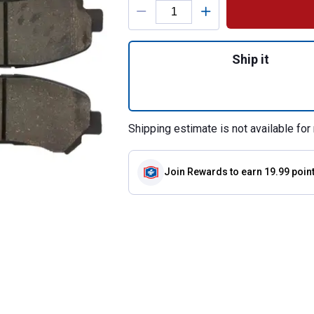
Quantity: 1, Cera
Ship it
Shipping estimate is not available for 
Join Rewards
to earn 19.99 poin