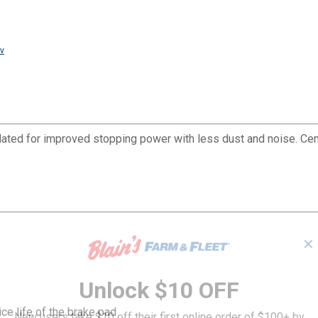
v
ated for improved stopping power with less dust and noise. Ce
✕
Unlock $10 OFF
ce life of the brake pad
New users take $10 off their first online order of $100+ by