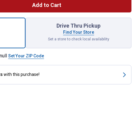
Add to Cart
mic Brake Pads for shipping
Drive Thru Pickup
Find Your Store
Set a store to check local availability
null
Set Your ZIP Code
ts
with this purchase!