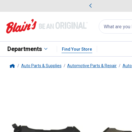
me Favorites
Deals on Home Favorites
Search
for
products:
suggestions
Suggestions Co
appear
below
Departments
Find Your Store
Auto Parts & Supplies
Automotive Parts & Repair
Auto
Home
Centric
Ceramic Brake Pads