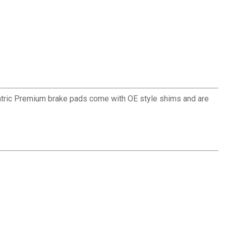
ntric Premium brake pads come with OE style shims and are