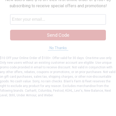
subscribing to receive special offers and promotions!
Send Code
No Thanks
$10 OFF your Online Order of $100+. Offer valid for 30 days. One-time use only.
Only new users without an existing customer account are eligible. Use unique
promo code provided in email to receive discount. Not valid in conjunction with
any other offers, rebates, coupons or promotions, or on prior purchases. Not valid
on gift card purchases, sales tax, shipping charges, or other non-discountable
goods. No cash value. Sorry, no rain checks. Blain's Farm & Fleet reserves the
right to exclude any product for any reason. Excludes merchandise from the
following brands. Carhartt, Columbia, Festool, KÜHL, Levi's, New Balance, Next
Level, Stihl, Under Armour, and Weber.