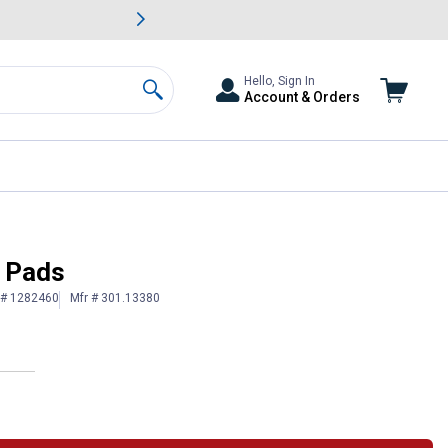
awn & Garden Savings.
s
Slide 2 of
Big Savin
Hello, Sign In
Account & Orders
Search
e Pads
 # 1282460
Mfr # 301.13380