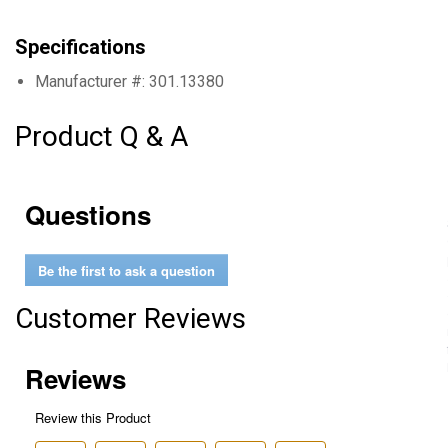
Specifications
Manufacturer #: 301.13380
Product Q & A
Questions
Be the first to ask a question
Customer Reviews