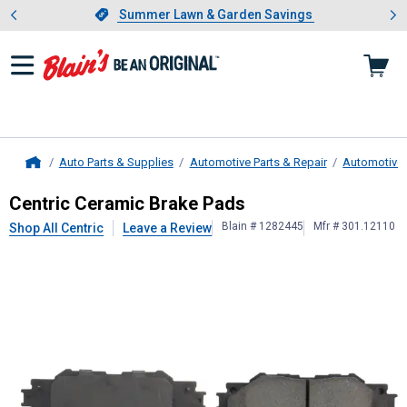
Showing slide 1 of 4: Summer L
es
Slide 1 of 4.
Summer Lawn & Garden Savings
Summer Lawn & Garden Savings
Auto Parts & Supplies
Automotive Parts & Repair
Automotive
Home
Centric
Ceramic Brake Pads
Centric Ceramic Brake Pads
Blain # 1282445
Mfr # 301.12110
Shop All Centric
Leave a Review