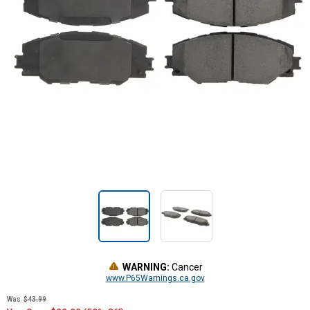
WARNING:
Cancer
www.P65Warnings.ca.gov
Was
$43.99