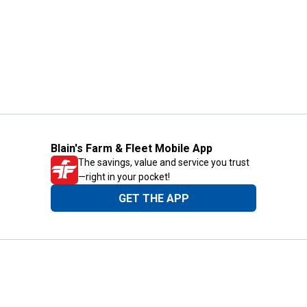
Blain's Farm & Fleet Mobile App
The savings, value and service you trust
—right in your pocket!
GET THE APP
Need Help?
1-800-210-2370
Email Us
Submit Feedback