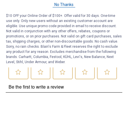
Questions
No Thanks
$10 OFF your Online Order of $100+. Offer valid for 30 days. One-time
Be the first to ask a question
use only. Only new users without an existing customer account are
eligible. Use unique promo code provided in email to receive discount.
Customer Reviews
Not valid in conjunction with any other offers, rebates, coupons or
promotions, or on prior purchases. Not valid on gift card purchases, sales
tax, shipping charges, or other non-discountable goods. No cash value.
Sorry, no rain checks. Blain's Farm & Fleet reserves the right to exclude
any product for any reason. Excludes merchandise from the following
brands. Carhartt, Columbia, Festool, KÜHL, Levi's, New Balance, Next
Level, Stihl, Under Armour, and Weber.