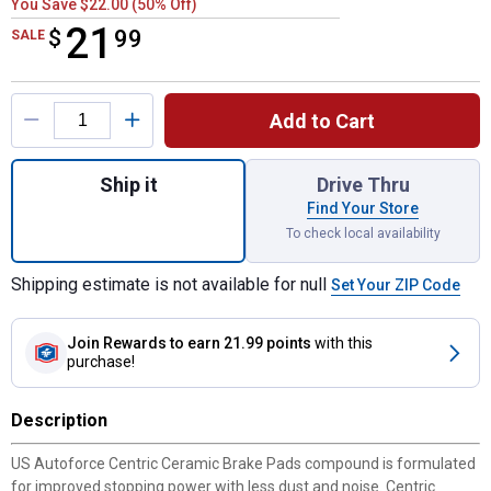
You Save $22.00 (50% Off)
21
$
$21.99
99
SALE
Product Options
Add to Cart
Quantity: 1, Ceramic Brake Pads for shippi
Ship it
Drive Thru
Find Your Store
To check local availability
Shipping estimate is not available for null
Set Your ZIP Code
Join Rewards
to earn 21.99 points
with this
purchase!
Description
US Autoforce Centric Ceramic Brake Pads compound is formulated
for improved stopping power with less dust and noise. Centric