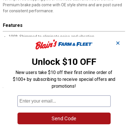
Premium brake pads come with OE style shims and are post cured
for consistent performance.
Features
100% Shimmed to eliminate noise and vibration
✕
100% Asbestos-free formulas
100% Positive Molded
100% Scorched for improved bed-in
Unlock $10 OFF
High noise abatement
Post cured for consistent performance throughout the service
New users take $10 off their first online order of
life of the brake pad
$100+ by subscribing to receive special offers and
promotions!
Specifications
Manufacturer #: 301.12110
Product Q & A
Send Code