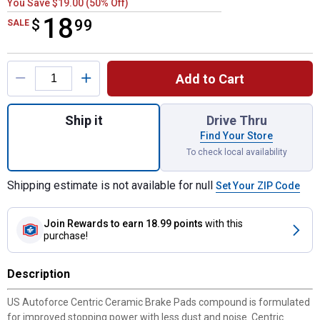
You Save $19.00 (50% Off)
18
$
$18.99
99
SALE
Product Options
Add to Cart
Quantity: 1, Ceramic Brake Pads for shippi
Ship it
Drive Thru
Find Your Store
To check local availability
Shipping estimate is not available for null
Set Your ZIP Code
Join Rewards
to earn 18.99 points
with this
purchase!
Description
US Autoforce Centric Ceramic Brake Pads compound is formulated
for improved stopping power with less dust and noise. Centric