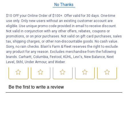
Questions
No Thanks
$10 OFF your Online Order of $100+. Offer valid for 30 days. One-time
Be the first to ask a question
use only. Only new users without an existing customer account are
eligible. Use unique promo code provided in email to receive discount.
Customer Reviews
Not valid in conjunction with any other offers, rebates, coupons or
promotions, or on prior purchases. Not valid on gift card purchases, sales
tax, shipping charges, or other non-discountable goods. No cash value.
Sorry, no rain checks. Blain's Farm & Fleet reserves the right to exclude
any product for any reason. Excludes merchandise from the following
brands. Carhartt, Columbia, Festool, KÜHL, Levi's, New Balance, Next
Level, Stihl, Under Armour, and Weber.