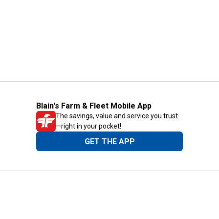
Blain's Farm & Fleet Mobile App
The savings, value and service you trust
—right in your pocket!
GET THE APP
Need Help?
1-800-210-2370
Email Us
Submit Feedback