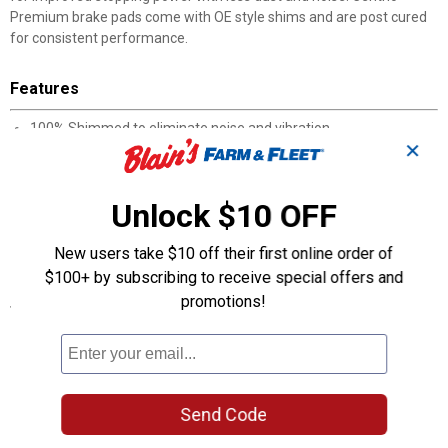
Premium brake pads come with OE style shims and are post cured
for consistent performance.
Features
100% Shimmed to eliminate noise and vibration
✕
100% Asbestos-free formulas
100% Positive Molded
100% Scorched for improved bed-in
Unlock $10 OFF
High noise abatement
Post cured for consistent performance throughout the service
New users take $10 off their first online order of
life of the brake pad
$100+ by subscribing to receive special offers and
promotions!
Specifications
Manufacturer #: 301.09080
Product Q & A
Send Code