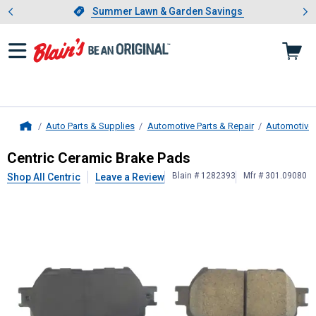
Showing slide 1 of 4: Summer L
es
Slide 1 of 4.
Summer Lawn & Garden Savings
Summer Lawn & Garden Savings
Auto Parts & Supplies
Automotive Parts & Repair
Automotive
Home
Centric
Ceramic Brake Pads
Centric Ceramic Brake Pads
Blain # 1282393
Mfr # 301.09080
Shop All Centric
Leave a Review