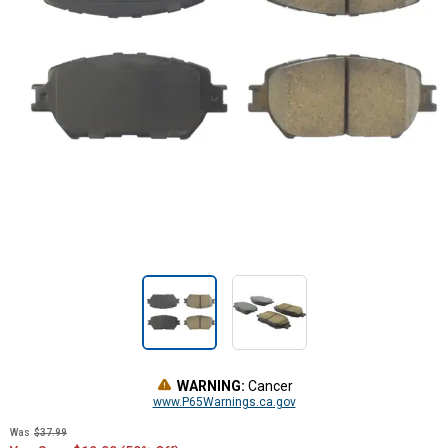
WARNING:
Cancer
www.P65Warnings.ca.gov
Was
$37.99