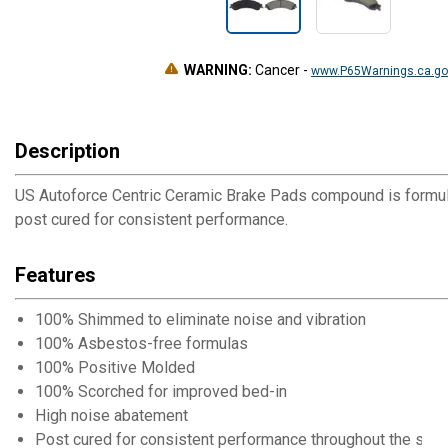
WARNING:
Cancer
-
www.P65Warnings.ca.go
Description
US Autoforce Centric Ceramic Brake Pads compound is formul
post cured for consistent performance.
Features
100% Shimmed to eliminate noise and vibration
100% Asbestos-free formulas
100% Positive Molded
100% Scorched for improved bed-in
High noise abatement
Post cured for consistent performance throughout the servi