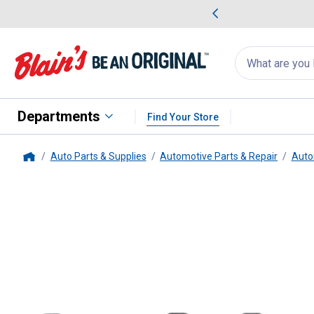
me Favorites
Deals on Home Favorites
Search
for
products:
suggestions
Suggestions Co
appear
below
Departments
Find Your Store
Auto Parts & Supplies
Automotive Parts & Repair
Auto
Home
Centric
Ceramic Brake Pads