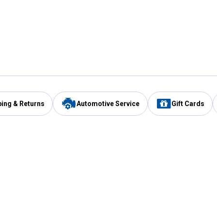
ping & Returns
Automotive Service
Gift Cards
Services
Our Compan
Automotive Service
Blain's Rewards
Drive Thru Pickup
Mobile App
Same Day Local Delivery
About Us
Registries & Lists
Blain's Blog