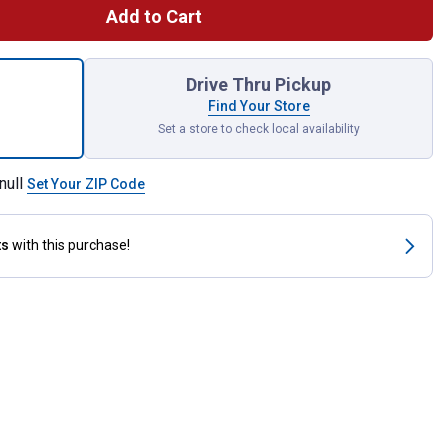
Add to Cart
mic Brake Pads for shipping
Drive Thru Pickup
Find Your Store
Set a store to check local availability
null
Set Your ZIP Code
ts
with this purchase!