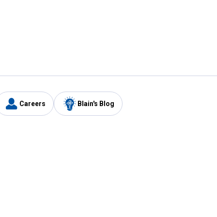
Careers
Blain's Blog
y
Customer Care
1-800-210-2370
Email Us
Submit Feedback
FAQ