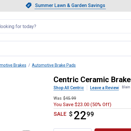
Showing slide 1 of 4: Summer L
Slide 1 of 4.
Summer Lawn & Garden Savings
Summer Lawn & Garden Saving
llapsed
motive Brakes
Automotive Brake Pads
Centric Ceramic Brak
Blain
Shop All Centric
Leave a Review
Was
$45.99
You Save $23.00 (50% Off)
22
$
$22.99
99
SALE
Product Options