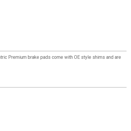
ntric Premium brake pads come with OE style shims and are