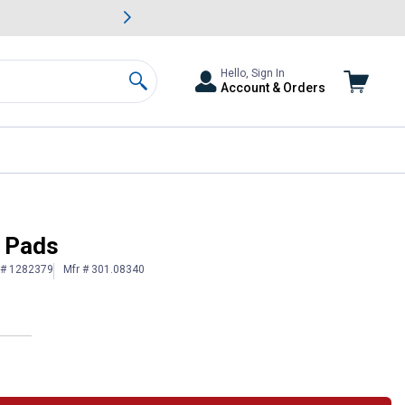
awn & Garden Savings.
s
Slide 2 of
Big Savin
Hello, Sign In
Account & Orders
Search
e Pads
 # 1282379
Mfr # 301.08340