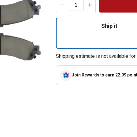
Quantity: 1, Cera
Ship it
Shipping estimate is not available for 
Join Rewards
to earn 22.99 poin