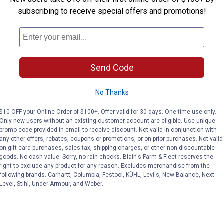
subscribing to receive special offers and promotions!
Send Code
No Thanks
$10 OFF your Online Order of $100+. Offer valid for 30 days. One-time use only.
Only new users without an existing customer account are eligible. Use unique
promo code provided in email to receive discount. Not valid in conjunction with
any other offers, rebates, coupons or promotions, or on prior purchases. Not valid
on gift card purchases, sales tax, shipping charges, or other non-discountable
goods. No cash value. Sorry, no rain checks. Blain's Farm & Fleet reserves the
right to exclude any product for any reason. Excludes merchandise from the
following brands. Carhartt, Columbia, Festool, KÜHL, Levi's, New Balance, Next
Level, Stihl, Under Armour, and Weber.