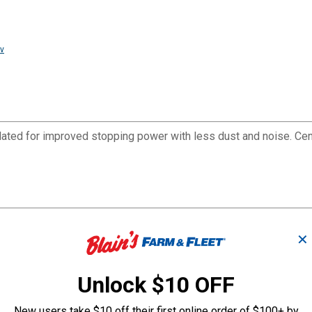
v
ated for improved stopping power with less dust and noise. Ce
✕
Unlock $10 OFF
ce life of the brake pad
New users take $10 off their first online order of $100+ by