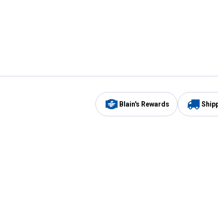
Blain's Rewards
Ship
Be the first to hear about our sales, events,
and promotions!
Email
Sign
Address