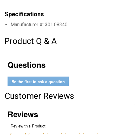
Specifications
Manufacturer #: 301.08340
Product Q & A
Questions
Be the first to ask a question
Customer Reviews