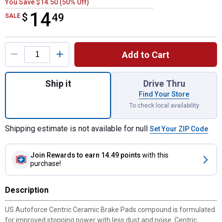
You Save $14.50 (50% Off)
14
$
$14.49
49
SALE
Product Options
Add to Cart
Quantity: 1, Ceramic Brake Pads for shippi
Ship it
Drive Thru
Find Your Store
To check local availability
Shipping estimate is not available for null
Set Your ZIP Code
Join Rewards
to earn 14.49 points
with this
purchase!
Description
US Autoforce Centric Ceramic Brake Pads compound is formulated
for improved stopping power with less dust and noise. Centric