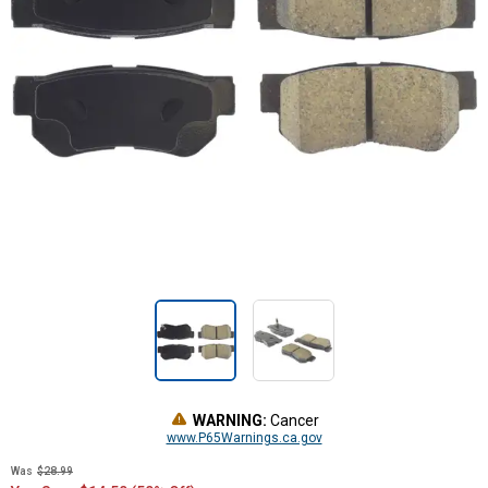
WARNING:
Cancer
www.P65Warnings.ca.gov
Was
$28.99