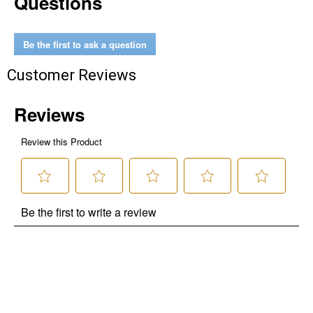
Questions
No Thanks
$10 OFF your Online Order of $100+. Offer valid for 30 days. One-time
Be the first to ask a question
use only. Only new users without an existing customer account are
eligible. Use unique promo code provided in email to receive discount.
Customer Reviews
Not valid in conjunction with any other offers, rebates, coupons or
promotions, or on prior purchases. Not valid on gift card purchases, sales
tax, shipping charges, or other non-discountable goods. No cash value.
Sorry, no rain checks. Blain's Farm & Fleet reserves the right to exclude
any product for any reason. Excludes merchandise from the following
brands. Carhartt, Columbia, Festool, KÜHL, Levi's, New Balance, Next
Level, Stihl, Under Armour, and Weber.