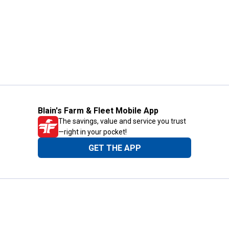
Blain's Farm & Fleet Mobile App
The savings, value and service you trust
—right in your pocket!
GET THE APP
Need Help?
1-800-210-2370
Email Us
Submit Feedback