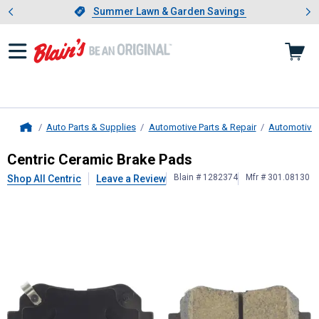
Showing slide 1 of 4: Summer L
es
Slide 1 of 4.
Summer Lawn & Garden Savings
Summer Lawn & Garden Savings
Auto Parts & Supplies
Automotive Parts & Repair
Automotive
Home
Centric
Ceramic Brake Pads
Centric Ceramic Brake Pads
Blain # 1282374
Mfr # 301.08130
Shop All Centric
Leave a Review