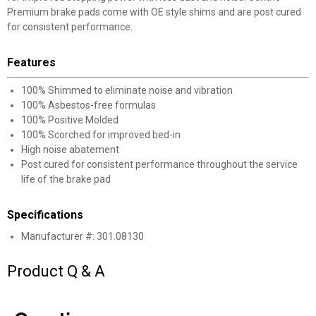
Premium brake pads come with OE style shims and are post cured
for consistent performance.
Features
100% Shimmed to eliminate noise and vibration
✕
100% Asbestos-free formulas
100% Positive Molded
100% Scorched for improved bed-in
Unlock $10 OFF
High noise abatement
Post cured for consistent performance throughout the service
New users take $10 off their first online order of
life of the brake pad
$100+ by subscribing to receive special offers and
promotions!
Specifications
Manufacturer #: 301.08130
Product Q & A
Send Code