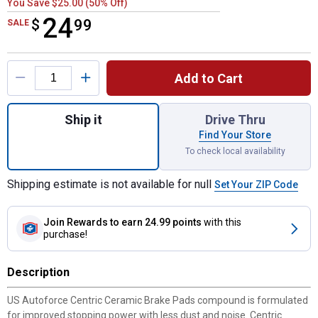
You Save $25.00 (50% Off)
24
$
$24.99
99
SALE
Product Options
Add to Cart
Quantity: 1, Ceramic Brake Pads for shippi
Ship it
Drive Thru
Find Your Store
To check local availability
Shipping estimate is not available for null
Set Your ZIP Code
Join Rewards
to earn 24.99 points
with this
purchase!
Description
US Autoforce Centric Ceramic Brake Pads compound is formulated
for improved stopping power with less dust and noise. Centric