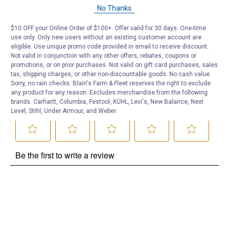
Questions
No Thanks
$10 OFF your Online Order of $100+. Offer valid for 30 days. One-time
Be the first to ask a question
use only. Only new users without an existing customer account are
eligible. Use unique promo code provided in email to receive discount.
Customer Reviews
Not valid in conjunction with any other offers, rebates, coupons or
promotions, or on prior purchases. Not valid on gift card purchases, sales
tax, shipping charges, or other non-discountable goods. No cash value.
Sorry, no rain checks. Blain's Farm & Fleet reserves the right to exclude
any product for any reason. Excludes merchandise from the following
brands. Carhartt, Columbia, Festool, KÜHL, Levi's, New Balance, Next
Level, Stihl, Under Armour, and Weber.