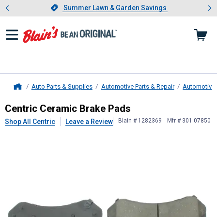
Showing slide 1 of 4: Summer L
es
Slide 1 of 4.
Summer Lawn & Garden Savings
Summer Lawn & Garden Savings
Auto Parts & Supplies
Automotive Parts & Repair
Automotive
Home
Centric
Ceramic Brake Pads
Centric Ceramic Brake Pads
Blain # 1282369
Mfr # 301.07850
Shop All Centric
Leave a Review