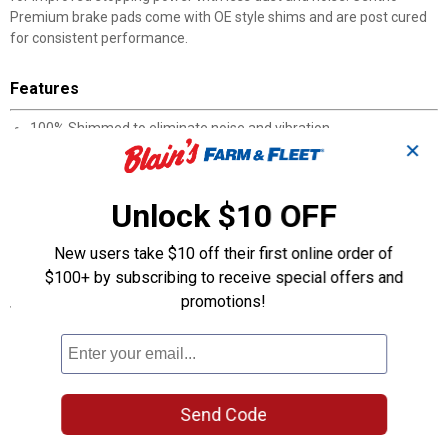
Premium brake pads come with OE style shims and are post cured
for consistent performance.
Features
100% Shimmed to eliminate noise and vibration
✕
100% Asbestos-free formulas
100% Positive Molded
100% Scorched for improved bed-in
Unlock $10 OFF
High noise abatement
Post cured for consistent performance throughout the service
New users take $10 off their first online order of
life of the brake pad
$100+ by subscribing to receive special offers and
promotions!
Specifications
Manufacturer #: 301.07850
Product Q & A
Send Code