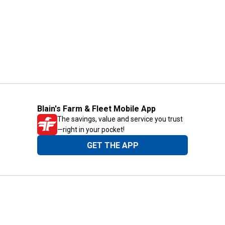
Blain's Farm & Fleet Mobile App
The savings, value and service you trust
—right in your pocket!
GET THE APP
Need Help?
1-800-210-2370
Email Us
Submit Feedback