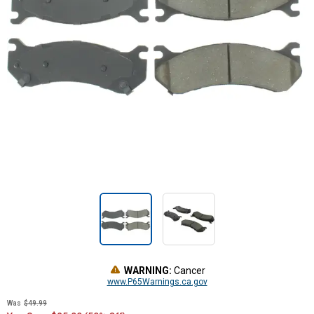
WARNING:
Cancer
www.P65Warnings.ca.gov
Was
$49.99