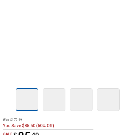
Was
$170.99
You Save $85.50 (50% Off)
$85.49
SALE