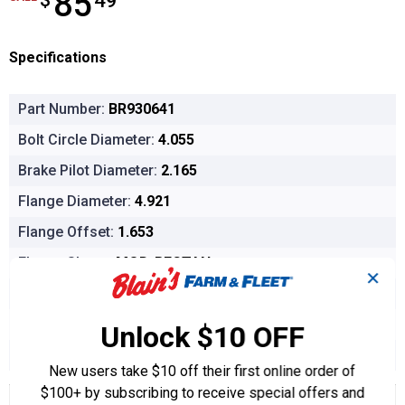
85
$
49
Specifications
Part Number:
BR930641
Bolt Circle Diameter:
4.055
Brake Pilot Diameter:
2.165
Flange Diameter:
4.921
Flange Offset:
1.653
Flange Shape:
MOD-RECTAN
✕
Hub Pilot Diameter:
3.070
Inside Diameter:
1.100
Unlock $10 OFF
Wheel Pilot Diameter:
2.125
New users take $10 off their first online order of
$100+ by subscribing to receive special offers and
Product Options