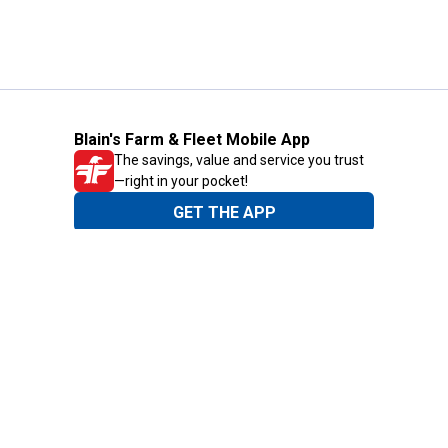
Blain's Farm & Fleet Mobile App
The savings, value and service you trust
—right in your pocket!
GET THE APP
Need Help?
1-800-210-2370
Email Us
Submit Feedback
Blain's Rewards
Gift Cards
Blain's Blog
Shipping & Returns
Automotive Service