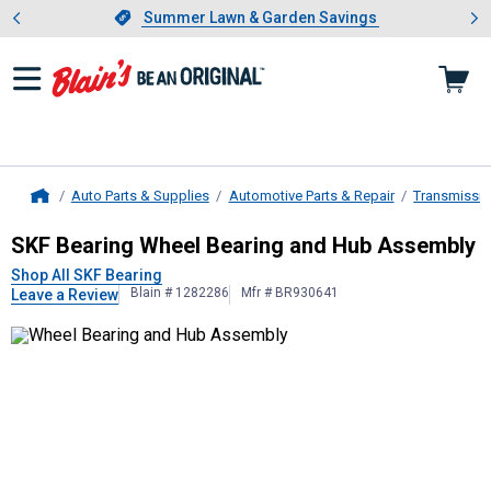
Showing slide 1 of 4: Summer L
es
Slide 1 of 4.
Summer Lawn & Garden Savings
Summer Lawn & Garden Savings
Auto Parts & Supplies
Automotive Parts & Repair
Transmissio
Home
SKF Bearing
Wheel Bearing and Hu
SKF Bearing Wheel Bearing and Hub Assembly
Shop All SKF Bearing
Blain # 1282286
Mfr # BR930641
Leave a Review