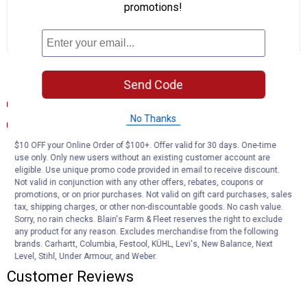
Purchase In Stores Only
promotions!
Only carried in stores. Visit store for availability and to purchase.
Find a Store
Documents
Send Code
Product Description (English}
No Thanks
Warranty Information
$10 OFF your Online Order of $100+. Offer valid for 30 days. One-time
Product Q & A
use only. Only new users without an existing customer account are
eligible. Use unique promo code provided in email to receive discount.
Not valid in conjunction with any other offers, rebates, coupons or
promotions, or on prior purchases. Not valid on gift card purchases, sales
Questions
tax, shipping charges, or other non-discountable goods. No cash value.
Sorry, no rain checks. Blain's Farm & Fleet reserves the right to exclude
any product for any reason. Excludes merchandise from the following
brands. Carhartt, Columbia, Festool, KÜHL, Levi's, New Balance, Next
Be the first to ask a question
Level, Stihl, Under Armour, and Weber.
Customer Reviews