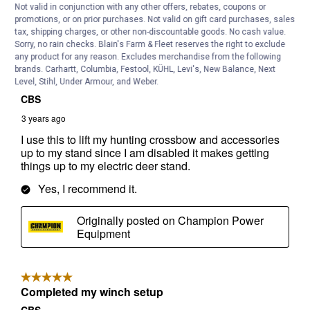
Not valid in conjunction with any other offers, rebates, coupons or
promotions, or on prior purchases. Not valid on gift card purchases, sales
tax, shipping charges, or other non-discountable goods. No cash value.
Sorry, no rain checks. Blain's Farm & Fleet reserves the right to exclude
any product for any reason. Excludes merchandise from the following
brands. Carhartt, Columbia, Festool, KÜHL, Levi's, New Balance, Next
Level, Stihl, Under Armour, and Weber.