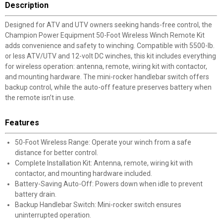
Description
Designed for ATV and UTV owners seeking hands-free control, the
Champion Power Equipment 50-Foot Wireless Winch Remote Kit
adds convenience and safety to winching. Compatible with 5500-lb.
or less ATV/UTV and 12-volt DC winches, this kit includes everything
for wireless operation: antenna, remote, wiring kit with contactor,
and mounting hardware. The mini-rocker handlebar switch offers
backup control, while the auto-off feature preserves battery when
the remote isn’t in use.
Features
50-Foot Wireless Range: Operate your winch from a safe
distance for better control.
Complete Installation Kit: Antenna, remote, wiring kit with
contactor, and mounting hardware included.
Battery-Saving Auto-Off: Powers down when idle to prevent
battery drain.
Backup Handlebar Switch: Mini-rocker switch ensures
uninterrupted operation.