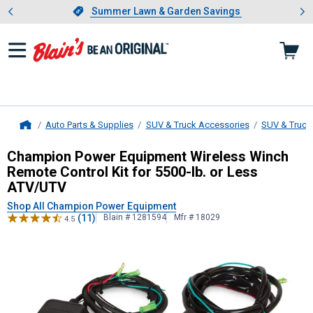
Showing slide 1 of 4: Summer L
es
Slide 1 of 4.
Summer Lawn & Garden Savings
Summer Lawn & Garden Savings
Auto Parts & Supplies
SUV & Truck Accessories
SUV & Truck
Home
Champion Power Equipment
Wirele
Champion Power Equipment Wireless Winch
Remote Control Kit for 5500-lb. or Less
ATV/UTV
Shop All Champion Power Equipment
(11)
Blain # 1281594
Mfr # 18029
4.5