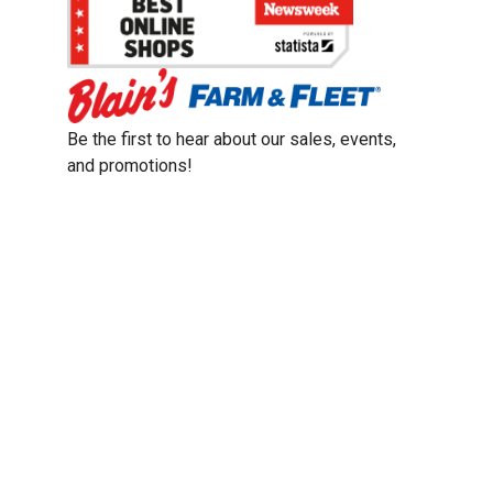
Be the first to hear about our sales, events,
and promotions!
Email
Sign Up
Address
Coupon Policy
Legal Notice
Pet Policy
Privacy Policy
CCPA Privacy Notice
Product Recalls
Safety Data Sheets (SDS)
Notice at Collection
Do Not Sell or Share My Personal Information
Opt Out of Marketing Communications
© 2003 - 2026 Blain Supply, Inc.
Prices were current at the time of posting. We reserve the right to change
prices without notice and to correct errors. We reserve the right to cancel