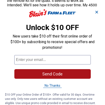
✕
Unlock $10 OFF
New users take $10 off their first online order of
$100+ by subscribing to receive special offers and
promotions!
Send Code
No Thanks
$10 OFF your Online Order of $100+. Offer valid for 30 days. One-time
use only. Only new users without an existing customer account are
eligible. Use unique promo code provided in email to receive discount.