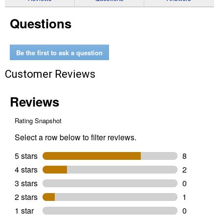
for
Wireless
Questions
Winch
Remote
Control
Kit
for
Be the first to ask a question
5500-
lb.
Customer Reviews
or
Less
ATV/UTV