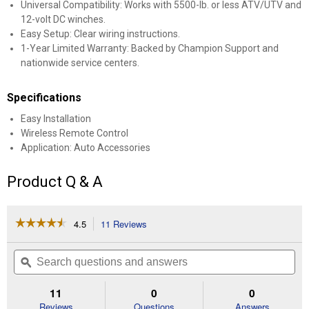
Universal Compatibility: Works with 5500-lb. or less ATV/UTV and
12-volt DC winches.
Easy Setup: Clear wiring instructions.
1-Year Limited Warranty: Backed by Champion Support and
nationwide service centers.
Specifications
Easy Installation
Wireless Remote Control
Application: Auto Accessories
Product Q & A
☆☆☆☆☆
☆☆☆☆☆
4.5
11 Reviews
This
action
4.5
out
will
Search
Se
of
navigate
questions
ϙ
que
5
to
and
an
stars.
reviews.
answers
an
11
0
0
Read
reviews
Reviews
Questions
Answers