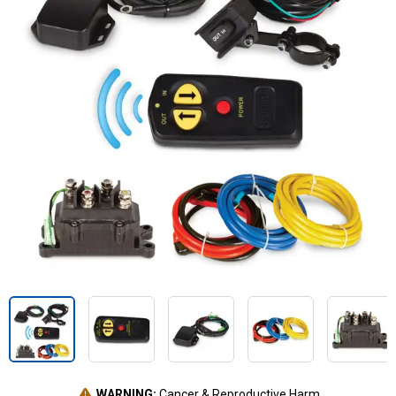
WARNING:
Cancer & Reproductive Harm