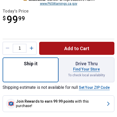
www.P65Warnings.ca.gov
Today's Price
99
$
$99.99
99
Product Options
Add to Cart
Quantity: 1, Wireless Winch Remote Contro
Ship it
Drive Thru
Find Your Store
To check local availability
Shipping estimate is not available for null
Set Your ZIP Code
Join Rewards
to earn 99.99 points
with this
purchase!