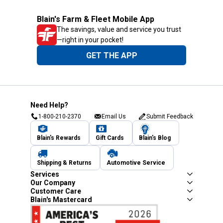
Blain's Farm & Fleet Mobile App
The savings, value and service you trust
—right in your pocket!
GET THE APP
Need Help?
1-800-210-2370
Email Us
Submit Feedback
Blain's Rewards
Gift Cards
Blain's Blog
Shipping & Returns
Automotive Service
Services
Our Company
Customer Care
Blain's Mastercard