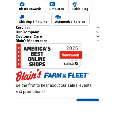
Blain's Rewards
Gift Cards
Blain's Blog
Shipping & Returns
Automotive Service
Services
Our Company
Customer Care
Blain's Mastercard
Be the first to hear about our sales, events,
and promotions!
Email
Sign Up
Address