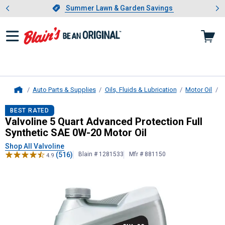
Showing slide 1 of 4: Summer L
es
Slide 1 of 4.
Summer Lawn & Garden Savings
Summer Lawn & Garden Savings
Auto Parts & Supplies
Oils, Fluids & Lubrication
Motor Oil
B
Home
Valvoline
5 Quart Advanced Protecti
BEST RATED
Valvoline 5 Quart Advanced Protection Full
Synthetic SAE 0W-20 Motor Oil
Shop All Valvoline
(516)
Blain # 1281533
Mfr # 881150
4.9