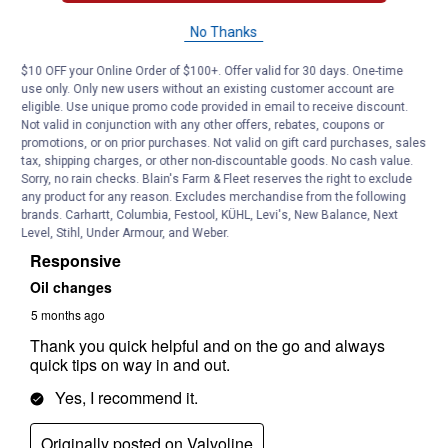
No Thanks
$10 OFF your Online Order of $100+. Offer valid for 30 days. One-time
use only. Only new users without an existing customer account are
eligible. Use unique promo code provided in email to receive discount.
Not valid in conjunction with any other offers, rebates, coupons or
promotions, or on prior purchases. Not valid on gift card purchases, sales
tax, shipping charges, or other non-discountable goods. No cash value.
Sorry, no rain checks. Blain's Farm & Fleet reserves the right to exclude
any product for any reason. Excludes merchandise from the following
brands. Carhartt, Columbia, Festool, KÜHL, Levi's, New Balance, Next
Level, Stihl, Under Armour, and Weber.