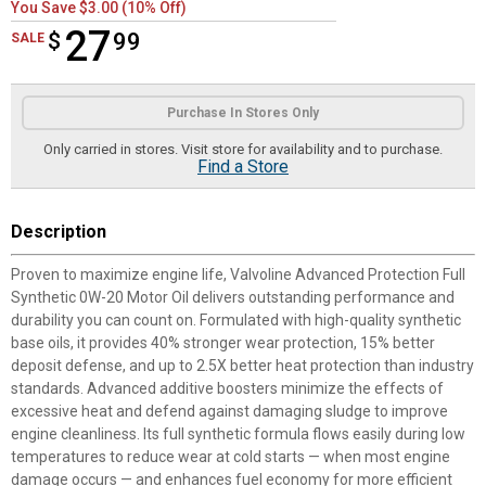
You Save $3.00 (10% Off)
27
$
$27.99
99
SALE
Product Options
Purchase In Stores Only
Only carried in stores. Visit store for availability and to purchase.
Find a Store
Description
Proven to maximize engine life, Valvoline Advanced Protection Full
Synthetic 0W-20 Motor Oil delivers outstanding performance and
durability you can count on. Formulated with high-quality synthetic
base oils, it provides 40% stronger wear protection, 15% better
deposit defense, and up to 2.5X better heat protection than industry
standards. Advanced additive boosters minimize the effects of
excessive heat and defend against damaging sludge to improve
engine cleanliness. Its full synthetic formula flows easily during low
temperatures to reduce wear at cold starts — when most engine
damage occurs — and enhances fuel economy for more efficient