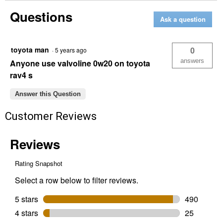
5
Questions
Quart
Ask a question
Advanced
Protection
Full
Synthetic
toyota man
0
·
5 years ago
SAE
0W-
answers
Anyone use valvoline 0w20 on toyota
20
rav4 s
Motor
Oil
Answer this Question
Customer Reviews