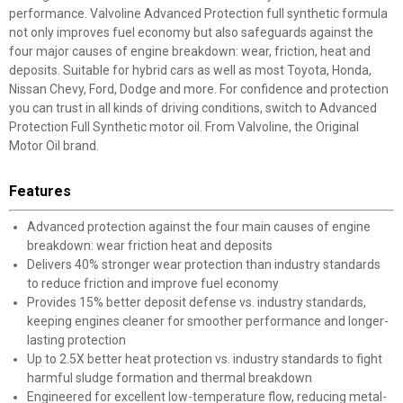
performance. Valvoline Advanced Protection full synthetic formula
not only improves fuel economy but also safeguards against the
four major causes of engine breakdown: wear, friction, heat and
deposits. Suitable for hybrid cars as well as most Toyota, Honda,
Nissan Chevy, Ford, Dodge and more. For confidence and protection
you can trust in all kinds of driving conditions, switch to Advanced
Protection Full Synthetic motor oil. From Valvoline, the Original
Motor Oil brand.
Features
Advanced protection against the four main causes of engine
breakdown: wear friction heat and deposits
Delivers 40% stronger wear protection than industry standards
to reduce friction and improve fuel economy
Provides 15% better deposit defense vs. industry standards,
keeping engines cleaner for smoother performance and longer-
lasting protection
Up to 2.5X better heat protection vs. industry standards to fight
harmful sludge formation and thermal breakdown
Engineered for excellent low-temperature flow, reducing metal-