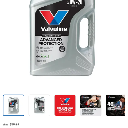
Was
$30.99