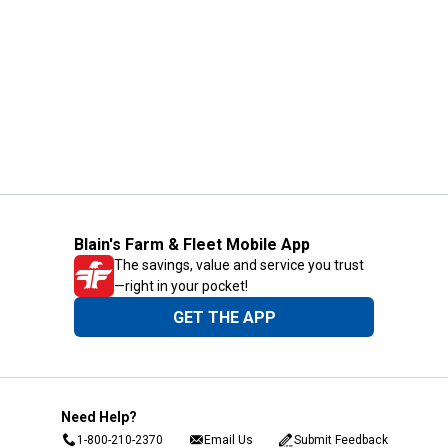
Blain's Farm & Fleet Mobile App
The savings, value and service you trust
—right in your pocket!
GET THE APP
Need Help?
1-800-210-2370
Email Us
Submit Feedback