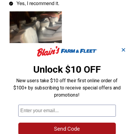
✕
Unlock $10 OFF
New users take $10 off their first online order of
$100+ by subscribing to receive special offers and
promotions!
Send Code