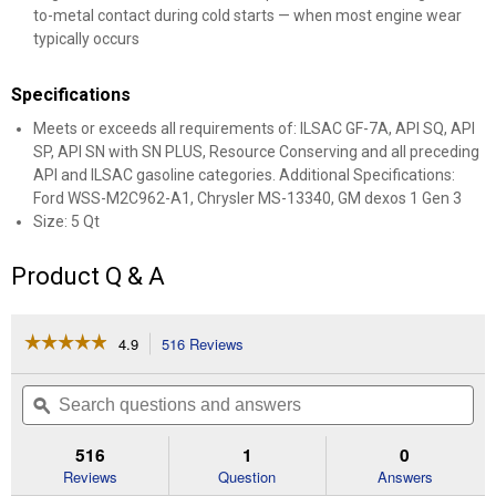
to-metal contact during cold starts — when most engine wear
typically occurs
Specifications
Meets or exceeds all requirements of: ILSAC GF-7A, API SQ, API
SP, API SN with SN PLUS, Resource Conserving and all preceding
API and ILSAC gasoline categories. Additional Specifications:
Ford WSS-M2C962-A1, Chrysler MS-13340, GM dexos 1 Gen 3
Size: 5 Qt
Product Q & A
☆☆☆☆☆
☆☆☆☆☆
4.9
516 Reviews
This
action
4.9
out
will
Search
Se
of
navigate
questions
ϙ
que
5
to
and
an
stars.
reviews.
answers
an
516
1
0
Read
reviews
Reviews
Question
Answers
for