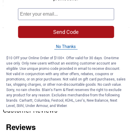
perfect fit without unnecessary numbers, making it a family
favorite for all ages. A must-have fashion accessory for every man.
Features
Send Code
Basketweave design
Comfortable and durable
Leather
No Thanks
$10 OFF your Online Order of $100+. Offer valid for 30 days. One-time
Product Q & A
use only. Only new users without an existing customer account are
eligible. Use unique promo code provided in email to receive discount.
Not valid in conjunction with any other offers, rebates, coupons or
Questions
promotions, or on prior purchases. Not valid on gift card purchases, sales
tax, shipping charges, or other non-discountable goods. No cash value.
Sorry, no rain checks. Blain's Farm & Fleet reserves the right to exclude
any product for any reason. Excludes merchandise from the following
Be the first to ask a question
brands. Carhartt, Columbia, Festool, KÜHL, Levi's, New Balance, Next
Level, Stihl, Under Armour, and Weber.
Customer Reviews