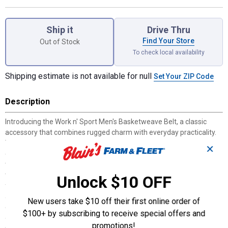
Product Options
Ship it
Drive Thru
Find Your Store
Out of Stock
To check local availability
Shipping estimate is not available for null
Set Your ZIP Code
Description
Introducing the Work n' Sport Men's Basketweave Belt, a classic
accessory that combines rugged charm with everyday practicality.
This handsome belt boasts a stylish basketweave design and is
✕
crafted from tough, durable leather, making it an ideal choice for
the man who values both style and resilience. Perfect for adding a
touch of sophistication and quality to any outfit, this belt is suitable
Unlock $10 OFF
for dads, brothers, and sons alike, ensuring it becomes a staple in
any wardrobe. With its comfortable fit and timeless brown color, it's
New users take $10 off their first online order of
easy to wear with jeans or chinos for casual days out or dressier
$100+ by subscribing to receive special offers and
occasions. The dimensions are thoughtfully designed to offer a
promotions!