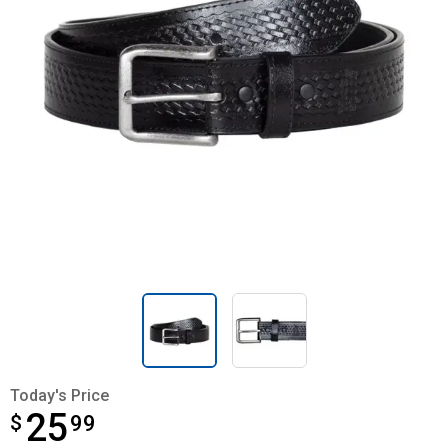
Today's Price
25
$
$25.99
99