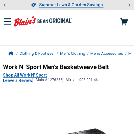
Showing slide 1 of 4: Summer L
es
Slide 1 of 4.
Summer Lawn & Garden Savings
Summer Lawn & Garden Savings
Clothing & Footwear
Men's Clothing
Men's Accessories
Men
Home
Work N' Sport
Men's Basketweave B
Work N' Sport Men's Basketweave Belt
Shop All Work N' Sport
Blain # 1276266
Mfr # 11008-001-46
Leave a Review