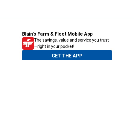
Blain's Farm & Fleet Mobile App
The savings, value and service you trust
—right in your pocket!
GET THE APP
Need Help?
1-800-210-2370
Email Us
Submit Feedback
Blain's Rewards
Gift Cards
Blain's Blog
Shipping & Returns
Automotive Service
Services
Our Company