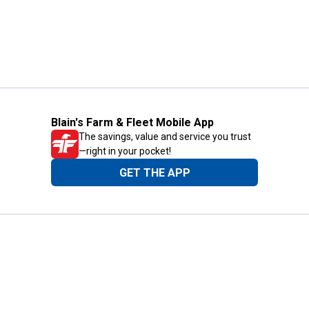
Blain's Farm & Fleet Mobile App
The savings, value and service you trust
—right in your pocket!
GET THE APP
Need Help?
1-800-210-2370
Email Us
Submit Feedback
Blain's Rewards
Gift Cards
Blain's Blog