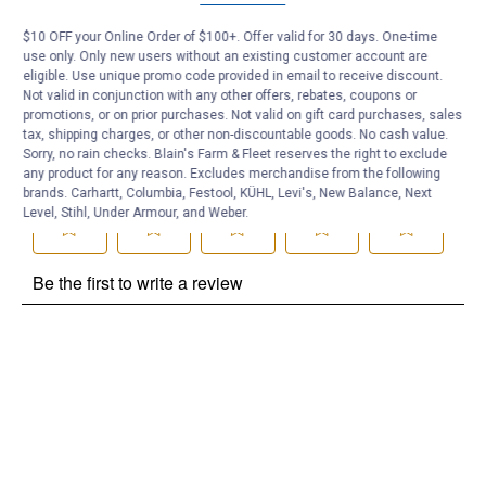
Be the first to ask a question
$10 OFF your Online Order of $100+. Offer valid for 30 days. One-time
use only. Only new users without an existing customer account are
Customer Reviews
eligible. Use unique promo code provided in email to receive discount.
Not valid in conjunction with any other offers, rebates, coupons or
promotions, or on prior purchases. Not valid on gift card purchases, sales
tax, shipping charges, or other non-discountable goods. No cash value.
Sorry, no rain checks. Blain's Farm & Fleet reserves the right to exclude
any product for any reason. Excludes merchandise from the following
brands. Carhartt, Columbia, Festool, KÜHL, Levi's, New Balance, Next
Level, Stihl, Under Armour, and Weber.