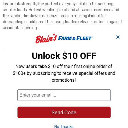
lbs. break strength, the perfect everyday solution for securing
smaller loads. Hi-Test webbing is rot and abrasion resistance and
the ratchet tie-down maximize tension making it ideal for
demanding conditions. The spring-loaded release protects against
accidental opening.
✕
Features
Unlock $10 OFF
300 lbs. Working Load Limit
900 lbs. Break Strength
10' Ratchet tie-down
New users take $10 off their first online order of
1" Hi-Test webbing
$100+ by subscribing to receive special offers and
Compact nonmarring S hooks
promotions!
Solid metal ratchet handle
Product Q & A
Send Code
Questions
No Thanks