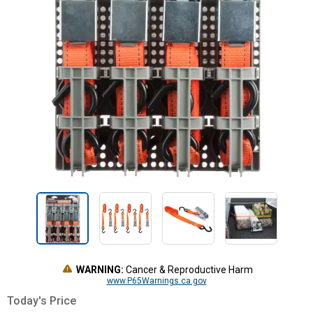
WARNING:
Cancer & Reproductive Harm
www.P65Warnings.ca.gov
Today's Price