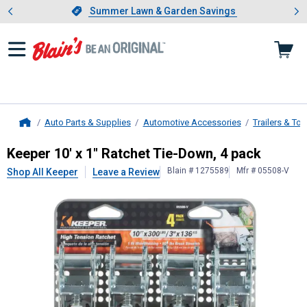
Showing slide 1 of 4: Summer L
es
Slide 1 of 4.
Summer Lawn & Garden Savings
Summer Lawn & Garden Savings
Auto Parts & Supplies
Automotive Accessories
Trailers & To
Home
Keeper
10' x 1" Ratchet Tie-Down, 
Keeper 10' x 1" Ratchet Tie-Down, 4 pack
Blain # 1275589
Mfr # 05508-V
Shop All Keeper
Leave a Review