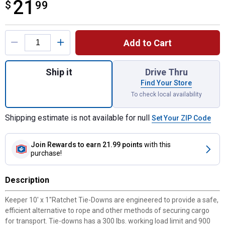
21
$
$21.99
99
Product Options
Add to Cart
Quantity: 1, 10' x 1" Ratchet Tie-Down, 4 p
Ship it
Drive Thru
Find Your Store
To check local availability
Shipping estimate is not available for null
Set Your ZIP Code
Join Rewards
to earn 21.99 points
with this
purchase!
Description
Keeper 10' x 1"Ratchet Tie-Downs are engineered to provide a safe,
efficient alternative to rope and other methods of securing cargo
for transport. Tie-downs has a 300 lbs. working load limit and 900