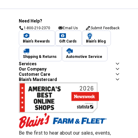
Need Help?
1-800-210-2370
Email Us
Submit Feedback
Blain's Rewards
Gift Cards
Blain's Blog
Shipping & Returns
Automotive Service
Services
Our Company
Customer Care
Blain's Mastercard
Be the first to hear about our sales, events,