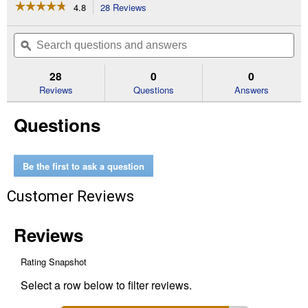
☆☆☆☆☆
☆☆☆☆☆
4.8
28 Reviews
This
action
4.8
out
will
Search
Se
of
navigate
questions
ϙ
que
5
to
and
an
stars.
reviews.
answers
an
28
0
0
Read
reviews
Reviews
Questions
Answers
for
27'
Questions
x
2'
Heavy
Duty
Ratchet
Be the first to ask a question
Tie-
Down
Customer Reviews
with
Double
J
Hooks