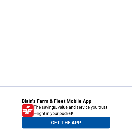
Blain's Farm & Fleet Mobile App
The savings, value and service you trust
—right in your pocket!
GET THE APP