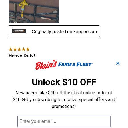
✕
Unlock $10 OFF
New users take $10 off their first online order of
$100+ by subscribing to receive special offers and
promotions!