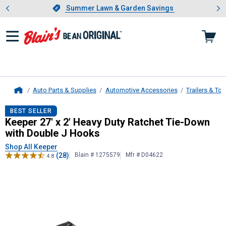
Showing slide 1 of 4: Summer L
es
Slide 1 of 4.
Summer Lawn & Garden Savings
Summer Lawn & Garden Savings
Auto Parts & Supplies
Automotive Accessories
Trailers & To
Home
Keeper
27' x 2' Heavy Duty Ratchet
BEST SELLER
Keeper 27' x 2' Heavy Duty Ratchet Tie-Down
with Double J Hooks
Shop All Keeper
(28)
Blain # 1275579
Mfr # D04622
4.8