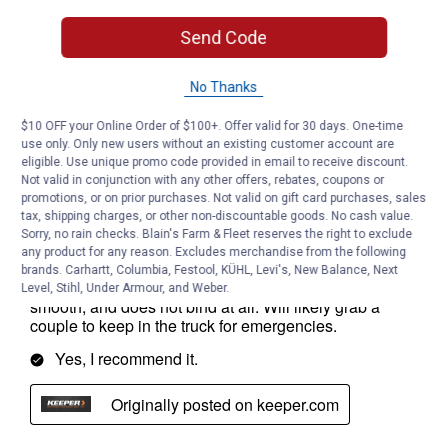
Send Code
No Thanks
$10 OFF your Online Order of $100+. Offer valid for 30 days. One-time
use only. Only new users without an existing customer account are
eligible. Use unique promo code provided in email to receive discount.
Not valid in conjunction with any other offers, rebates, coupons or
promotions, or on prior purchases. Not valid on gift card purchases, sales
tax, shipping charges, or other non-discountable goods. No cash value.
Sorry, no rain checks. Blain's Farm & Fleet reserves the right to exclude
any product for any reason. Excludes merchandise from the following
brands. Carhartt, Columbia, Festool, KÜHL, Levi's, New Balance, Next
Level, Stihl, Under Armour, and Weber.