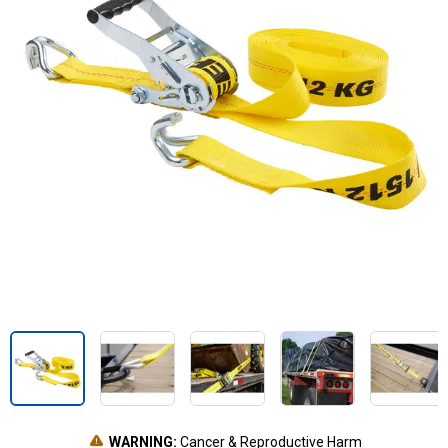
WARNING:
Cancer & Reproductive Harm