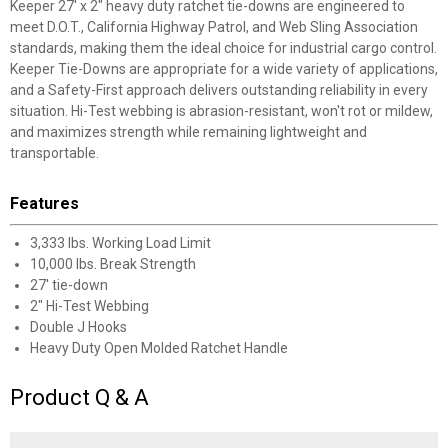
Keeper 27' x 2" heavy duty ratchet tie-downs are engineered to
meet D.O.T., California Highway Patrol, and Web Sling Association
standards, making them the ideal choice for industrial cargo control.
Keeper Tie-Downs are appropriate for a wide variety of applications,
and a Safety-First approach delivers outstanding reliability in every
situation. Hi-Test webbing is abrasion-resistant, won't rot or mildew,
and maximizes strength while remaining lightweight and
transportable.
Features
3,333 lbs. Working Load Limit
10,000 lbs. Break Strength
27' tie-down
2" Hi-Test Webbing
Double J Hooks
Heavy Duty Open Molded Ratchet Handle
Product Q & A