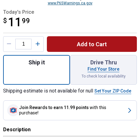
www.P65Warnings.ca.gov
Today's Price
11
$
$11.99
99
Product Options
Add to Cart
Quantity: 1, 27' x 2' Heavy Duty Ratchet T
Ship it
Drive Thru
Find Your Store
To check local availability
Shipping estimate is not available for null
Set Your ZIP Code
Join Rewards
to earn 11.99 points
with this
purchase!
Description