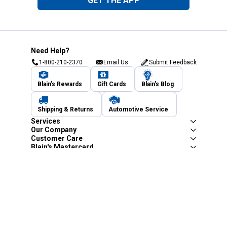
GET THE APP
Need Help?
1-800-210-2370
Email Us
Submit Feedback
Blain's Rewards
Gift Cards
Blain's Blog
Shipping & Returns
Automotive Service
Services
Our Company
Customer Care
Blain's Mastercard