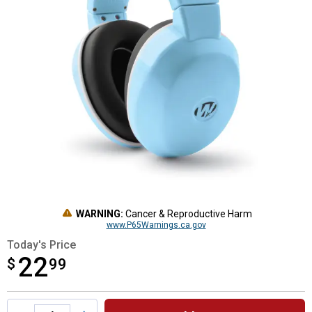
WARNING:
Cancer & Reproductive Harm
www.P65Warnings.ca.gov
Today's Price
22
$
$22.99
99
Product Options