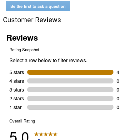
Be the first to ask a question
Customer Reviews