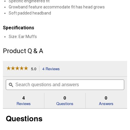
Specific engineered fit
Growband feature accommodate fit has head grows
Soft padded headband
Specifications
Size: Ear Muffs
Product Q & A
☆☆☆☆☆
☆☆☆☆☆
5.0
4 Reviews
This
action
5
out
will
Search
Se
of
navigate
questions
ϙ
que
5
to
and
an
stars.
reviews.
answers
an
4
0
0
Read
reviews
Reviews
Questions
Answers
for
Infant
Questions
Passive
Ear
Muffs