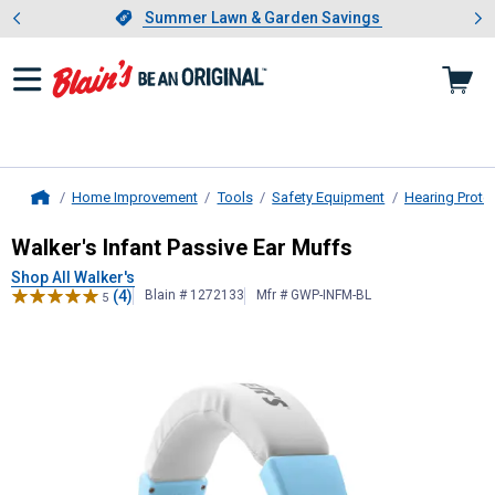
Showing slide 1 of 4: Summer L
es
Slide 1 of 4.
Summer Lawn & Garden Savings
Summer Lawn & Garden Savings
Home Improvement
Tools
Safety Equipment
Hearing Prote
Home
Walker's
Infant Passive Ear Muffs
Walker's Infant Passive Ear Muffs
Shop All Walker's
(4)
Blain # 1272133
Mfr # GWP-INFM-BL
5