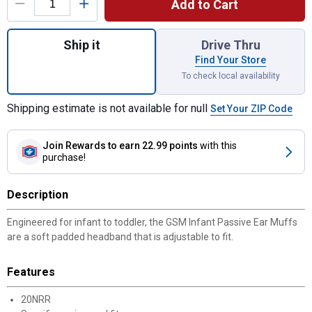
Add to Cart
Quantity: 1, Infant Passive Ear Muffs for s
Ship it
Drive Thru
Find Your Store
To check local availability
Shipping estimate is not available for null
Set Your ZIP Code
Join Rewards
to earn 22.99 points
with this
purchase!
Description
Engineered for infant to toddler, the GSM Infant Passive Ear Muffs
are a soft padded headband that is adjustable to fit.
Features
20NRR