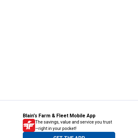
Blain's Farm & Fleet Mobile App
The savings, value and service you trust
—right in your pocket!