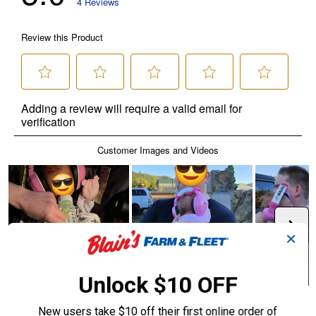
✕
Unlock $10 OFF
New users take $10 off their first online order of