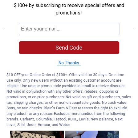
$100+ by subscribing to receive special offers and
promotions!
Send Code
No Thanks
$10 OFF your Online Order of $100+. Offer valid for 30 days. One-time
use only. Only new users without an existing customer account are
eligible. Use unique promo code provided in email to receive discount.
Not valid in conjunction with any other offers, rebates, coupons or
promotions, or on prior purchases. Not valid on gift card purchases, sales
tax, shipping charges, or other non-discountable goods. No cash value.
Sorry, no rain checks. Blain's Farm & Fleet reserves the right to exclude
any product for any reason. Excludes merchandise from the following
brands. Carhartt, Columbia, Festool, KÜHL, Levi's, New Balance, Next
Level, Stihl, Under Armour, and Weber.