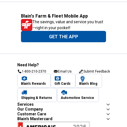
Blain's Farm & Fleet Mobile App
The savings, value and service you trust
—right in your pocket!
GET THE APP
Need Help?
1-800-210-2370
Email Us
Submit Feedback
Blain's Rewards
Gift Cards
Blain's Blog
Shipping & Returns
Automotive Service
Services
Our Company
Customer Care
Blain's Mastercard