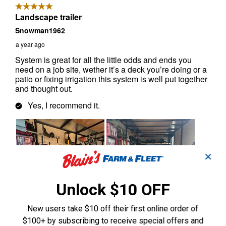
✕
Unlock $10 OFF
New users take $10 off their first online order of
$100+ by subscribing to receive special offers and