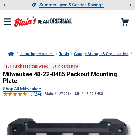
Showing slide 1 of 4: Summer L
es
Slide 1 of 4.
Summer Lawn & Garden Savings
Summer Lawn & Garden Savings
Home Improvement
Tools
Garage Storage & Organization
Home
Milwaukee
48-22-8485 Packout Mou
10+ purchased this week
5+ in carts now
Milwaukee 48-22-8485 Packout Mounting
Plate
Shop All Milwaukee
(24)
Blain # 1270914
Mfr # 48-22-8485
4.6