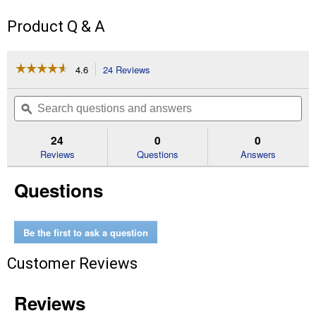
Product Q & A
☆☆☆☆☆
☆☆☆☆☆
4.6
24 Reviews
This
action
4.6
out
will
Search
Se
of
navigate
questions
ϙ
que
5
to
and
an
stars.
reviews.
answers
an
24
0
0
Read
reviews
Reviews
Questions
Answers
for
48-
Questions
22-
8485
Packout
Mounting
Plate
Be the first to ask a question
Customer Reviews