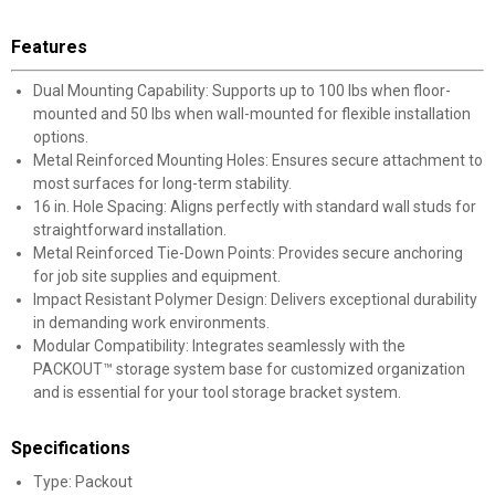
Features
Dual Mounting Capability: Supports up to 100 lbs when floor-
mounted and 50 lbs when wall-mounted for flexible installation
options.
Metal Reinforced Mounting Holes: Ensures secure attachment to
most surfaces for long-term stability.
16 in. Hole Spacing: Aligns perfectly with standard wall studs for
straightforward installation.
Metal Reinforced Tie-Down Points: Provides secure anchoring
for job site supplies and equipment.
Impact Resistant Polymer Design: Delivers exceptional durability
in demanding work environments.
Modular Compatibility: Integrates seamlessly with the
PACKOUT™ storage system base for customized organization
and is essential for your tool storage bracket system.
Specifications
Type: Packout