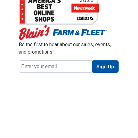
Be the first to hear about our sales, events,
and promotions!
Email
Sign Up
Address
Coupon Policy
Legal Notice
Pet Policy
Privacy Policy
CCPA Privacy Notice
Product Recalls
Safety Data Sheets (SDS)
Notice at Collection
Do Not Sell or Share My Personal Information
Opt Out of Marketing Communications
© 2003 - 2026 Blain Supply, Inc.
Prices were current at the time of posting. We reserve the right to change