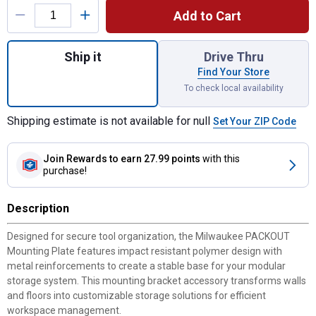
Add to Cart
Quantity: 1, 48-22-8485 Packout Mounting 
Ship it
Drive Thru
Find Your Store
To check local availability
Shipping estimate is not available for null
Set Your ZIP Code
Join Rewards
to earn 27.99 points
with this
purchase!
Description
Designed for secure tool organization, the Milwaukee PACKOUT
Mounting Plate features impact resistant polymer design with
metal reinforcements to create a stable base for your modular
storage system. This mounting bracket accessory transforms walls
and floors into customizable storage solutions for efficient
workspace management.