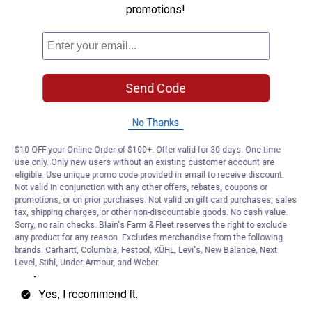
promotions!
Send Code
No Thanks
$10 OFF your Online Order of $100+. Offer valid for 30 days. One-time
use only. Only new users without an existing customer account are
eligible. Use unique promo code provided in email to receive discount.
Not valid in conjunction with any other offers, rebates, coupons or
promotions, or on prior purchases. Not valid on gift card purchases, sales
tax, shipping charges, or other non-discountable goods. No cash value.
Sorry, no rain checks. Blain's Farm & Fleet reserves the right to exclude
any product for any reason. Excludes merchandise from the following
brands. Carhartt, Columbia, Festool, KÜHL, Levi's, New Balance, Next
Level, Stihl, Under Armour, and Weber.