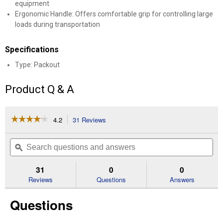
equipment
Ergonomic Handle: Offers comfortable grip for controlling large
loads during transportation
Specifications
Type: Packout
Product Q & A
☆☆☆☆☆
☆☆☆☆☆
4.2
31 Reviews
This
action
4.2
out
will
Search
Se
of
navigate
questions
ϙ
que
5
to
and
an
stars.
reviews.
answers
an
31
0
0
Read
reviews
Reviews
Questions
Answers
for
48-
Questions
22-
8410
Packout