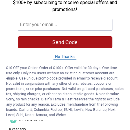
$100+ by subscribing to receive special offers and
promotions!
Send Code
No Thanks
$10 OFF your Online Order of $100+. Offer valid for 30 days. One-time
use only. Only new users without an existing customer account are
eligible. Use unique promo code provided in email to receive discount.
Not valid in conjunction with any other offers, rebates, coupons or
promotions, or on prior purchases. Not valid on gift card purchases, sales
tax, shipping charges, or other non-discountable goods. No cash value.
Sorry, no rain checks. Blain's Farm & Fleet reserves the right to exclude
any product for any reason. Excludes merchandise from the following
brands. Carhartt, Columbia, Festool, KÜHL, Levi's, New Balance, Next
Level, Stihl, Under Armour, and Weber.