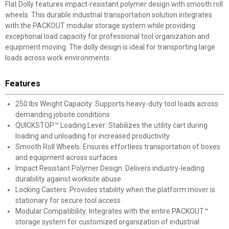
Flat Dolly features impact-resistant polymer design with smooth roll
wheels. This durable industrial transportation solution integrates
with the PACKOUT modular storage system while providing
exceptional load capacity for professional tool organization and
equipment moving. The dolly design is ideal for transporting large
loads across work environments.
Features
250 lbs Weight Capacity: Supports heavy-duty tool loads across
demanding jobsite conditions
QUICKSTOP™ Loading Lever: Stabilizes the utility cart during
loading and unloading for increased productivity
Smooth Roll Wheels: Ensures effortless transportation of boxes
and equipment across surfaces
Impact Resistant Polymer Design: Delivers industry-leading
durability against worksite abuse
Locking Casters: Provides stability when the platform mover is
stationary for secure tool access
Modular Compatibility: Integrates with the entire PACKOUT™
storage system for customized organization of industrial