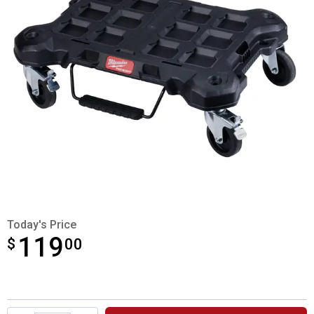
Today's Price
119
$
$119.00
00
Product Options