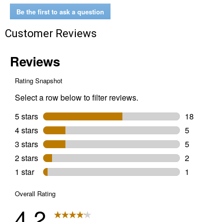
Flat
Dolly
Be the first to ask a question
Customer Reviews