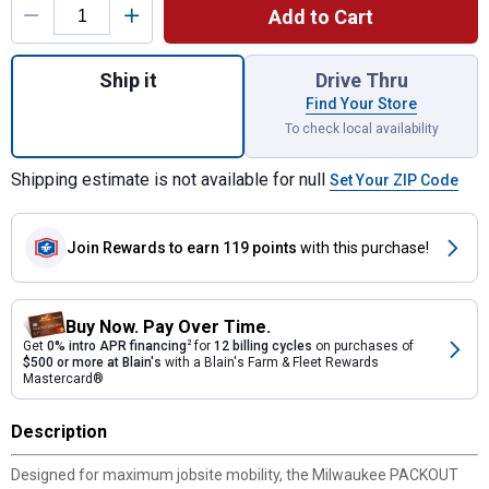
Add to Cart
Quantity: 1, 48-22-8410 Packout Flat Dolly
Ship it
Drive Thru
Find Your Store
To check local availability
Shipping estimate is not available for null
Set Your ZIP Code
Join Rewards
to earn 119 points
with this purchase!
Buy Now. Pay Over Time.
Get
0% intro APR financing
2
for
12 billing cycles
on purchases of
$500 or more at Blain's
with a Blain's Farm & Fleet Rewards
Mastercard®
Description
Designed for maximum jobsite mobility, the Milwaukee PACKOUT