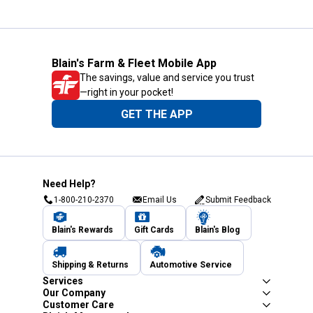
Blain's Farm & Fleet Mobile App
The savings, value and service you trust
—right in your pocket!
GET THE APP
Need Help?
1-800-210-2370
Email Us
Submit Feedback
Blain's Rewards
Gift Cards
Blain's Blog
Shipping & Returns
Automotive Service
Services
Our Company
Customer Care