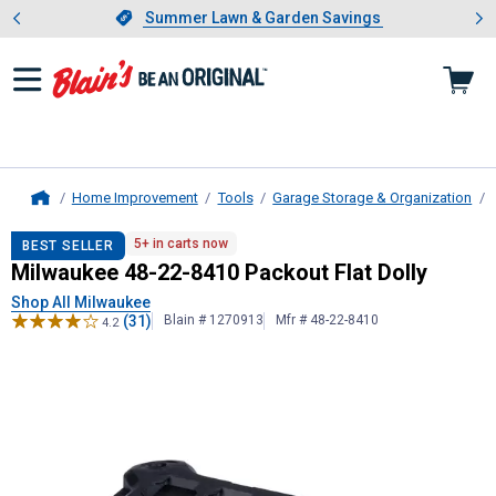
Showing slide 1 of 4: Summer L
es
Slide 1 of 4.
Summer Lawn & Garden Savings
Summer Lawn & Garden Savings
Home Improvement
Tools
Garage Storage & Organization
Home
Milwaukee
48-22-8410 Packout Flat
5+ in carts now
BEST SELLER
Milwaukee 48-22-8410 Packout Flat Dolly
Shop All Milwaukee
(31)
Blain # 1270913
Mfr # 48-22-8410
4.2