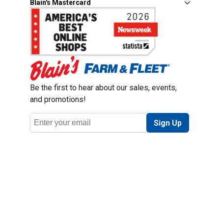
Blain's Mastercard
Be the first to hear about our sales, events,
and promotions!
Email
Sign Up
Address
Coupon Policy
Legal Notice
Pet Policy
Privacy Policy
CCPA Privacy Notice
Product Recalls
Safety Data Sheets (SDS)
Notice at Collection
Do Not Sell or Share My Personal Information
Opt Out of Marketing Communications