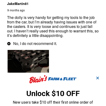
✕
Unlock $10 OFF
New users take $10 off their first online order of