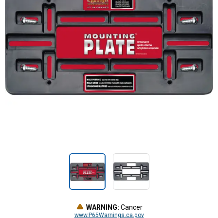
WARNING:
Cancer
www.P65Warnings.ca.gov