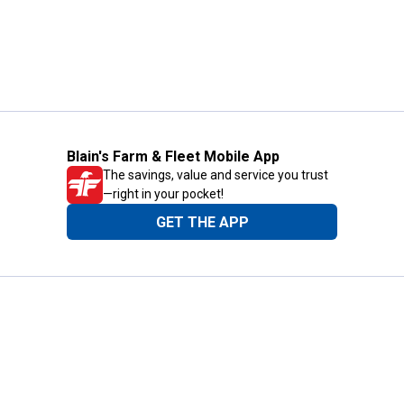
Blain's Farm & Fleet Mobile App
The savings, value and service you trust
—right in your pocket!
GET THE APP
Need Help?
1-800-210-2370
Email Us
Submit Feedback
Blain's Rewards
Gift Cards
Blain's Blog