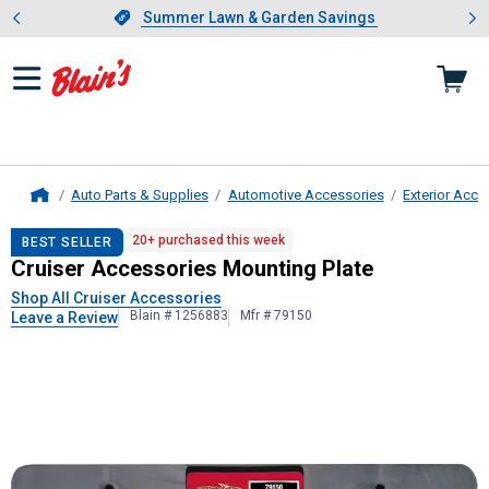
Showing slide 1 of 4: Summer L
es
Slide 1 of 4.
Summer Lawn & Garden Savings
Summer Lawn & Garden Savings
Auto Parts & Supplies
Automotive Accessories
Exterior Acce
Home
Cruiser Accessories
Mounting Plat
20+ purchased this week
BEST SELLER
Cruiser Accessories Mounting Plate
Shop All Cruiser Accessories
Blain # 1256883
Mfr # 79150
Leave a Review