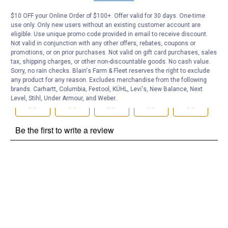
Be the first to ask a question
$10 OFF your Online Order of $100+. Offer valid for 30 days. One-time
use only. Only new users without an existing customer account are
Customer Reviews
eligible. Use unique promo code provided in email to receive discount.
Not valid in conjunction with any other offers, rebates, coupons or
promotions, or on prior purchases. Not valid on gift card purchases, sales
tax, shipping charges, or other non-discountable goods. No cash value.
Sorry, no rain checks. Blain's Farm & Fleet reserves the right to exclude
any product for any reason. Excludes merchandise from the following
brands. Carhartt, Columbia, Festool, KÜHL, Levi's, New Balance, Next
Level, Stihl, Under Armour, and Weber.