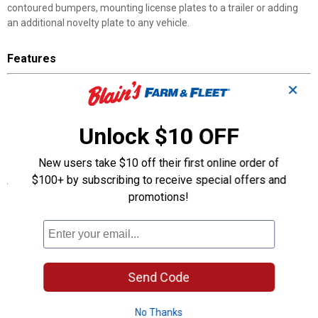
contoured bumpers, mounting license plates to a trailer or adding
an additional novelty plate to any vehicle.
Features
Serves as a spacer for recessed license plate area on the rear of
✕
a vehicle
Designed to fit all standard 6x12 inch novelty/license plates
Unlock $10 OFF
Includes 1 mounting plate, 4 screws
Easy to install
New users take $10 off their first online order of
$100+ by subscribing to receive special offers and
Specifications
promotions!
Application: Vehicle Accessories
Product Q & A
Send Code
Questions
No Thanks