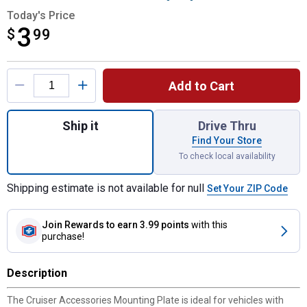
Today's Price
3
$
$3.99
99
Product Options
Add to Cart
Quantity: 1, Mounting Plate for shipping
Ship it
Drive Thru
Find Your Store
To check local availability
Shipping estimate is not available for null
Set Your ZIP Code
Join Rewards
to earn 3.99 points
with this
purchase!
Description
The Cruiser Accessories Mounting Plate is ideal for vehicles with