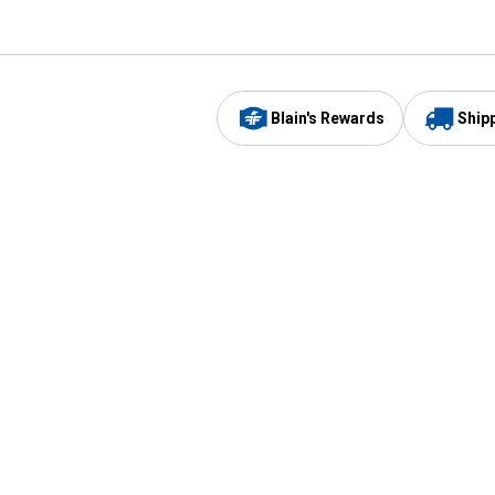
Blain's Rewards
Ship
Be the first to hear about our sales, events,
and promotions!
Email
Sign
Address
Up