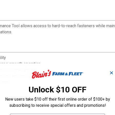
rformance Tool allows access to hard-to-reach fasteners while mai
ations.
lity
sures smooth operation
 to 30-degree angles
✕
ets and accessories
nments
Unlock $10 OFF
New users take $10 off their first online order of $100+ by
subscribing to receive special offers and promotions!