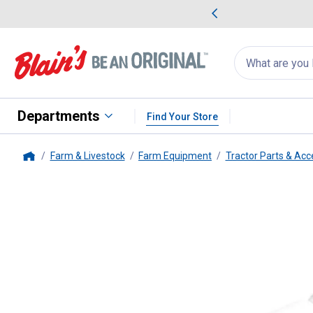
me Favorites
Deals on Home Favorites
Search
for
products:
suggestions
Suggestions Co
appear
below
Departments
Find Your Store
Farm & Livestock
Farm Equipment
Tractor Parts & Acc
Home
Performance Tool
1/4" Drive Un