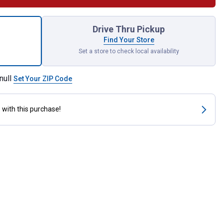
Drive Universal Joint for shipping
Drive Thru Pickup
Find Your Store
Set a store to check local availability
null
Set Your ZIP Code
s
with this purchase!