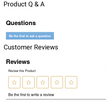
Product Q & A
Questions
Be the first to ask a question
Customer Reviews