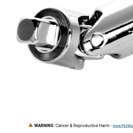
WARNING:
Cancer & Reproductive Harm
-
www.P65War