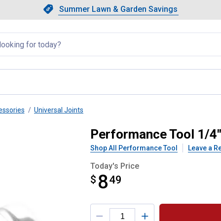
Showing slide 1 of 4: Summer L
Slide 1 of 4.
Summer Lawn & Garden Savings
Summer Lawn & Garden Saving
llapsed
essories
Universal Joints
iversal Joint
Performance Tool 1/4" 
Shop All Performance Tool
Leave a R
Today's Price
8
$
$8.49
49
Product Options