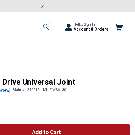
awn & Garden Savings.
s
Slide 2 of
Big Savin
Hello, Sign In
Account & Orders
Search
Drive Universal Joint
Blain # 1256219
Mfr # W36130
eview
Add to Cart