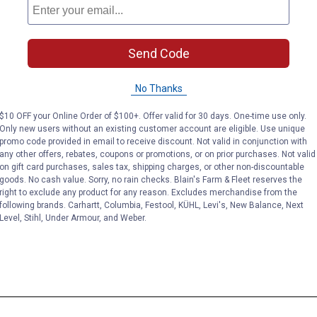
Send Code
No Thanks
$10 OFF your Online Order of $100+. Offer valid for 30 days. One-time use only.
Only new users without an existing customer account are eligible. Use unique
promo code provided in email to receive discount. Not valid in conjunction with
any other offers, rebates, coupons or promotions, or on prior purchases. Not valid
on gift card purchases, sales tax, shipping charges, or other non-discountable
goods. No cash value. Sorry, no rain checks. Blain's Farm & Fleet reserves the
right to exclude any product for any reason. Excludes merchandise from the
following brands. Carhartt, Columbia, Festool, KÜHL, Levi's, New Balance, Next
Level, Stihl, Under Armour, and Weber.