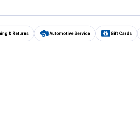
ping & Returns
Automotive Service
Gift Cards
Services
Our Compan
Automotive Service
Blain's Rewards
Drive Thru Pickup
Mobile App
Same Day Local Delivery
About Us
Registries & Lists
Blain's Blog
FARMS Service
Careers at Blain
Gift Cards
Real Estate
Extended Service Program
Small Engine Repair
Blain's Mast
Fishing & Hunting Licenses