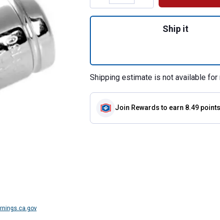
Quantity: 1, 1/4" 
Ship it
Shipping estimate is not available for 
Join Rewards
to earn 8.49 point
nings.ca.gov