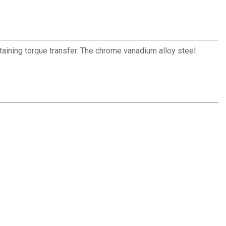
ntaining torque transfer. The chrome vanadium alloy steel