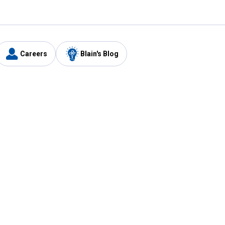
Careers
Blain's Blog
y
Customer Care
1-800-210-2370
Email Us
Submit Feedback
FAQ
's
Best Price Promise
Coupons
Tax Exempt Application
ercard