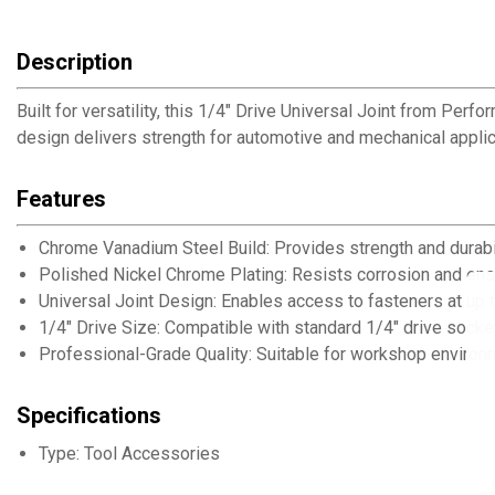
Description
Built for versatility, this 1/4" Drive Universal Joint from Pe
design delivers strength for automotive and mechanical applic
Features
Chrome Vanadium Steel Build: Provides strength and durabi
Polished Nickel Chrome Plating: Resists corrosion and en
Universal Joint Design: Enables access to fasteners at up
1/4" Drive Size: Compatible with standard 1/4" drive sock
Professional-Grade Quality: Suitable for workshop enviro
Specifications
Type: Tool Accessories