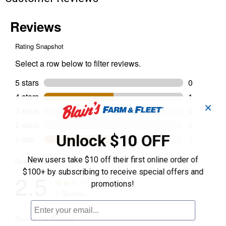
✕
Unlock $10 OFF
New users take $10 off their first online order of
$100+ by subscribing to receive special offers and
promotions!