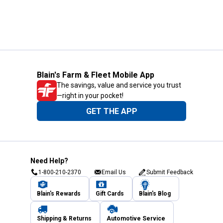
Blain's Farm & Fleet Mobile App
The savings, value and service you trust
—right in your pocket!
GET THE APP
Need Help?
1-800-210-2370
Email Us
Submit Feedback
Blain's Rewards
Gift Cards
Blain's Blog
Shipping & Returns
Automotive Service