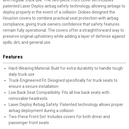
with regular truck use. The two-piece front cover set includes
patented Laser Deploy airbag safety technology, allowing airbags to
deploy properly in the event of a collision. Dickies designed the
Houston covers to combine practical seat protection with airbag
compliance, giving truck owners confidence that safety features
remain fully operational. The covers offer a straightforward way to
preserve original upholstery while adding a layer of defense against
spills, dirt, and general use.
Features
Hard-Wearing Material: Built for extra durability to handle tough
daily truck use
Truck-Engineered Fit: Designed specifically for truck seats to
ensure a secure installation
Low Back Seat Compatibility: Fits all low back seats with
removable headrests
Laser Deploy Airbag Safety: Patented technology allows proper
airbag deployment during a collision
Two-Piece Front Set: Includes covers for both driver and
passenger front seats