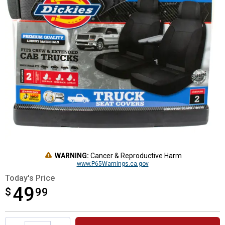
WARNING:
Cancer & Reproductive Harm
www.P65Warnings.ca.gov
Today's Price
49
$
$49.99
99
Product Options