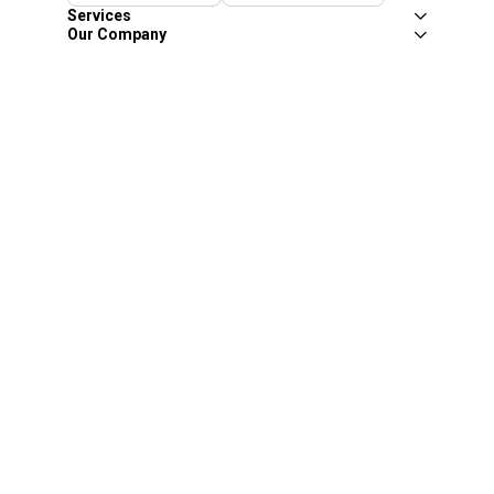
Services
Our Company
Customer Care
Blain's Mastercard
Be the first to hear about our sales, events,
and promotions!
Email
Sign Up
Address