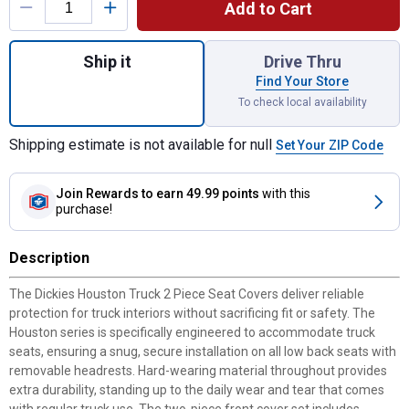
Add to Cart
Quantity: 1, Houston Truck 2 Piece Seat Co
Ship it
Drive Thru
Find Your Store
To check local availability
Shipping estimate is not available for null
Set Your ZIP Code
Join Rewards
to earn 49.99 points
with this
purchase!
Description
The Dickies Houston Truck 2 Piece Seat Covers deliver reliable
protection for truck interiors without sacrificing fit or safety. The
Houston series is specifically engineered to accommodate truck
seats, ensuring a snug, secure installation on all low back seats with
removable headrests. Hard-wearing material throughout provides
extra durability, standing up to the daily wear and tear that comes