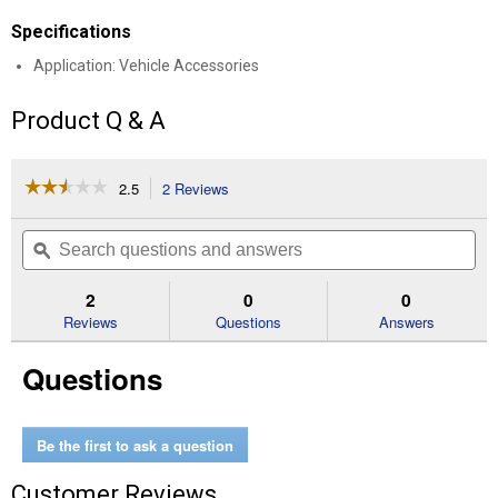
Specifications
Application: Vehicle Accessories
Product Q & A
☆☆☆☆☆
☆☆☆☆☆
2.5
2 Reviews
This
action
2.5
out
will
Search
Se
of
navigate
questions
ϙ
que
5
to
and
an
stars.
reviews.
answers
an
2
0
0
Read
reviews
Reviews
Questions
Answers
for
Houston
Questions
Truck
2
Piece
Seat
Covers
Be the first to ask a question
Customer Reviews