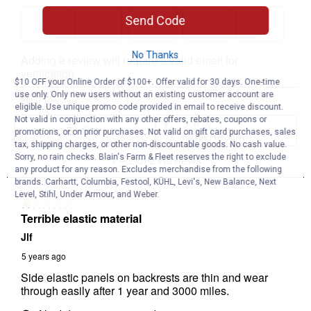
Send Code
No Thanks
$10 OFF your Online Order of $100+. Offer valid for 30 days. One-time
use only. Only new users without an existing customer account are
eligible. Use unique promo code provided in email to receive discount.
Not valid in conjunction with any other offers, rebates, coupons or
promotions, or on prior purchases. Not valid on gift card purchases, sales
tax, shipping charges, or other non-discountable goods. No cash value.
Sorry, no rain checks. Blain's Farm & Fleet reserves the right to exclude
any product for any reason. Excludes merchandise from the following
brands. Carhartt, Columbia, Festool, KÜHL, Levi's, New Balance, Next
Level, Stihl, Under Armour, and Weber.