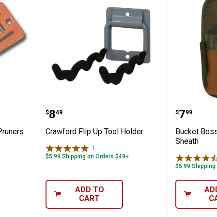
or Hand Pruners
Crawford Flip Up Tool Holder
Bucket 
Price:
Price:
.
8
.
7
$
49
$
99
Pruners
Crawford Flip Up Tool Holder
Bucket Boss
Sheath
1
Review
$5.99 Shipping on Orders $49+
$5.99 Shipping
ADD TO
AD
CART
C