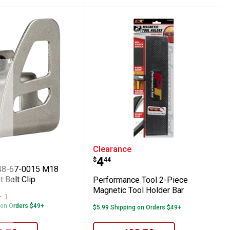
er
ee 48-67-0015 M18 Replacement Belt Cli
Performance Tool 2-Piec
Clearance
Price:
.
4
$
44
48-67-0015 M18
 Belt Clip
Performance Tool 2-Piece
Magnetic Tool Holder Bar
1
Review
 on Orders $49+
$5.99 Shipping on Orders $49+