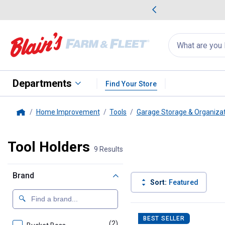
me Favorites
Deals on Home Favorites
Search
for
products:
suggestions
Suggestions Co
appear
below
Departments
Find Your Store
Home Improvement
Tools
Garage Storage & Organiza
Home
Tool Holders
9 Results
Brand
Sort:
Featured
9 Results
Product List
BEST SELLER
(2)
products