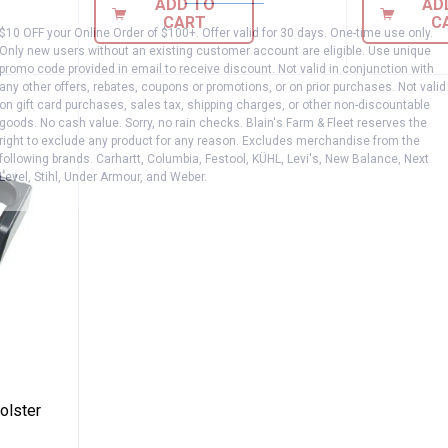
ADD TO
AD
CART
C
$10 OFF your Online Order of $100+. Offer valid for 30 days. One-time use only.
Only new users without an existing customer account are eligible. Use unique
promo code provided in email to receive discount. Not valid in conjunction with
any other offers, rebates, coupons or promotions, or on prior purchases. Not valid
on gift card purchases, sales tax, shipping charges, or other non-discountable
goods. No cash value. Sorry, no rain checks. Blain's Farm & Fleet reserves the
right to exclude any product for any reason. Excludes merchandise from the
following brands. Carhartt, Columbia, Festool, KÜHL, Levi's, New Balance, Next
Level, Stihl, Under Armour, and Weber.
k Drill Holster
olster