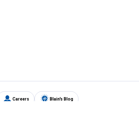
Careers
Blain's Blog
y
Customer Care