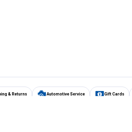
ping & Returns
Automotive Service
Gift Cards
Services
Our Compan