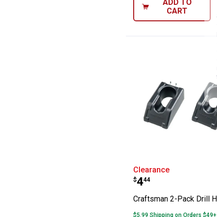
ADD TO
CART
Craftsman 2-Pac
Clearance
Price:
.
4
$
44
Craftsman 2-Pack Drill H
$5.99 Shipping on Orders $49+