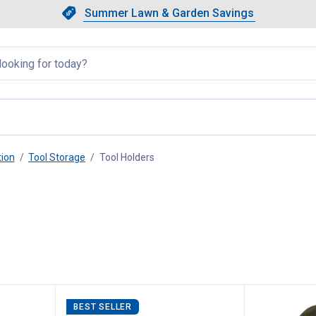
Showing slide 1 of 4: Summer L
Slide 1 of 4.
Summer Lawn & Garden Savings
Summer Lawn & Garden Saving
llapsed
tion
Tool Storage
Tool Holders
, current page
BEST SELLER