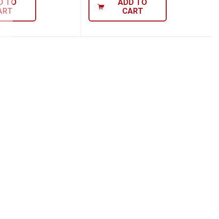
D TO
ADD TO
ART
CART