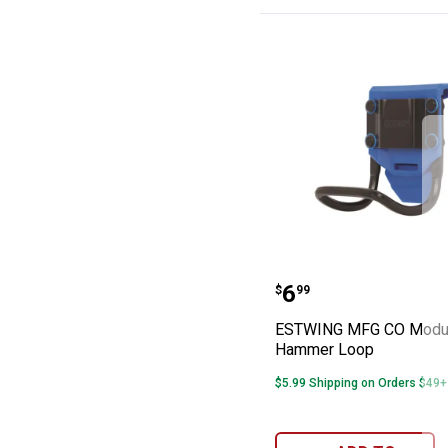
ESTWING MFG C
Price:
.
6
$
99
ESTWING MFG CO Modu
Hammer Loop
$5.99 Shipping on Orders $49+