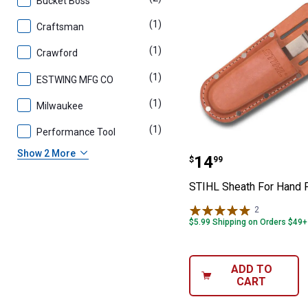
Bucket Boss
(1)
product
Craftsman
(1)
product
Crawford
(1)
product
ESTWING MFG CO
(1)
product
Milwaukee
(1)
product
Performance Tool
STIHL Sheath F
Show 2 More
Price:
.
14
$
99
STIHL Sheath For Hand 
2
Reviews
$5.99 Shipping on Orders $49+
ADD TO
CART