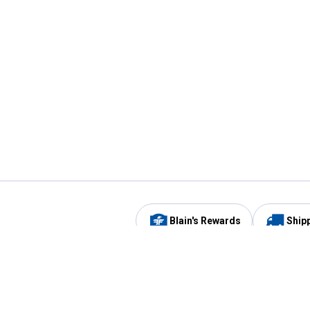
Blain's Rewards
Ship