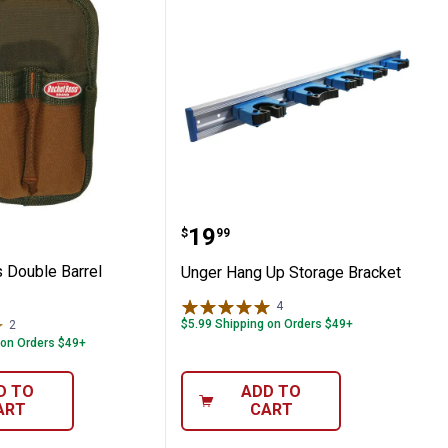
Boss Double Barrel Sheath
Unger Hang Up Storage 
Price:
.
19
$
99
 Double Barrel
Unger Hang Up Storage Bracket
4
Reviews
$5.99 Shipping on Orders $49+
2
Reviews
 on Orders $49+
D TO
ADD TO
ART
CART