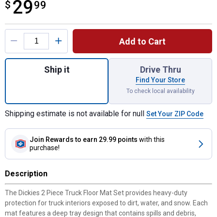
29
$
$29.99
99
Product Options
Add to Cart
Quantity: 1, 2 Piece Truck Floor Mat Set fo
Ship it
Drive Thru
Find Your Store
To check local availability
Shipping estimate is not available for null
Set Your ZIP Code
Join Rewards
to earn 29.99 points
with this
purchase!
Description
The Dickies 2 Piece Truck Floor Mat Set provides heavy-duty
protection for truck interiors exposed to dirt, water, and snow. Each
mat features a deep tray design that contains spills and debris,