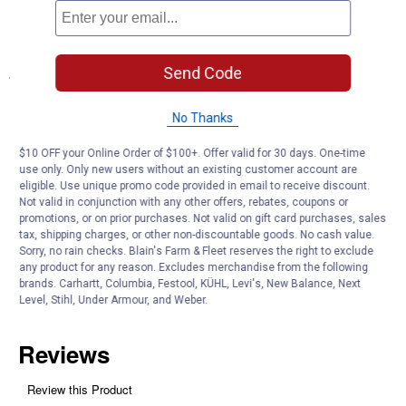
All-Season Performance: Handles rain, mud, and snowmelt
throughout the year
Send Code
Specifications
Application: Truck Accessories
No Thanks
Product Q & A
$10 OFF your Online Order of $100+. Offer valid for 30 days. One-time
use only. Only new users without an existing customer account are
eligible. Use unique promo code provided in email to receive discount.
Questions
Not valid in conjunction with any other offers, rebates, coupons or
promotions, or on prior purchases. Not valid on gift card purchases, sales
tax, shipping charges, or other non-discountable goods. No cash value.
Sorry, no rain checks. Blain's Farm & Fleet reserves the right to exclude
Be the first to ask a question
any product for any reason. Excludes merchandise from the following
brands. Carhartt, Columbia, Festool, KÜHL, Levi's, New Balance, Next
Customer Reviews
Level, Stihl, Under Armour, and Weber.