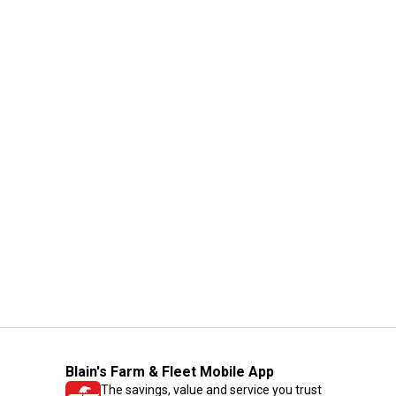
Blain's Farm & Fleet Mobile App
The savings, value and service you trust