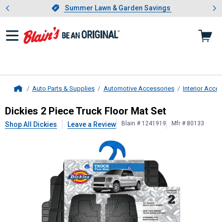
Showing slide 1 of 4: Summer L
es
Slide 1 of 4.
Summer Lawn & Garden Savings
Summer Lawn & Garden Savings
Auto Parts & Supplies
Automotive Accessories
Interior Acce
Home
Dickies
2 Piece Truck Floor Mat Set
Dickies 2 Piece Truck Floor Mat Set
Blain # 1241919
Mfr # 80133
Shop All Dickies
Leave a Review