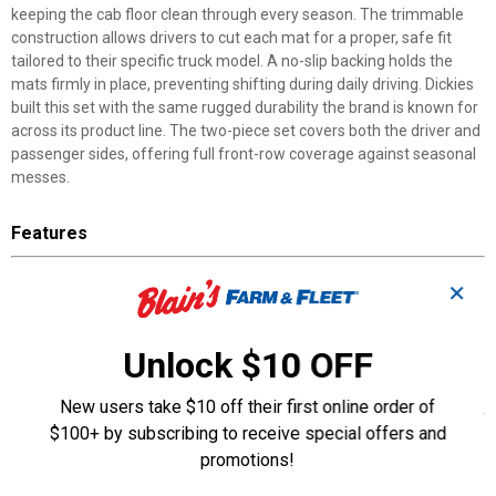
keeping the cab floor clean through every season. The trimmable
construction allows drivers to cut each mat for a proper, safe fit
tailored to their specific truck model. A no-slip backing holds the
mats firmly in place, preventing shifting during daily driving. Dickies
built this set with the same rugged durability the brand is known for
across its product line. The two-piece set covers both the driver and
passenger sides, offering full front-row coverage against seasonal
messes.
Features
Deep Tray Design: Traps moisture and debris before they reach
✕
your truck's carpet
Trimmable Construction: Cut each mat to match your truck's
specific floor dimensions
Unlock $10 OFF
No-Slip Backing: Holds mats securely in place to prevent shifting
while driving
New users take $10 off their first online order of
Heavy-Duty Build: Stands up to rugged daily use in harsh weather
$100+ by subscribing to receive special offers and
conditions
promotions!
Two-Piece Set: Covers both driver and passenger sides for
complete front-row protection