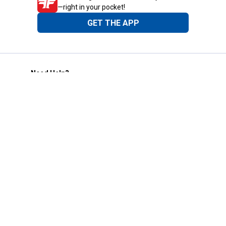
—right in your pocket!
GET THE APP
Need Help?
1-800-210-2370
Email Us
Submit Feedback
Blain's Rewards
Gift Cards
Blain's Blog
Shipping & Returns
Automotive Service
Services
Our Company
Customer Care
Blain's Mastercard