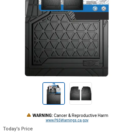
WARNING:
Cancer & Reproductive Harm
www.P65Warnings.ca.gov
Today's Price