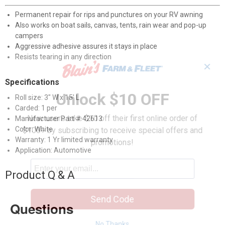
Permanent repair for rips and punctures on your RV awning
Also works on boat sails, canvas, tents, rain wear and pop-up
campers
Aggressive adhesive assures it stays in place
Resists tearing in any direction
✕
Specifications
Unlock $10 OFF
Roll size: 3" W x 15' L
Carded: 1 per
New users take $10 off their first online order of
Manufacturer Part # 42613
Color: White
$100+ by subscribing to receive special offers and
Warranty: 1 Yr limited warranty
promotions!
Application: Automotive
Product Q & A
Send Code
Questions
No Thanks