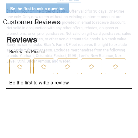
Be the first to ask a question
$10 OFF your Online Order of $100+. Offer valid for 30 days. One-time
use only. Only new users without an existing customer account are
Customer Reviews
eligible. Use unique promo code provided in email to receive discount.
Not valid in conjunction with any other offers, rebates, coupons or
promotions, or on prior purchases. Not valid on gift card purchases, sales
tax, shipping charges, or other non-discountable goods. No cash value.
Sorry, no rain checks. Blain's Farm & Fleet reserves the right to exclude
any product for any reason. Excludes merchandise from the following
brands. Carhartt, Columbia, Festool, KÜHL, Levi's, New Balance, Next
Level, Stihl, Under Armour, and Weber.