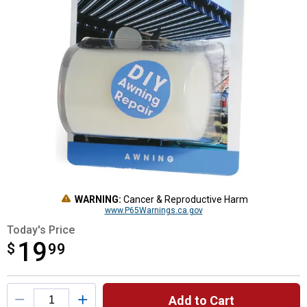
WARNING:
Cancer & Reproductive Harm
www.P65Warnings.ca.gov
Today's Price
19
$
$19.99
99
Product Options
Add to Cart