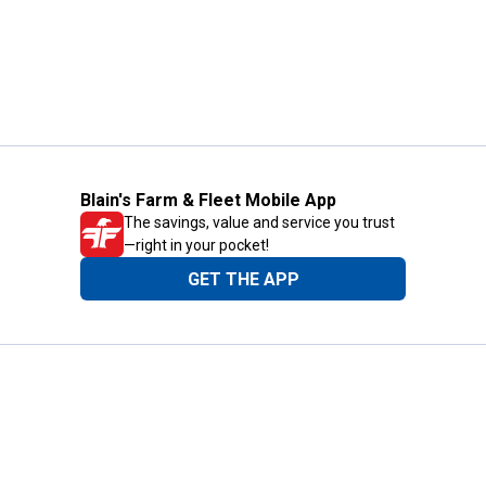
Blain's Farm & Fleet Mobile App
The savings, value and service you trust
—right in your pocket!
GET THE APP
Need Help?
1-800-210-2370
Email Us
Submit Feedback
Blain's Rewards
Gift Cards
Blain's Blog