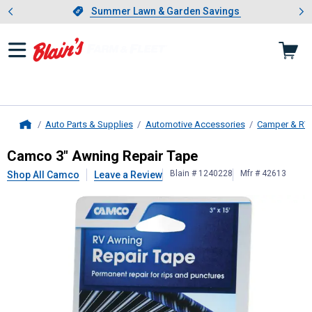
Showing slide 1 of 4: Summer L
es
Slide 1 of 4.
Summer Lawn & Garden Savings
Summer Lawn & Garden Savings
Auto Parts & Supplies
Automotive Accessories
Camper & RV
Home
Camco
3" Awning Repair Tape
Camco 3" Awning Repair Tape
Blain # 1240228
Mfr # 42613
Shop All Camco
Leave a Review