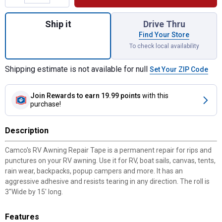
Quantity: 1, 3" Awning Repair Tape for ship
Ship it
Drive Thru
Find Your Store
To check local availability
Shipping estimate is not available for null
Set Your ZIP Code
Join Rewards
to earn 19.99 points
with this
purchase!
Description
Camco's RV Awning Repair Tape is a permanent repair for rips and
punctures on your RV awning. Use it for RV, boat sails, canvas, tents,
rain wear, backpacks, popup campers and more. It has an
aggressive adhesive and resists tearing in any direction. The roll is
3"Wide by 15' long.
Features