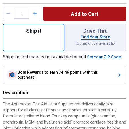
Product Options
Add to Cart
Quantity: 1, Flex-Aid Joint Supplement for
Ship it
Drive Thru
Find Your Store
To check local availability
Shipping estimate is not available for null
Set Your ZIP Code
Join Rewards
to earn 34.49 points
with this
purchase!
Description
The Agrimaster Flex-Aid Joint Supplement delivers daily joint
support for all classes of horses and ponies through a carefully
formulated pelleted blend. Four key compounds (glucosamine,
chondroitin, MSM, and hyaluronic acid) promote cartilage health and
joint lubrication while addressing inflammatory response, helping