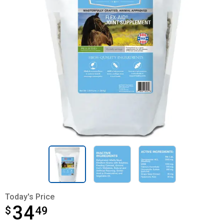
Today's Price
34
$
$34.49
49