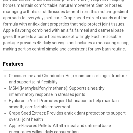
horses maintain comfortable, natural movement. Senior horses
managing arthritis or stifle issues benefit from this multi-ingredient
approach to everyday joint care. Grape seed extract rounds out the
formula with antioxidant properties that help protect joint tissues.
Apple flavoring combined with an alfalfa meal and oatmeal base
gives the pellets a taste horses accept willingly. Each reclosable
package provides 45 daily servings and includes a measuring scoop,
making portion control simple and consistent for any barn routine.
Features
Glucosamine and Chondroitin: Help maintain cartilage structure
and support joint flexibility
MSM (Methylsulfonylmethane): Supports a healthy
inflammatory response in stressed joints
Hyaluronic Acid: Promotes joint lubrication to help maintain
smooth, comfortable movement
Grape Seed Extract: Provides antioxidant protection to support
overall joint health
Apple-Flavored Pellets: Alfalfa meal and oatmeal base
encourages willing daily consumption