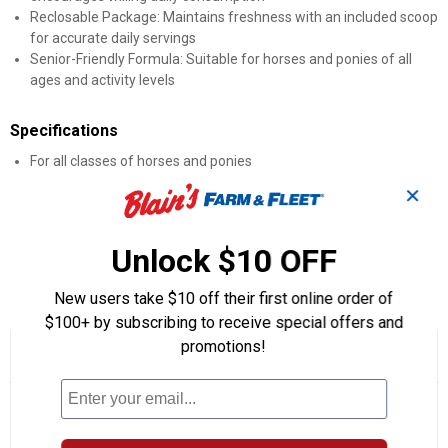
Reclosable Package: Maintains freshness with an included scoop
for accurate daily servings
Senior-Friendly Formula: Suitable for horses and ponies of all
ages and activity levels
Specifications
For all classes of horses and ponies
Convenient reclosable package
✕
Measuring scoop enclosed
45 daily servings
Type: Horse Health
Unlock $10 OFF
Product Q & A
New users take $10 off their first online order of
$100+ by subscribing to receive special offers and
promotions!
☆☆☆☆☆
☆☆☆☆☆
5.0
1 Review
This
action
5
out
will
Search
Se
of
navigate
questions
ϙ
que
5
to
and
an
stars.