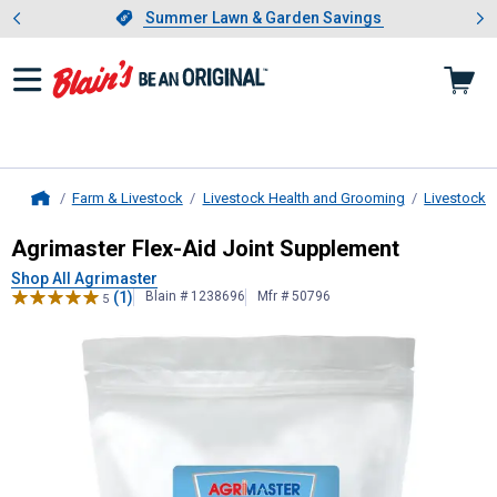
Showing slide 1 of 4: Summer L
es
Slide 1 of 4.
Summer Lawn & Garden Savings
Summer Lawn & Garden Savings
Farm & Livestock
Livestock Health and Grooming
Livestock 
Home
Agrimaster
Flex-Aid Joint Supplem
Agrimaster Flex-Aid Joint Supplement
Shop All Agrimaster
(1)
Blain # 1238696
Mfr # 50796
5