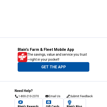
Blain's Farm & Fleet Mobile App
The savings, value and service you trust
—right in your pocket!
GET THE APP
Need Help?
1-800-210-2370
Email Us
Submit Feedback
Blain's Rewards
Gift Cards
Blain's Blog