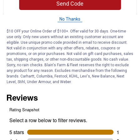
reviews.
answers
an
1
1
0
Read
Send Code
reviews
Review
Question
Answers
for
Flex-
No Thanks
Questions
Aid
Ask a question
Joint
$10 OFF your Online Order of $100+. Offer valid for 30 days. One-time
Supplement
use only. Only new users without an existing customer account are
eligible. Use unique promo code provided in email to receive discount.
Bob8675309
0
·
4 years ago
Not valid in conjunction with any other offers, rebates, coupons or
answers
What is the nutrient content on the label?
promotions, or on prior purchases. Not valid on gift card purchases, sales
tax, shipping charges, or other non-discountable goods. No cash value.
Sorry, no rain checks. Blain's Farm & Fleet reserves the right to exclude
Answer this Question
any product for any reason. Excludes merchandise from the following
brands. Carhartt, Columbia, Festool, KÜHL, Levi's, New Balance, Next
Customer Reviews
Level, Stihl, Under Armour, and Weber.