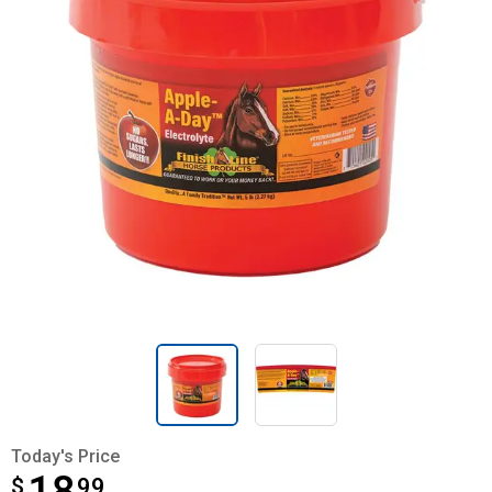
Today's Price
$
$18.99
99