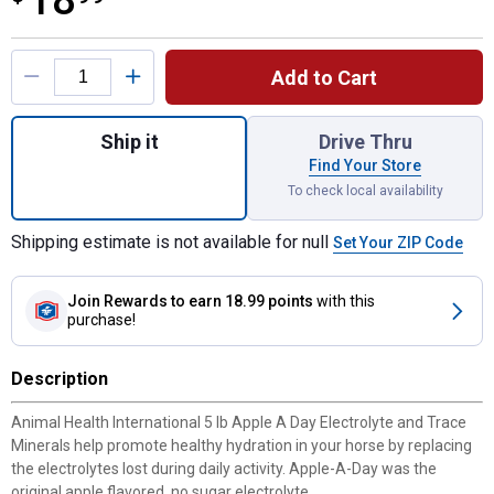
18
Product Options
Add to Cart
Quantity: 1, 5 lb Apple A Day Electrolyte fo
Ship it
Drive Thru
Find Your Store
To check local availability
Shipping estimate is not available for null
Set Your ZIP Code
Join Rewards
to earn 18.99 points
with this
purchase!
Description
Animal Health International 5 lb Apple A Day Electrolyte and Trace
Minerals help promote healthy hydration in your horse by replacing
the electrolytes lost during daily activity. Apple-A-Day was the
original apple flavored, no sugar electrolyte.