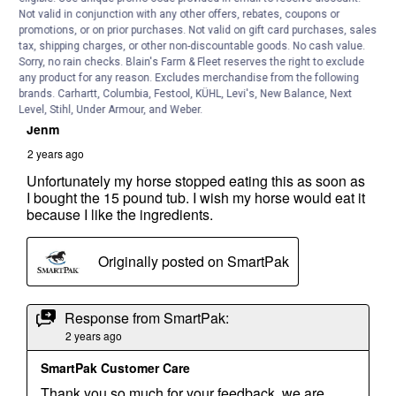
Not valid in conjunction with any other offers, rebates, coupons or
promotions, or on prior purchases. Not valid on gift card purchases, sales
tax, shipping charges, or other non-discountable goods. No cash value.
Sorry, no rain checks. Blain's Farm & Fleet reserves the right to exclude
any product for any reason. Excludes merchandise from the following
brands. Carhartt, Columbia, Festool, KÜHL, Levi's, New Balance, Next
Level, Stihl, Under Armour, and Weber.