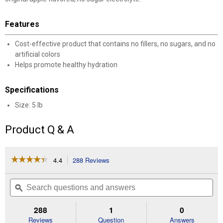
Features
Cost-effective product that contains no fillers, no sugars, and no
artificial colors
Helps promote healthy hydration
Specifications
Size: 5 lb
Product Q & A
☆☆☆☆☆
☆☆☆☆☆
4.4
288 Reviews
This
action
4.4
out
will
Search
Se
of
navigate
questions
ϙ
que
5
to
and
an
stars.
reviews.
answers
an
288
1
0
Read
reviews
Reviews
Question
Answers