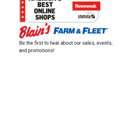
Be the first to hear about our sales, events,
and promotions!
Email
Sign Up
Address
Coupon Policy
Legal Notice
Pet Policy
Privacy Policy
CCPA Privacy Notice
Product Recalls
Safety Data Sheets (SDS)
Notice at Collection
Do Not Sell or Share My Personal Information
Opt Out of Marketing Communications
© 2003 - 2026 Blain Supply, Inc.
Prices were current at the time of posting. We reserve the right to change