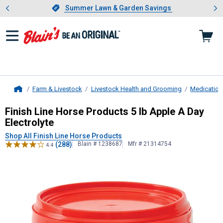
Showing slide 1 of 4: Summer L
es
Slide 1 of 4.
Summer Lawn & Garden Savings
Summer Lawn & Garden Savings
Farm & Livestock
Livestock Health and Grooming
Medication
Home
Finish Line Horse Products
5 lb App
Finish Line Horse Products 5 lb Apple A Day
Electrolyte
Shop All Finish Line Horse Products
(288)
Blain # 1238687
Mfr # 21314754
4.4