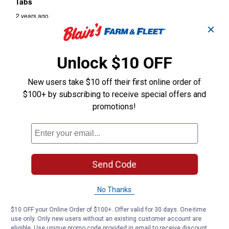
✕
Unlock $10 OFF
New users take $10 off their first online order of
$100+ by subscribing to receive special offers and
promotions!
Send Code
No Thanks
$10 OFF your Online Order of $100+. Offer valid for 30 days. One-time
use only. Only new users without an existing customer account are
eligible. Use unique promo code provided in email to receive discount.