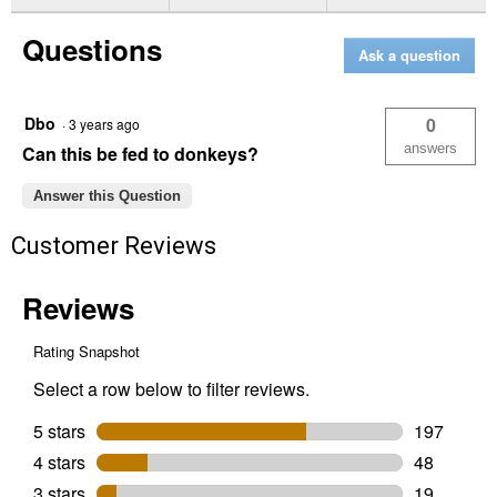
for
5
Questions
lb
Ask a question
Apple
A
Day
Electrolyte
Dbo
0
·
3 years ago
answers
Can this be fed to donkeys?
Answer this Question
Customer Reviews