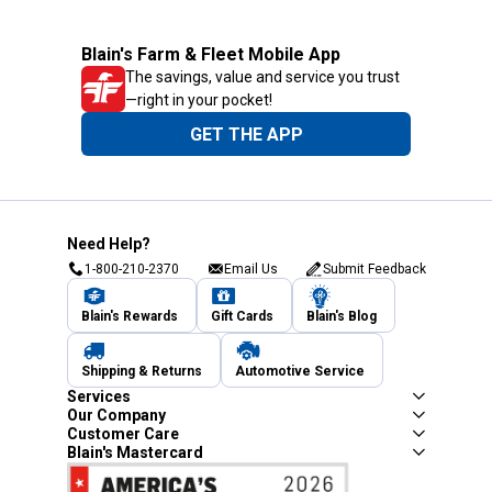
Blain's Farm & Fleet Mobile App
The savings, value and service you trust
—right in your pocket!
GET THE APP
Need Help?
1-800-210-2370
Email Us
Submit Feedback
Blain's Rewards
Gift Cards
Blain's Blog
Shipping & Returns
Automotive Service
Services
Our Company
Customer Care
Blain's Mastercard