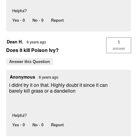
Helpful?
Yes ·
0
No ·
0
Report
Dean H.
1
·
6 years ago
answer
Does it kill Poison Ivy?
Answer this Question
Anonymous
·
6 years ago
i didnt try it on that. Highly doubt it since it can
barely kill grass or a dandelion
Helpful?
Yes ·
0
No ·
0
Report