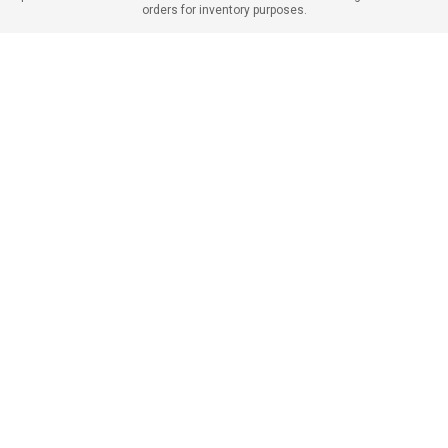
orders for inventory purposes.