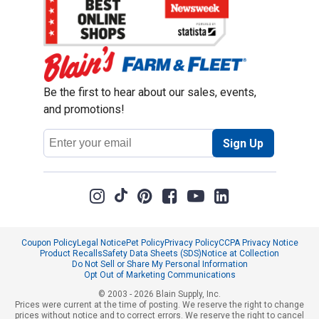
Be the first to hear about our sales, events,
and promotions!
Email
Sign Up
Address
Coupon Policy
Legal Notice
Pet Policy
Privacy Policy
CCPA Privacy Notice
Product Recalls
Safety Data Sheets (SDS)
Notice at Collection
Do Not Sell or Share My Personal Information
Opt Out of Marketing Communications
© 2003 - 2026 Blain Supply, Inc.
Prices were current at the time of posting. We reserve the right to change
prices without notice and to correct errors. We reserve the right to cancel