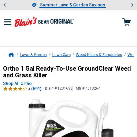
Showing slide 1 of 4: Summer L
es
Slide 1 of 4.
Summer Lawn & Garden Savings
Summer Lawn & Garden Savings
Lawn & Garden
Lawn Care
Weed Killers & Fungicides
Weed 
Home
Ortho
1 Gal Ready-To-Use GroundCl
Ortho 1 Gal Ready-To-Use GroundClear Weed
and Grass Killer
Shop All Ortho
(591)
Blain # 1231638
Mfr # 4613264
4