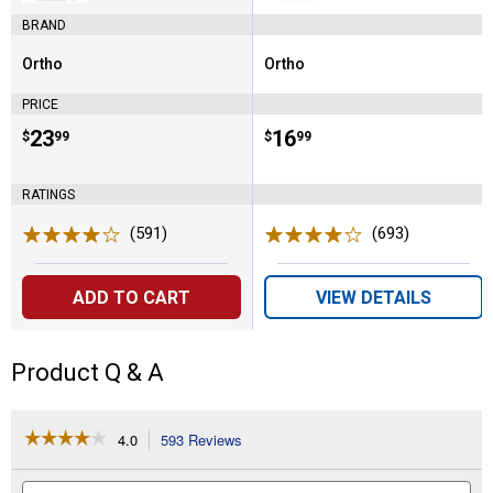
(North)
BRAND
Ortho
Ortho
Brand:
Brand:
PRICE
Price:
.
23
Price:
.
16
$
99
$
99
RATINGS
(591)
Reviews
(693)
Reviews
ADD TO CART
VIEW DETAILS
Product Q & A
☆☆☆☆☆
☆☆☆☆☆
4.0
593 Reviews
This
action
4
out
will
Search
Se