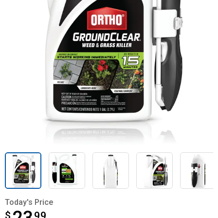
Today's Price
$
$23.99
99