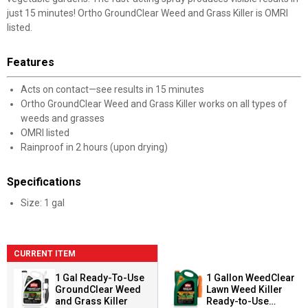
just 15 minutes! Ortho GroundClear Weed and Grass Killer is OMRI
listed.
Features
Acts on contact—see results in 15 minutes
Ortho GroundClear Weed and Grass Killer works on all types of
weeds and grasses
OMRI listed
Rainproof in 2 hours (upon drying)
Specifications
Size: 1 gal
CURRENT ITEM
1 Gal Ready-To-Use
1 Gallon WeedClear
GroundClear Weed
Lawn Weed Killer
and Grass Killer
Ready-to-Use