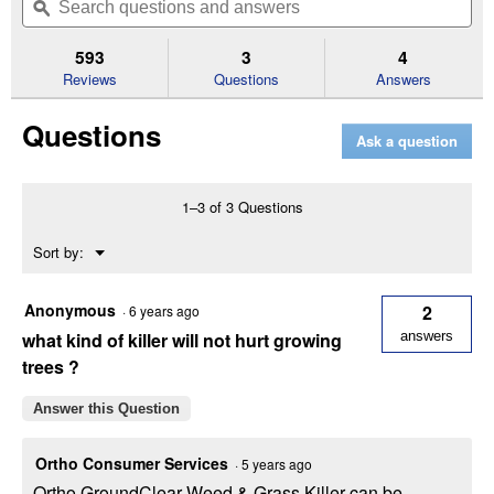
of
navigate
questions
ϙ
que
5
to
and
an
stars.
reviews.
answers
an
593
3
4
Read
reviews
Reviews
Questions
Answers
for
1
Questions
Gal
Ask a question
Ready-
To-
Use
GroundClear
1–3 of 3 Questions
Weed
and
Menu
Sort by:
Grass
▼
Killer
Anonymous
2
·
6 years ago
what kind of killer will not hurt growing
answers
trees ?
Answer this Question
Ortho Consumer Services
·
5 years ago
Ortho GroundClear Weed & Grass Killer can be