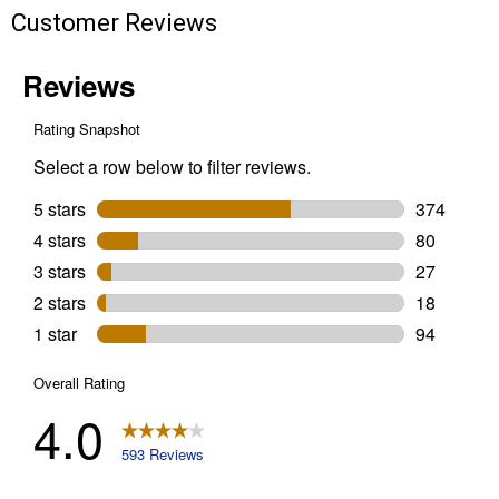
Customer Reviews