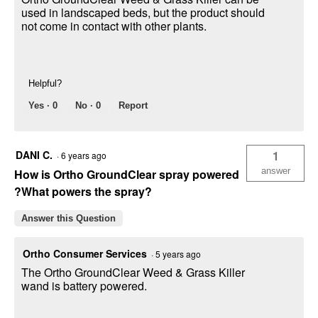
used in landscaped beds, but the product should
not come in contact with other plants.
Helpful?
Yes ·
0
No ·
0
Report
DANI C.
1
·
6 years ago
answer
How is Ortho GroundClear spray powered
?What powers the spray?
Answer this Question
Ortho Consumer Services
·
5 years ago
The Ortho GroundClear Weed & Grass Killer
wand is battery powered.