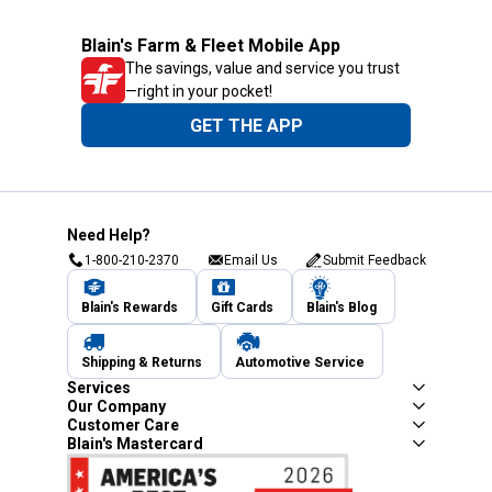
Blain's Farm & Fleet Mobile App
The savings, value and service you trust
—right in your pocket!
GET THE APP
Need Help?
1-800-210-2370
Email Us
Submit Feedback
Blain's Rewards
Gift Cards
Blain's Blog
Shipping & Returns
Automotive Service
Services
Our Company
Customer Care
Blain's Mastercard