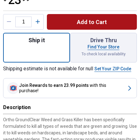
23
Product Options
Add to Cart
Quantity: 1, 1 Gal Ready-To-Use GroundCle
Ship it
Drive Thru
Find Your Store
To check local availability
Shipping estimate is not available for null
Set Your ZIP Code
Join Rewards
to earn 23.99 points
with this
purchase!
Description
Ortho GroundClear Weed and Grass Killer has been specifically
formulated to kill all types of weeds that are green and growing. Use
it to kill weeds on hardscapes, in landscape beds, and around
vegetable gardens. The fast-acting spray produces visible results in