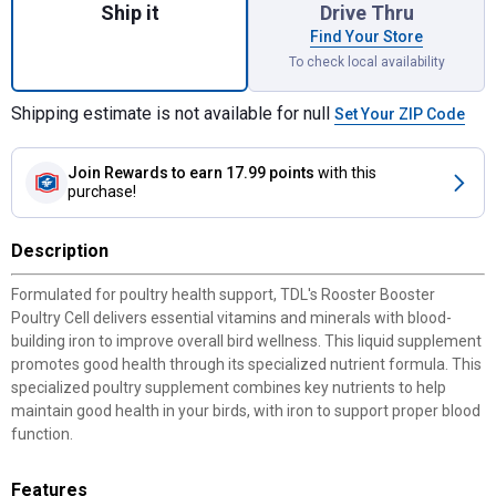
Ship it
Drive Thru
Find Your Store
To check local availability
Shipping estimate is not available for null
Set Your ZIP Code
Join Rewards
to earn 17.99 points
with this
purchase!
Description
Formulated for poultry health support, TDL's Rooster Booster
Poultry Cell delivers essential vitamins and minerals with blood-
building iron to improve overall bird wellness. This liquid supplement
promotes good health through its specialized nutrient formula. This
specialized poultry supplement combines key nutrients to help
maintain good health in your birds, with iron to support proper blood
function.
Features