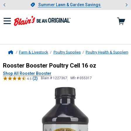
Showing slide 1 of 4: Summer L
es
Slide 1 of 4.
Summer Lawn & Garden Savings
Summer Lawn & Garden Savings
Farm & Livestock
Poultry Supplies
Poultry Health & Suppleme
Home
Rooster Booster
Poultry Cell 16 oz
Rooster Booster Poultry Cell 16 oz
Shop All Rooster Booster
(2)
Blain # 1227367
Mfr # 055317
4.5