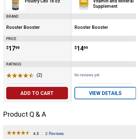
Poultry Cell 16 oz
Vitamin and Mineral
Supplement
BRAND
Rooster Booster
Rooster Booster
Brand:
Brand:
PRICE
Price:
.
17
Price:
.
14
$
99
$
99
RATINGS
(2)
Reviews
No reviews yet
ADD TO CART
VIEW DETAILS
Product Q & A
☆☆☆☆☆
☆☆☆☆☆
4.5
2 Reviews
This
4.5