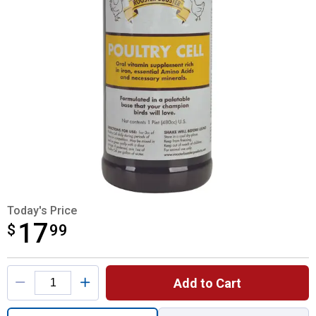
Today's Price
17
$
$17.99
99
Product Options
Add to Cart
Quantity: 1, Poultry Cell 16 oz for shipping