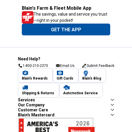
Blain's Farm & Fleet Mobile App
The savings, value and service you trust
—right in your pocket!
GET THE APP
Need Help?
1-800-210-2370
Email Us
Submit Feedback
Blain's Rewards
Gift Cards
Blain's Blog
Shipping & Returns
Automotive Service
Services
Our Company
Customer Care
Blain's Mastercard