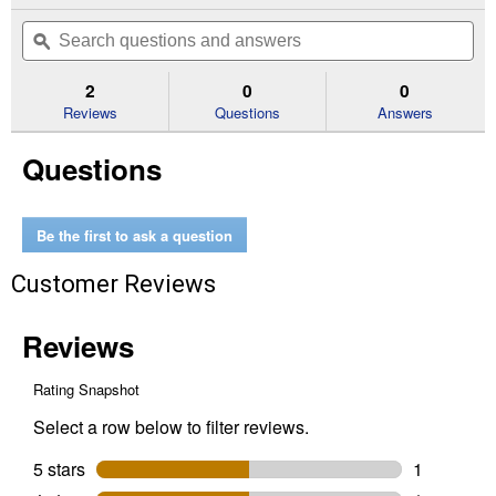
action
out
will
Search
Se
of
navigate
questions
ϙ
que
5
to
and
an
stars.
reviews.
answers
an
2
0
0
Read
reviews
Reviews
Questions
Answers
for
Poultry
Questions
Cell
16
oz
Be the first to ask a question
Customer Reviews