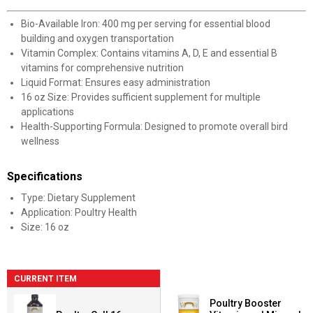
Bio-Available Iron: 400 mg per serving for essential blood
building and oxygen transportation
Vitamin Complex: Contains vitamins A, D, E and essential B
vitamins for comprehensive nutrition
Liquid Format: Ensures easy administration
16 oz Size: Provides sufficient supplement for multiple
applications
Health-Supporting Formula: Designed to promote overall bird
wellness
Specifications
Type: Dietary Supplement
Application: Poultry Health
Size: 16 oz
CURRENT ITEM
Poultry Booster