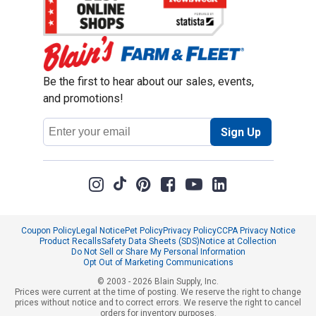
Be the first to hear about our sales, events,
and promotions!
Email
Sign Up
Address
Coupon Policy
Legal Notice
Pet Policy
Privacy Policy
CCPA Privacy Notice
Product Recalls
Safety Data Sheets (SDS)
Notice at Collection
Do Not Sell or Share My Personal Information
Opt Out of Marketing Communications
© 2003 - 2026 Blain Supply, Inc.
Prices were current at the time of posting. We reserve the right to change
prices without notice and to correct errors. We reserve the right to cancel
orders for inventory purposes.