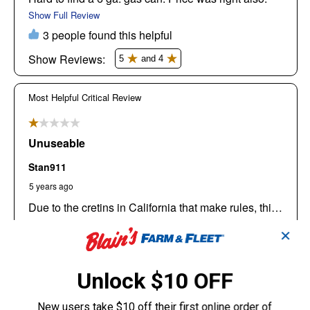
✕
Unlock $10 OFF
New users take $10 off their first online order of