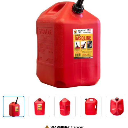
WARNING:
Cancer