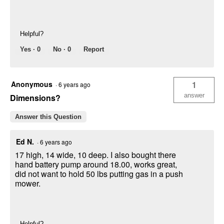
Helpful?
Yes ·
0
No ·
0
Report
Anonymous
1
·
6 years ago
answer
Dimensions?
Answer this Question
Ed N.
·
6 years ago
17 high, 14 wide, 10 deep. I also bought there
hand battery pump around 18.00, works great,
did not want to hold 50 lbs putting gas in a push
mower.
Helpful?