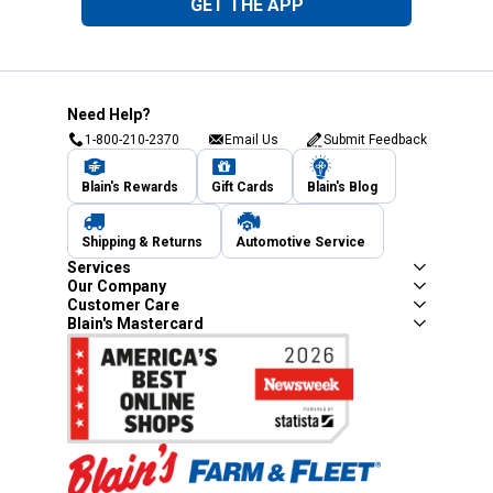
GET THE APP
Need Help?
1-800-210-2370
Email Us
Submit Feedback
Blain's Rewards
Gift Cards
Blain's Blog
Shipping & Returns
Automotive Service
Services
Our Company
Customer Care
Blain's Mastercard