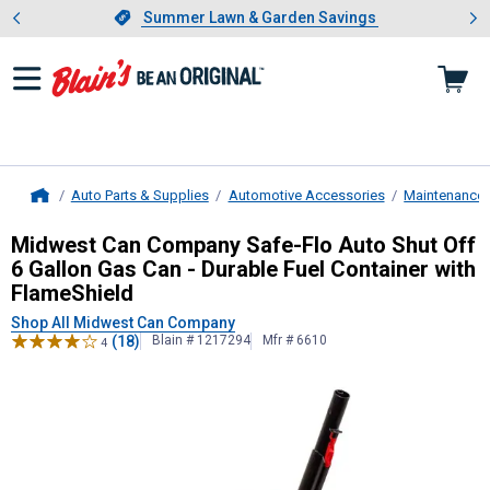
Showing slide 1 of 4: Summer L
es
Slide 1 of 4.
Summer Lawn & Garden Savings
Summer Lawn & Garden Savings
Auto Parts & Supplies
Automotive Accessories
Maintenance 
Home
Midwest Can Company
Safe-Flo Aut
Midwest Can Company Safe-Flo Auto Shut Off
6 Gallon Gas Can - Durable Fuel Container with
FlameShield
Shop All Midwest Can Company
(18)
Blain # 1217294
Mfr # 6610
4