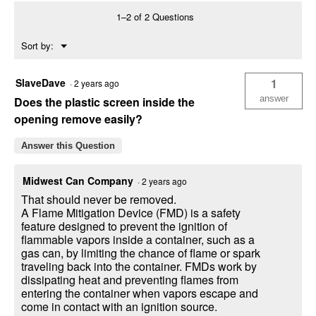
6
1–2 of 2 Questions
Gallon
Gas
Menu
Sort by:
Can
▼
-
Durable
Fuel
SlaveDave
1
·
2 years ago
Container
with
answer
Does the plastic screen inside the
FlameShield
opening remove easily?
Answer this Question
Midwest Can Company
·
2 years ago
That should never be removed.
A Flame Mitigation Device (FMD) is a safety
feature designed to prevent the ignition of
flammable vapors inside a container, such as a
gas can, by limiting the chance of flame or spark
traveling back into the container. FMDs work by
dissipating heat and preventing flames from
entering the container when vapors escape and
come in contact with an ignition source.