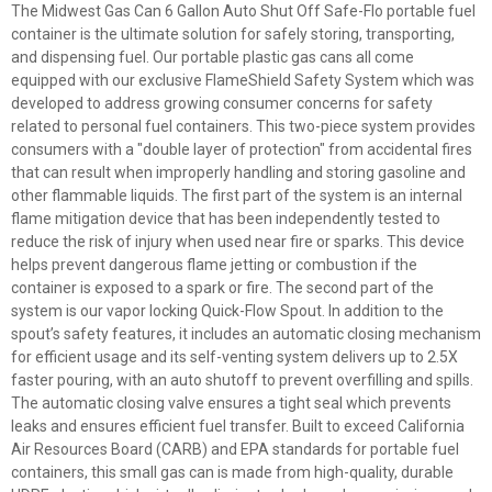
The Midwest Gas Can 6 Gallon Auto Shut Off Safe-Flo portable fuel
container is the ultimate solution for safely storing, transporting,
and dispensing fuel. Our portable plastic gas cans all come
equipped with our exclusive FlameShield Safety System which was
developed to address growing consumer concerns for safety
related to personal fuel containers. This two-piece system provides
consumers with a "double layer of protection" from accidental fires
that can result when improperly handling and storing gasoline and
other flammable liquids. The first part of the system is an internal
flame mitigation device that has been independently tested to
reduce the risk of injury when used near fire or sparks. This device
helps prevent dangerous flame jetting or combustion if the
container is exposed to a spark or fire. The second part of the
system is our vapor locking Quick-Flow Spout. In addition to the
spout’s safety features, it includes an automatic closing mechanism
for efficient usage and its self-venting system delivers up to 2.5X
faster pouring, with an auto shutoff to prevent overfilling and spills.
The automatic closing valve ensures a tight seal which prevents
leaks and ensures efficient fuel transfer. Built to exceed California
Air Resources Board (CARB) and EPA standards for portable fuel
containers, this small gas can is made from high-quality, durable