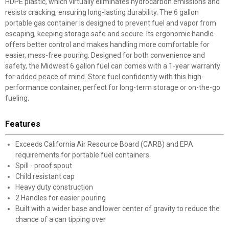
HDPE plastic, which virtually eliminates hydrocarbon emissions and
resists cracking, ensuring long-lasting durability. The 6 gallon
portable gas container is designed to prevent fuel and vapor from
escaping, keeping storage safe and secure. Its ergonomic handle
offers better control and makes handling more comfortable for
easier, mess-free pouring. Designed for both convenience and
safety, the Midwest 6 gallon fuel can comes with a 1-year warranty
for added peace of mind. Store fuel confidently with this high-
performance container, perfect for long-term storage or on-the-go
fueling.
Features
Exceeds California Air Resource Board (CARB) and EPA
requirements for portable fuel containers
Spill - proof spout
Child resistant cap
Heavy duty construction
2 Handles for easier pouring
Built with a wider base and lower center of gravity to reduce the
chance of a can tipping over