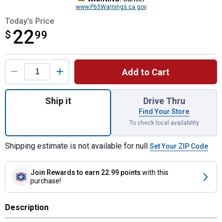
www.P65Warnings.ca.gov
Today's Price
22
$
$22.99
99
Product Options
Add to Cart
Quantity: 1, Safe-Flo Auto Shut Off 6 Gall
Ship it
Drive Thru
Find Your Store
To check local availability
Shipping estimate is not available for null
Set Your ZIP Code
Join Rewards
to earn 22.99 points
with this
purchase!
Description