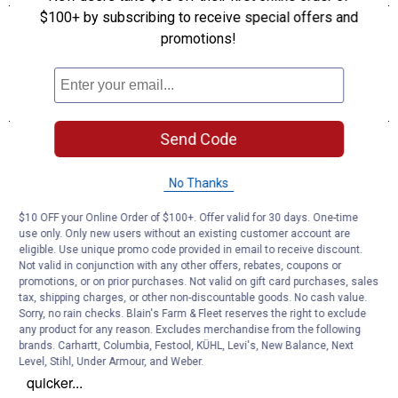
$100+ by subscribing to receive special offers and
promotions!
Send Code
No Thanks
$10 OFF your Online Order of $100+. Offer valid for 30 days. One-time
use only. Only new users without an existing customer account are
eligible. Use unique promo code provided in email to receive discount.
Not valid in conjunction with any other offers, rebates, coupons or
promotions, or on prior purchases. Not valid on gift card purchases, sales
tax, shipping charges, or other non-discountable goods. No cash value.
Sorry, no rain checks. Blain's Farm & Fleet reserves the right to exclude
any product for any reason. Excludes merchandise from the following
brands. Carhartt, Columbia, Festool, KÜHL, Levi's, New Balance, Next
Level, Stihl, Under Armour, and Weber.