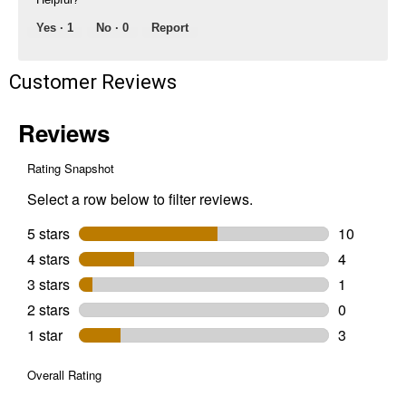
Yes ·
1
No ·
0
Report
Customer Reviews