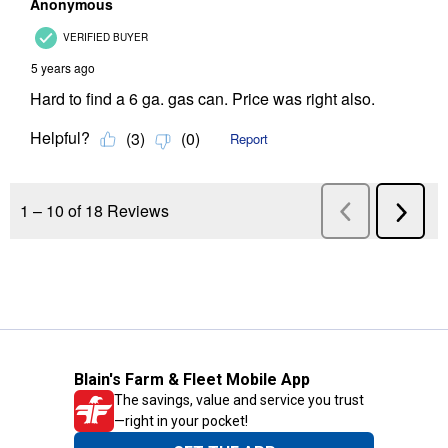
Blain's Farm & Fleet Mobile App
The savings, value and service you trust
—right in your pocket!