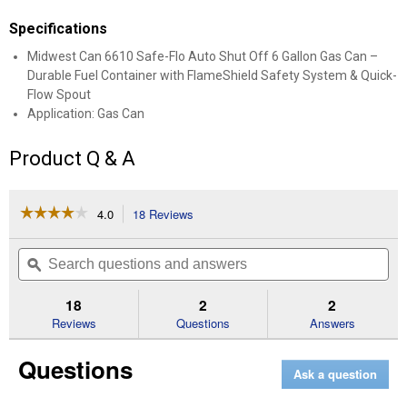
Specifications
Midwest Can 6610 Safe-Flo Auto Shut Off 6 Gallon Gas Can –
Durable Fuel Container with FlameShield Safety System & Quick-
Flow Spout
Application: Gas Can
Product Q & A
☆☆☆☆☆
☆☆☆☆☆
4.0
18 Reviews
This
action
4
out
will
Search
Se
of
navigate
questions
ϙ
que
5
to
and
an
stars.
reviews.
answers
an
18
2
2
Read
reviews
Reviews
Questions
Answers
for
Safe-
Questions
Flo
Ask a question
Auto
Shut
Off