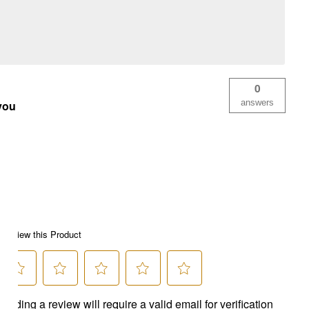
0
answers
 you