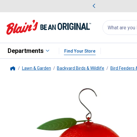
me Favorites
Deals on Home Favorites
Search
for
products:
suggestions
Suggestions Co
appear
below
Departments
Find Your Store
Lawn & Garden
Backyard Birds & Wildlife
Bird Feeders 
Home
Panacea
Orange Oriole Feeder, 