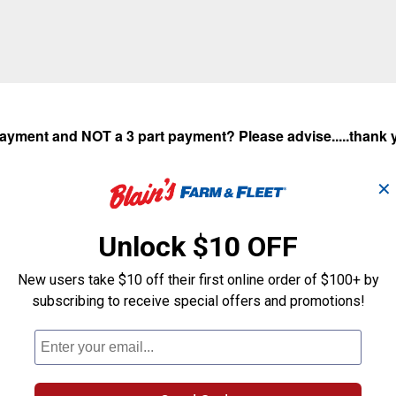
 payment and NOT a 3 part payment? Please advise.....thank
✕
Unlock $10 OFF
New users take $10 off their first online order of $100+ by
subscribing to receive special offers and promotions!