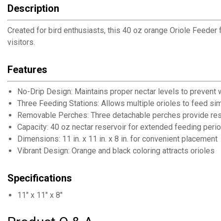
Description
Created for bird enthusiasts, this 40 oz orange Oriole Feeder 
visitors.
Features
No-Drip Design: Maintains proper nectar levels to prevent 
Three Feeding Stations: Allows multiple orioles to feed si
Removable Perches: Three detachable perches provide res
Capacity: 40 oz nectar reservoir for extended feeding peri
Dimensions: 11 in. x 11 in. x 8 in. for convenient placement
Vibrant Design: Orange and black coloring attracts orioles
Specifications
11" x 11" x 8"