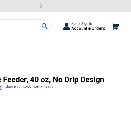
awn & Garden Savings.
s
Slide 2 of
Big Savin
Hello, Sign In
Account & Orders
Search
 Feeder, 40 oz, No Drip Design
Blain # 1216255
Mfr # 24177
)