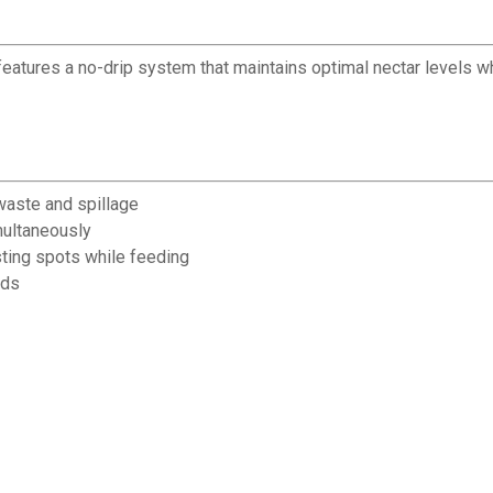
features a no-drip system that maintains optimal nectar levels wh
waste and spillage
multaneously
ting spots while feeding
ods