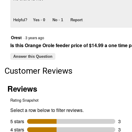
Helpful?
Yes ·
0
No ·
1
Report
Orest
·
3 years ago
Is this Orange Orole feeder price of $14.99 a one time
Answer this Question
Customer Reviews