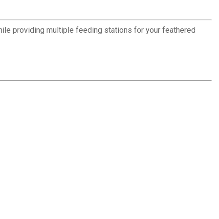
ile providing multiple feeding stations for your feathered