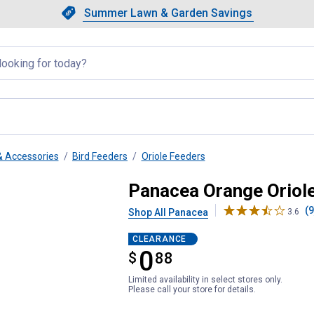
Showing slide 1 of 4: Summer L
Slide 1 of 4.
Summer Lawn & Garden Savings
Summer Lawn & Garden Saving
llapsed
& Accessories
Bird Feeders
Oriole Feeders
40 oz, No Drip Design
Panacea Orange Oriole
(9
Shop All Panacea
3.6
CLEARANCE
0
$
$0.88
88
Limited availability in select stores only.
Please call your store for details.