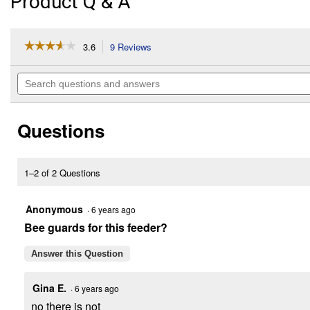
Product Q & A
☆☆☆☆☆
☆☆☆☆☆
3.6
9 Reviews
This
action
3.6
out
will
Search
of
navigate
questions
5
to
and
stars.
reviews.
answers
Read
Questions
reviews
for
Orange
Oriole
Feeder,
1–2 of 2 Questions
40
oz,
No
Anonymous
·
6 years ago
Drip
Bee guards for this feeder?
Design
Answer this Question
Gina E.
·
6 years ago
no there is not