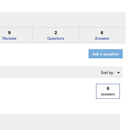
9
2
6
Reviews
Questions
Answers
Ask a question
Menu
Sort by:
▼
6
answers