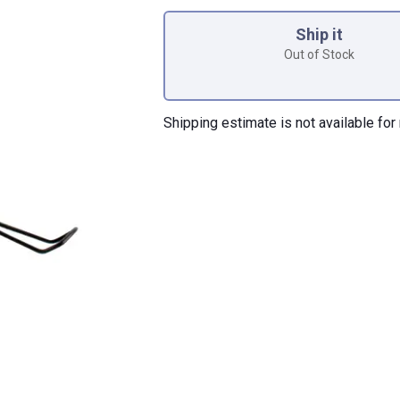
Product Options
Ship it
Out of Stock
Shipping estimate is not available for 