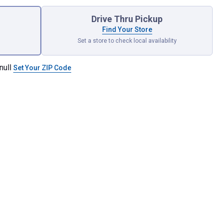
Drive Thru Pickup
Find Your Store
Set a store to check local availability
null
Set Your ZIP Code