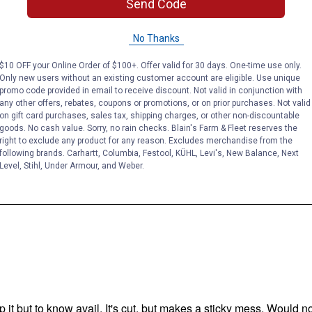
Send Code
No Thanks
$10 OFF your Online Order of $100+. Offer valid for 30 days. One-time use only.
Only new users without an existing customer account are eligible. Use unique
promo code provided in email to receive discount. Not valid in conjunction with
any other offers, rebates, coupons or promotions, or on prior purchases. Not valid
on gift card purchases, sales tax, shipping charges, or other non-discountable
goods. No cash value. Sorry, no rain checks. Blain's Farm & Fleet reserves the
right to exclude any product for any reason. Excludes merchandise from the
following brands. Carhartt, Columbia, Festool, KÜHL, Levi's, New Balance, Next
Level, Stihl, Under Armour, and Weber.