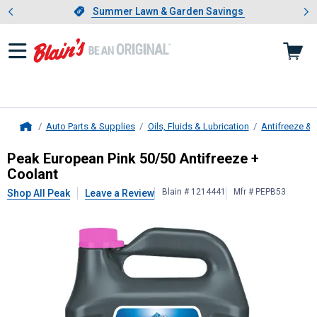
Showing slide 1 of 4: Summer L
es
Slide 1 of 4.
Summer Lawn & Garden Savings
Summer Lawn & Garden Savings
Auto Parts & Supplies
Oils, Fluids & Lubrication
Antifreeze & 
Home
Peak
European Pink 50/50 Antifree
Peak European Pink 50/50 Antifreeze +
Coolant
Blain # 1214441
Mfr # PEPB53
Shop All Peak
Leave a Review