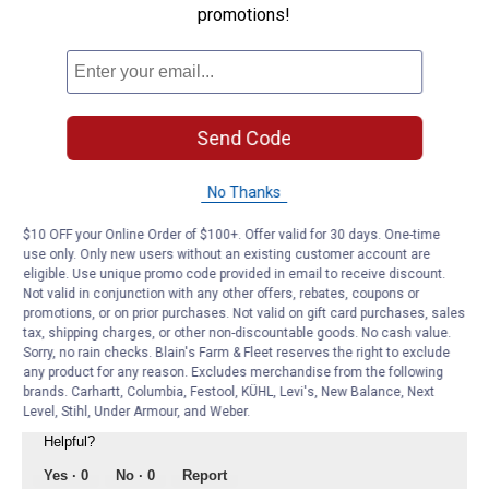
promotions!
answer
What Peak antifreeze coolant do I use for
my 2016 PORSCHE Cayenne DIESEL?
Answer this Question
Send Code
PEAK Auto Expert
·
4 years ago
No Thanks
Thanks for your question. The appropriate
antifreeze coolant for your vehicle is the PEAK
$10 OFF your Online Order of $100+. Offer valid for 30 days. One-time
OET European Violet. This is because the Violet
use only. Only new users without an existing customer account are
contains silicate which helps to protect aluminum
eligible. Use unique promo code provided in email to receive discount.
and is found in the Porsche coolant that came in
Not valid in conjunction with any other offers, rebates, coupons or
your vehicle from the factory.
promotions, or on prior purchases. Not valid on gift card purchases, sales
tax, shipping charges, or other non-discountable goods. No cash value.
Best regards,
Sorry, no rain checks. Blain's Farm & Fleet reserves the right to exclude
any product for any reason. Excludes merchandise from the following
brands. Carhartt, Columbia, Festool, KÜHL, Levi's, New Balance, Next
Level, Stihl, Under Armour, and Weber.
Helpful?
Yes ·
0
No ·
0
Report