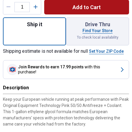
Add to Cart
Quantity: 1, European Pink 50/50 Antifreez
Ship it
Drive Thru
Find Your Store
To check local availability
Shipping estimate is not available for null
Set Your ZIP Code
Join Rewards
to earn 17.99 points
with this
purchase!
Description
Keep your European vehicle running at peak performance with Peak
Original Equipment Technology Pink 50/50 Antifreeze + Coolant.
This 1-gallon ethylene glycol formula matches European
manufacturers' specs with protection technology delivering the
same care your vehicle had from the factory.