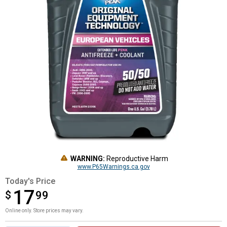
WARNING:
Reproductive Harm
www.P65Warnings.ca.gov
Today's Price
17
$
$17.99
99
Online only. Store prices may vary.
Product Options