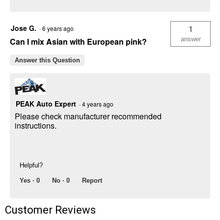
Jose G.
1
·
6 years ago
answer
Can I mix Asian with European pink?
Answer this Question
PEAK Auto Expert
·
4 years ago
Please check manufacturer recommended
instructions.
Helpful?
Yes ·
0
No ·
0
Report
Customer Reviews