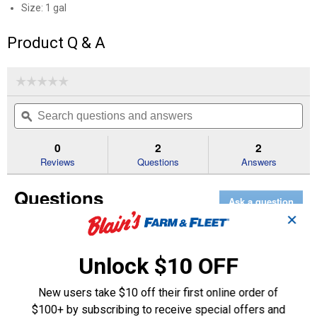
Size: 1 gal
Product Q & A
☆☆☆☆☆
☆☆☆☆☆
No
Search
Se
rating
questions
ϙ
que
value
for
and
an
European
answers
an
0
2
2
Pink
Reviews
Questions
Answers
50/50
Antifreeze
+
Questions
Coolant
Ask a question
✕
1–2 of 2 Questions
Unlock $10 OFF
Menu
Sort by:
▼
New users take $10 off their first online order of
$100+ by subscribing to receive special offers and
Majorj2000
1
·
4 years ago