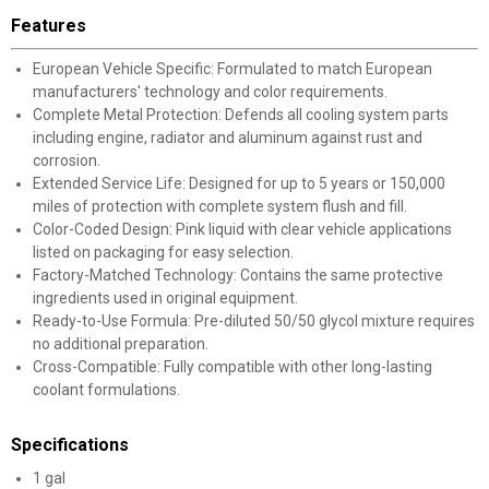
Features
European Vehicle Specific: Formulated to match European
manufacturers' technology and color requirements.
Complete Metal Protection: Defends all cooling system parts
including engine, radiator and aluminum against rust and
corrosion.
Extended Service Life: Designed for up to 5 years or 150,000
miles of protection with complete system flush and fill.
Color-Coded Design: Pink liquid with clear vehicle applications
listed on packaging for easy selection.
Factory-Matched Technology: Contains the same protective
ingredients used in original equipment.
Ready-to-Use Formula: Pre-diluted 50/50 glycol mixture requires
no additional preparation.
Cross-Compatible: Fully compatible with other long-lasting
coolant formulations.
Specifications
1 gal