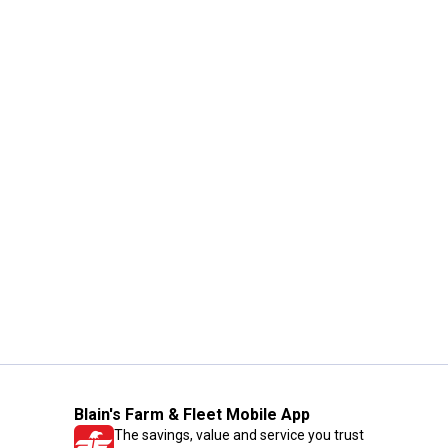
Blain's Farm & Fleet Mobile App
The savings, value and service you trust