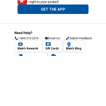
—right in your pocket!
GET THE APP
Need Help?
1-800-210-2370
Email Us
Submit Feedback
Blain's Rewards
Gift Cards
Blain's Blog
Shipping & Returns
Automotive Service
Services
Our Company
Customer Care
Blain's Mastercard