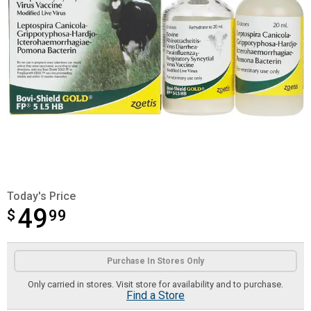
Today's Price
49
$
$49.99
99
Product Options
Purchase In Stores Only
Only carried in stores. Visit store for availability and to purchase.
Find a Store