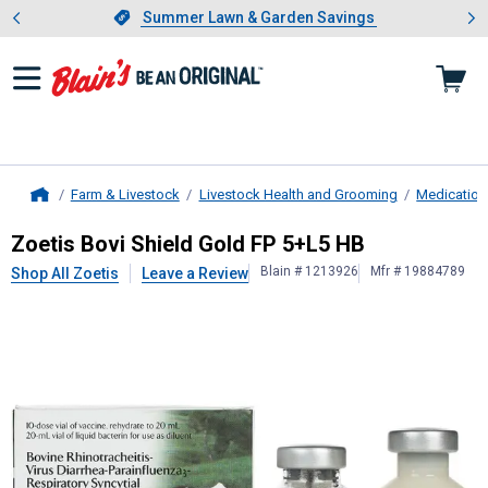
Showing slide 1 of 4: Summer L
es
Slide 1 of 4.
Summer Lawn & Garden Savings
Summer Lawn & Garden Savings
Farm & Livestock
Livestock Health and Grooming
Medication
Home
Zoetis
Bovi Shield Gold FP 5+L5 HB
Zoetis Bovi Shield Gold FP 5+L5 HB
Blain # 1213926
Mfr # 19884789
Shop All Zoetis
Leave a Review