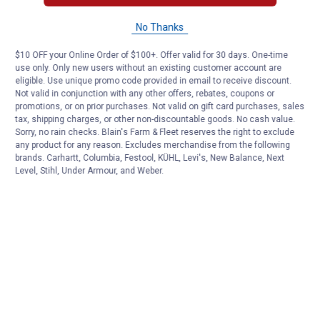
No Thanks
$10 OFF your Online Order of $100+. Offer valid for 30 days. One-time
use only. Only new users without an existing customer account are
eligible. Use unique promo code provided in email to receive discount.
Not valid in conjunction with any other offers, rebates, coupons or
promotions, or on prior purchases. Not valid on gift card purchases, sales
tax, shipping charges, or other non-discountable goods. No cash value.
Sorry, no rain checks. Blain's Farm & Fleet reserves the right to exclude
any product for any reason. Excludes merchandise from the following
brands. Carhartt, Columbia, Festool, KÜHL, Levi's, New Balance, Next
Level, Stihl, Under Armour, and Weber.