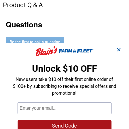
Product Q & A
Questions
Be the first to ask a question
✕
Customer Reviews
Unlock $10 OFF
New users take $10 off their first online order of
$100+ by subscribing to receive special offers and
promotions!
Send Code