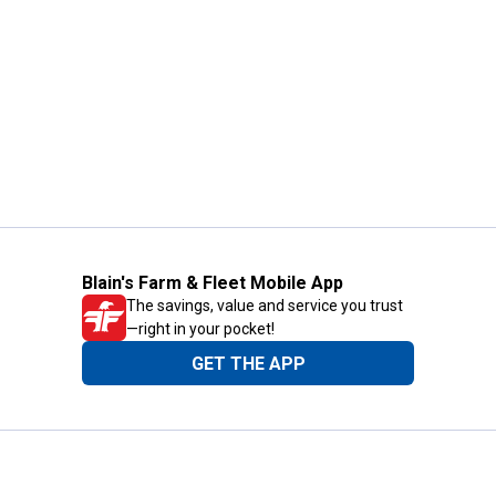
Blain's Farm & Fleet Mobile App
The savings, value and service you trust
—right in your pocket!
GET THE APP
Need Help?