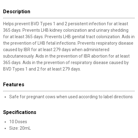
Description
Helps prevent BVD Types 1 and 2 persistent infection for at least
365 days. Prevents LHB kidney colonization and urinary shedding
for at least 365 days. Prevents LHB genital tract colonization. Aids in
the prevention of LHB fetal infections. Prevents respiratory disease
caused by IBR for at least 279 days when administered
subcutaneously. Aids in the prevention of IBR abortion for at least
365 days. Aids in the prevention of respiratory disease caused by
BVD Types 1 and 2 for at least 279 days.
Features
Safe for pregnant cows when used according to label directions
Specifications
10 Doses
Size: 20mL