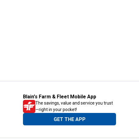
Blain's Farm & Fleet Mobile App
The savings, value and service you trust
—right in your pocket!
GET THE APP