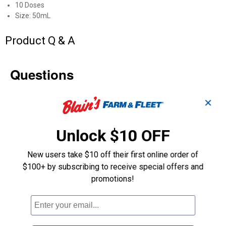
10 Doses
Size: 50mL
Product Q & A
Questions
✕
Be the first to ask a question
Customer Reviews
Unlock $10 OFF
New users take $10 off their first online order of
$100+ by subscribing to receive special offers and
promotions!