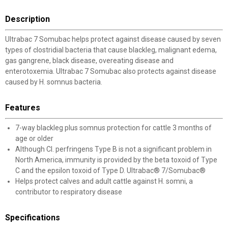
Description
Ultrabac 7 Somubac helps protect against disease caused by seven
types of clostridial bacteria that cause blackleg, malignant edema,
gas gangrene, black disease, overeating disease and
enterotoxemia. Ultrabac 7 Somubac also protects against disease
caused by H. somnus bacteria.
Features
7-way blackleg plus somnus protection for cattle 3 months of
age or older
Although Cl. perfringens Type B is not a significant problem in
North America, immunity is provided by the beta toxoid of Type
C and the epsilon toxoid of Type D. Ultrabac® 7/Somubac®
Helps protect calves and adult cattle against H. somni, a
contributor to respiratory disease
Specifications