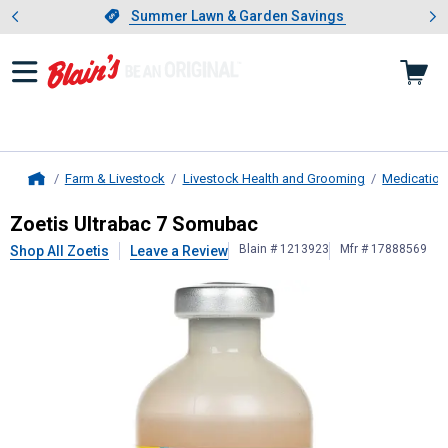
Showing slide 1 of 4: Summer L
es
Slide 1 of 4.
Summer Lawn & Garden Savings
Summer Lawn & Garden Savings
Farm & Livestock
Livestock Health and Grooming
Medication
Home
Zoetis
Ultrabac 7 Somubac
Zoetis Ultrabac 7 Somubac
Blain # 1213923
Mfr # 17888569
Shop All Zoetis
Leave a Review