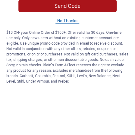
Send Code
No Thanks
$10 OFF your Online Order of $100+. Offer valid for 30 days. One-time
use only. Only new users without an existing customer account are
eligible. Use unique promo code provided in email to receive discount.
Not valid in conjunction with any other offers, rebates, coupons or
promotions, or on prior purchases. Not valid on gift card purchases, sales
tax, shipping charges, or other non-discountable goods. No cash value.
Sorry, no rain checks. Blain's Farm & Fleet reserves the right to exclude
any product for any reason. Excludes merchandise from the following
brands. Carhartt, Columbia, Festool, KÜHL, Levi's, New Balance, Next
Level, Stihl, Under Armour, and Weber.