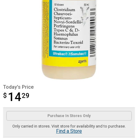
Today's Price
14
$
$14.29
29
Product Options
Purchase In Stores Only
Only carried in stores. Visit store for availability and to purchase.
Find a Store