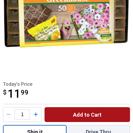
Today's Price
11
$
$11.99
99
Product Options
Add to Cart
Quantity: 1, 50 Cell Strips Greenhouse SUP
Ship it
Drive Thru