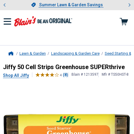
Showing slide 1 of 4: Summer L
es
Slide 1 of 4.
Summer Lawn & Garden Savings
Summer Lawn & Garden Savings
Lawn & Garden
Landscaping & Garden Care
Seed Starting & S
Home
Jiffy
50 Cell Strips Greenhouse SU
Jiffy 50 Cell Strips Greenhouse SUPERthrive
(8)
Blain # 1213597
Mfr # TS50HST-8
Shop All Jiffy
4