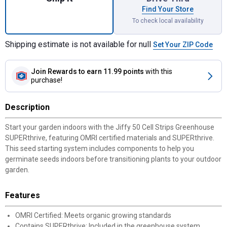
Find Your Store
To check local availability
Shipping estimate is not available for null
Set Your ZIP Code
Join Rewards
to earn 11.99 points
with this
purchase!
Description
Start your garden indoors with the Jiffy 50 Cell Strips Greenhouse
SUPERthrive, featuring OMRI certified materials and SUPERthrive.
This seed starting system includes components to help you
germinate seeds indoors before transitioning plants to your outdoor
garden.
Features
OMRI Certified: Meets organic growing standards
Contains SUPERthrive: Included in the greenhouse system