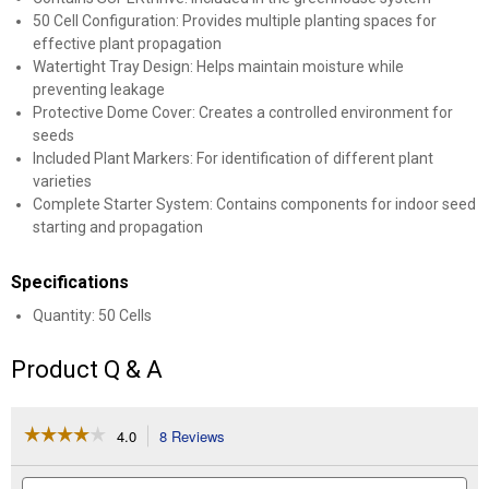
50 Cell Configuration: Provides multiple planting spaces for
effective plant propagation
Watertight Tray Design: Helps maintain moisture while
preventing leakage
Protective Dome Cover: Creates a controlled environment for
seeds
Included Plant Markers: For identification of different plant
varieties
Complete Starter System: Contains components for indoor seed
starting and propagation
Specifications
Quantity: 50 Cells
Product Q & A
☆☆☆☆☆
☆☆☆☆☆
4.0
8 Reviews
This
action
4
out
will
Search
Se