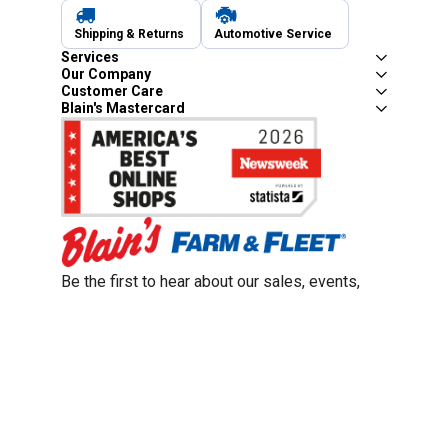
Shipping & Returns
Automotive Service
Services
Our Company
Customer Care
Blain's Mastercard
Be the first to hear about our sales, events,
and promotions!
Email
Sign Up
Address