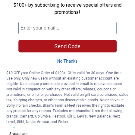
$100+ by subscribing to receive special offers and
promotions!
Send Code
No Thanks
$10 OFF your Online Order of $100+. Offer valid for 30 days. One-time
use only. Only new users without an existing customer account are
eligible. Use unique promo code provided in email to receive discount.
Not valid in conjunction with any other offers, rebates, coupons or
promotions, or on prior purchases. Not valid on gift card purchases, sales
tax, shipping charges, or other non-discountable goods. No cash value.
Sorry, no rain checks. Blain's Farm & Fleet reserves the right to exclude
any product for any reason. Excludes merchandise from the following
brands. Carhartt, Columbia, Festool, KÜHL, Levi's, New Balance, Next
Level, Stihl, Under Armour, and Weber.