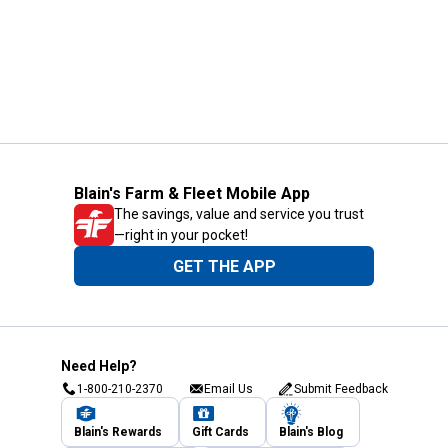
Blain's Farm & Fleet Mobile App
The savings, value and service you trust
—right in your pocket!
GET THE APP
Need Help?
1-800-210-2370
Email Us
Submit Feedback
Blain's Rewards
Gift Cards
Blain's Blog