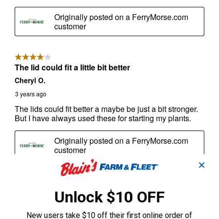
✕
Unlock $10 OFF
New users take $10 off their first online order of