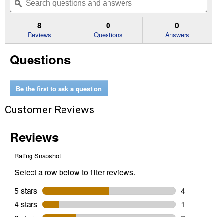
of
navigate
questions
ϙ
que
5
to
and
an
stars.
reviews.
answers
an
8
0
0
Read
reviews
Reviews
Questions
Answers
for
50
Questions
Cell
Strips
Greenhouse
SUPERthrive
Be the first to ask a question
Customer Reviews