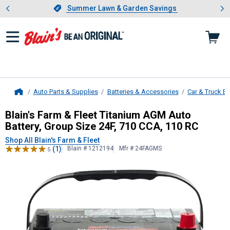
Showing slide 1 of 4: Summer L
es
Slide 1 of 4.
Summer Lawn & Garden Savings
Summer Lawn & Garden Savings
Auto Parts & Supplies
Batteries & Accessories
Car & Truck Ba
Home
Blain's Farm & Fleet
Titanium AGM A
Blain's Farm & Fleet Titanium AGM Auto
Battery, Group Size 24F, 710 CCA, 110 RC
Shop All Blain's Farm & Fleet
(1)
Blain # 1212194
Mfr # 24FAGMS
5