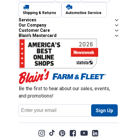
Shipping & Returns
Automotive Service
Services
Our Company
Customer Care
Blain's Mastercard
Be the first to hear about our sales, events,
and promotions!
Email
Sign Up
Address