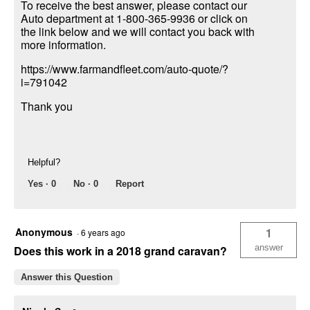
To receive the best answer, please contact our
Auto department at 1-800-365-9936 or click on
the link below and we will contact you back with
more information.
https://www.farmandfleet.com/auto-quote/?
i=791042
Thank you
Helpful?
Yes ·
0
No ·
0
Report
Anonymous
1
·
6 years ago
answer
Does this work in a 2018 grand caravan?
Answer this Question