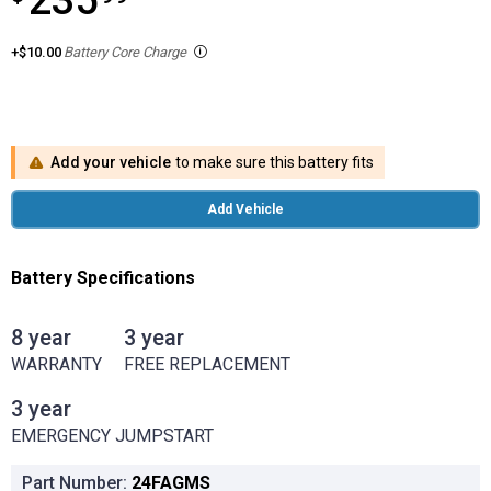
235
+$10.00
Battery Core Charge
Add your vehicle
to make sure this battery fits
Add Vehicle
Battery Specifications
8 year
3 year
8 year WARRANTY
3 year FREE REPLACEMENT
WARRANTY
FREE REPLACEMENT
3 year
3 year EMERGENCY JUMPSTART
EMERGENCY JUMPSTART
Part Number:
24FAGMS