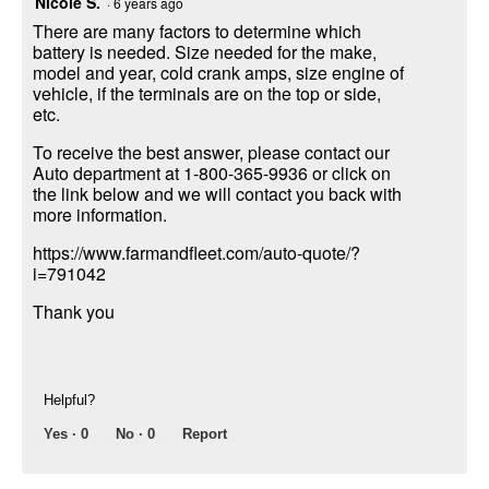
Nicole S.
·
6 years ago
There are many factors to determine which
battery is needed. Size needed for the make,
model and year, cold crank amps, size engine of
vehicle, if the terminals are on the top or side,
etc.
To receive the best answer, please contact our
Auto department at 1-800-365-9936 or click on
the link below and we will contact you back with
more information.
https://www.farmandfleet.com/auto-quote/?
i=791042
Thank you
Helpful?
Yes ·
0
No ·
0
Report