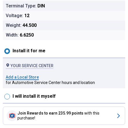
Terminal Type:
DIN
Voltage:
12
Weight:
44.500
Width:
6.6250
Installation options for Titanium AGM Auto Battery, Group Siz
Install it for me
YOUR SERVICE CENTER
Add a Local Store
for Automotive Service Center hours and location
I will install it myself
Join Rewards
to earn 235.99 points
with this
purchase!