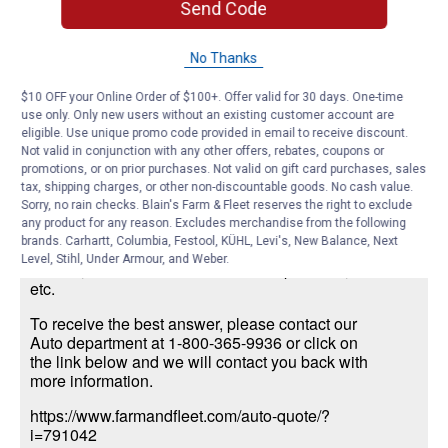
Send Code
James N.
1
·
6 years ago
No Thanks
answer
What type of battery do I need for a 1999
Ford Taurus?
$10 OFF your Online Order of $100+. Offer valid for 30 days. One-time
use only. Only new users without an existing customer account are
eligible. Use unique promo code provided in email to receive discount.
Answer this Question
Not valid in conjunction with any other offers, rebates, coupons or
promotions, or on prior purchases. Not valid on gift card purchases, sales
Nicole S.
·
6 years ago
tax, shipping charges, or other non-discountable goods. No cash value.
Sorry, no rain checks. Blain's Farm & Fleet reserves the right to exclude
There are many factors to determine which
any product for any reason. Excludes merchandise from the following
battery is needed. Size needed for the make,
brands. Carhartt, Columbia, Festool, KÜHL, Levi's, New Balance, Next
model and year, cold crank amps, size engine of
Level, Stihl, Under Armour, and Weber.
vehicle, if the terminals are on the top or side,
etc.
To receive the best answer, please contact our
Auto department at 1-800-365-9936 or click on
the link below and we will contact you back with
more information.
https://www.farmandfleet.com/auto-quote/?
i=791042