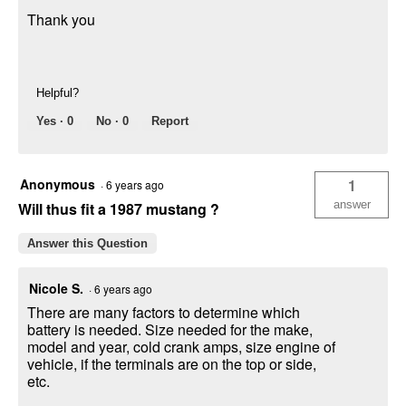
Thank you
Helpful?
Yes ·
0
No ·
0
Report
Anonymous
1
·
6 years ago
answer
Will thus fit a 1987 mustang ?
Answer this Question
Nicole S.
·
6 years ago
There are many factors to determine which
battery is needed. Size needed for the make,
model and year, cold crank amps, size engine of
vehicle, if the terminals are on the top or side,
etc.