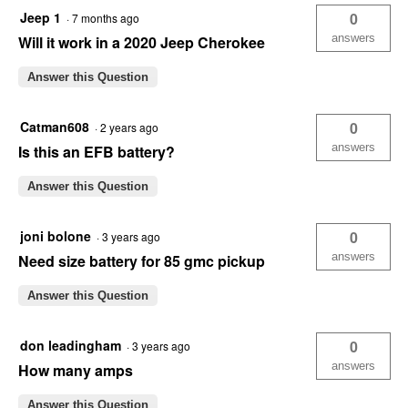
Jeep 1
0
·
7 months ago
answers
Will it work in a 2020 Jeep Cherokee
Answer this Question
Catman608
0
·
2 years ago
answers
Is this an EFB battery?
Answer this Question
joni bolone
0
·
3 years ago
answers
Need size battery for 85 gmc pickup
Answer this Question
don leadingham
0
·
3 years ago
answers
How many amps
Answer this Question