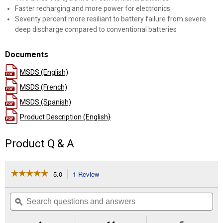
Faster recharging and more power for electronics
Seventy percent more resiliant to battery failure from severe
deep discharge compared to conventional batteries
Documents
MSDS (English)
MSDS (French)
MSDS (Spanish)
Product Description (English}
Product Q & A
☆☆☆☆☆
☆☆☆☆☆
5.0
1 Review
This
action
5
out
will
Search
Se
of
navigate
questions
ϙ
que
5
to
and
an
stars.
reviews.
answers
an
Read