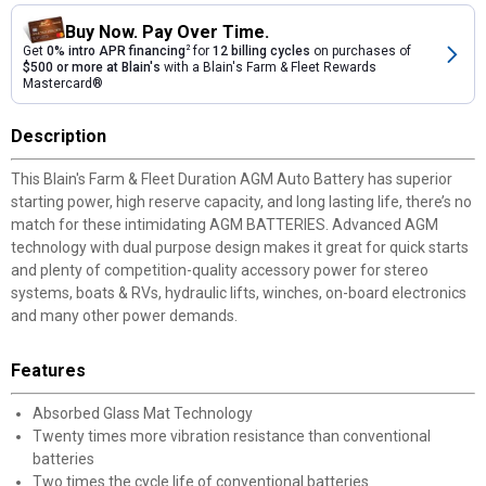
Buy Now. Pay Over Time.
Get
0% intro APR financing
2
for
12 billing cycles
on purchases of
$500 or more at Blain's
with a Blain's Farm & Fleet Rewards
Mastercard®
Description
This Blain's Farm & Fleet Duration AGM Auto Battery has superior
starting power, high reserve capacity, and long lasting life, there’s no
match for these intimidating AGM BATTERIES. Advanced AGM
technology with dual purpose design makes it great for quick starts
and plenty of competition-quality accessory power for stereo
systems, boats & RVs, hydraulic lifts, winches, on-board electronics
and many other power demands.
Features
Absorbed Glass Mat Technology
Twenty times more vibration resistance than conventional
batteries
Two times the cycle life of conventional batteries