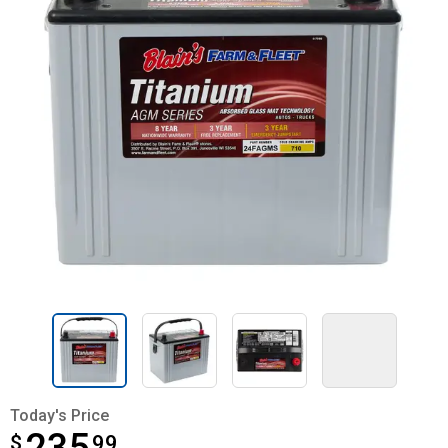
Today's Price
$
$235.99
99