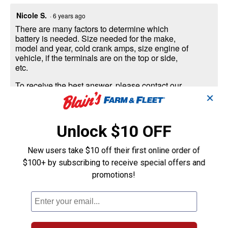
Nicole S.
·
6 years ago
There are many factors to determine which
battery is needed. Size needed for the make,
model and year, cold crank amps, size engine of
vehicle, if the terminals are on the top or side,
etc.
To receive the best answer, please contact our
Auto department at 1-800-365-9936 or click on
✕
the link below and we will contact you back with
more information.
Unlock $10 OFF
https://www.farmandfleet.com/auto-quote/?
i=791042
New users take $10 off their first online order of
Thank you
$100+ by subscribing to receive special offers and
promotions!
Helpful?
Yes ·
0
No ·
0
Report