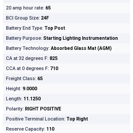
20 amp hour rate:
65
BCI Group Size:
24F
Battery End Type:
Top Post
Battery Purpose:
Starting Lighting Instrumentation
Battery Technology:
Absorbed Glass Mat (AGM)
CA at 32 degrees F:
825
CCA at 0 degrees F:
710
Freight Class:
65
Height:
9.0000
Length:
11.1250
Polarity:
RIGHT POSITIVE
Positive Terminal Location:
Top Right
Reserve Capacity:
110