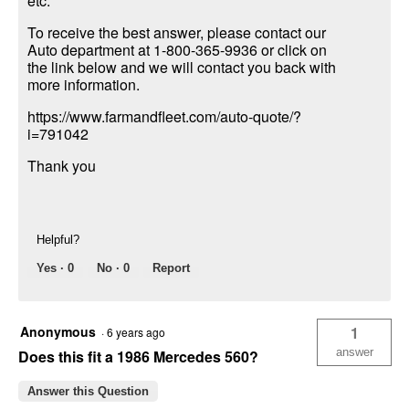
etc.
To receive the best answer, please contact our
Auto department at 1-800-365-9936 or click on
the link below and we will contact you back with
more information.
https://www.farmandfleet.com/auto-quote/?
i=791042
Thank you
Helpful?
Yes ·
0
No ·
0
Report
Anonymous
1
·
6 years ago
answer
Does this fit a 1986 Mercedes 560?
Answer this Question