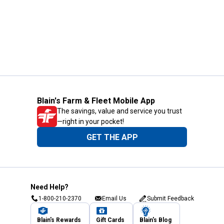
Blain's Farm & Fleet Mobile App
The savings, value and service you trust
—right in your pocket!
GET THE APP
Need Help?
1-800-210-2370
Email Us
Submit Feedback
Blain's Rewards
Gift Cards
Blain's Blog