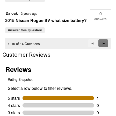
Da oak
0
·
3 years ago
answers
2015 Nissan Rogue SV what size battery?
Answer this Question
Previous
◄
Next
►
1–10 of 14 Questions
Questions
Questi
Customer Reviews