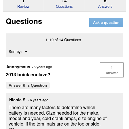
1
14
5
reviews
Review
Questions
Answers
for
Titanium
Questions
AGM
Ask a question
Auto
Battery,
Group
Size
1–10 of 14 Questions
24F,
710
Menu
Sort by:
CCA,
▼
110
RC
Anonymous
1
·
6 years ago
answer
2013 buick enclave?
Answer this Question
Nicole S.
·
6 years ago
There are many factors to determine which
battery is needed. Size needed for the make,
model and year, cold crank amps, size engine of
vehicle, if the terminals are on the top or side,