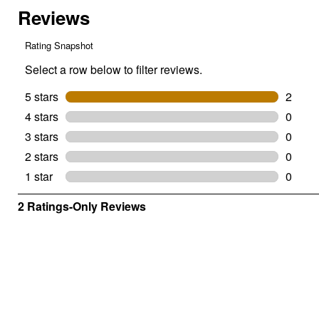
Thread