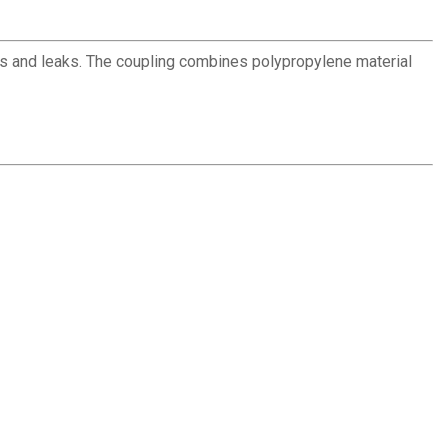
ns and leaks. The coupling combines polypropylene material