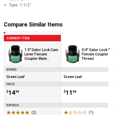
Type: 1-1/2"
Compare Similar Items
CURRENT ITEM
1.5" Gator Lock Cam
3/4" Gator Lock Ca
Lever Female
Female Coupler Ma
Coupler Male
Thread
Thread
BRAND
Green Leaf
Green Leaf
Brand:
Brand:
PRICE
Price:
.
14
Price:
.
11
$
99
$
99
RATINGS
(2)
Reviews
(1)
Review