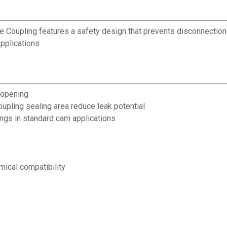
ve Coupling features a safety design that prevents disconnectio
pplications.
 opening
upling sealing area reduce leak potential
ings in standard cam applications
mical compatibility