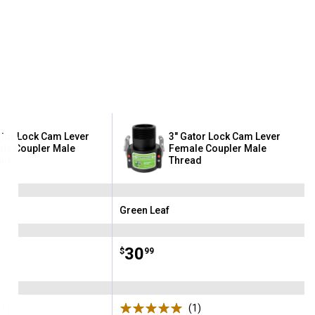
ator Lock Cam Lever
3" Gator Lock Cam Lever
le Coupler Male
Female Coupler Male
ad
Thread
Green Leaf
Brand:
Price:
.
30
$
99
(1)
Review
(1)
Review