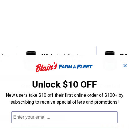
m Lever
1" Gator Lock Cam Lever
2" G
le
Female Coupler Male
Fema
✕
Thread
Thre
Unlock $10 OFF
Green Leaf
Green Leaf
Brand:
Brand:
New users take $10 off their first online order of $100+ by
subscribing to receive special offers and promotions!
Price:
.
13
Price:
.
19
$
99
$
99
No reviews yet