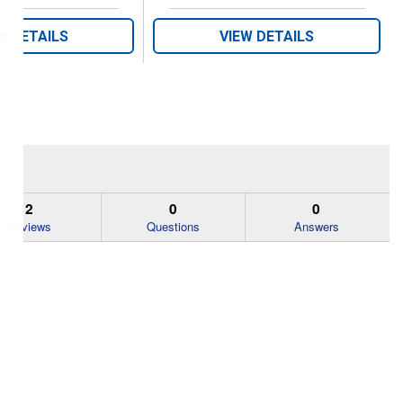
W DETAILS
VIEW DETAILS
2
0
0
Reviews
Questions
Answers