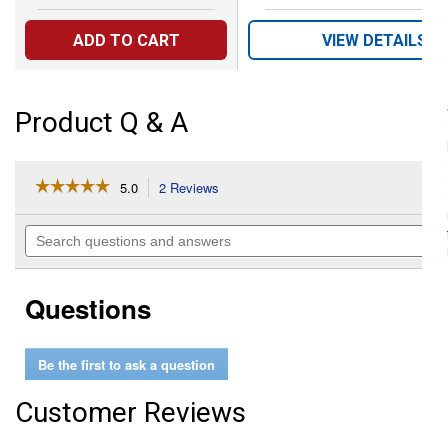
ADD TO CART
VIEW DETAILS
Product Q & A
☆☆☆☆☆
☆☆☆☆☆
5.0
2 Reviews
This
action
5
out
will
Search
of
navigate
questions
5
to
and
stars.
reviews.
answers
Read
Questions
reviews
for
1.5"
Gator
Be the first to ask a question
Lock
Cam
Lever
Customer Reviews
Female
Coupler
Male