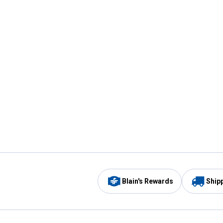
Blain's Rewards
Ship