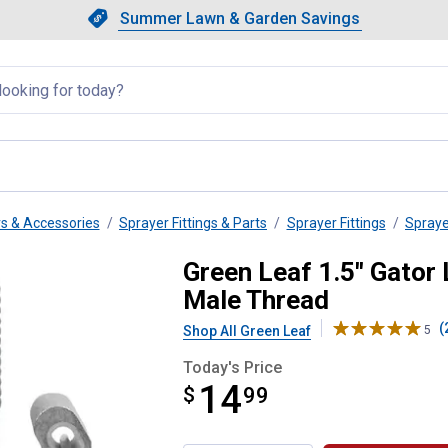
Showing slide 1 of 4: Summer L
Slide 1 of 4.
Summer Lawn & Garden Savings
Summer Lawn & Garden Saving
llapsed
rs & Accessories
Sprayer Fittings & Parts
Sprayer Fittings
Spraye
m Lever Female Coupler Male Th
Green Leaf 1.5" Gator
Male Thread
(
Shop All Green Leaf
5
Today's Price
14
$
$14.99
99