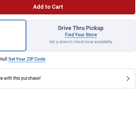
Add to Cart
 Gator Lock Cam Lever Female Coupler Male Thread for shipping
Drive Thru Pickup
Find Your Store
Set a store to check local availability
null
Set Your ZIP Code
ts
with this purchase!