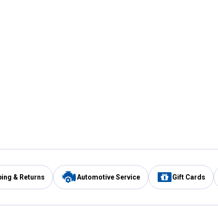
ping & Returns
Automotive Service
Gift Cards