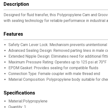
Description
Designed for fluid transfer, this Polypropylene Cam and Groo
with sealing technology for reliable performance in industrial a
Features
Safety Cam Lever Lock: Mechanism prevents unintentional
Advanced Sealing Design: Removed parting lines in male co
Extended Nipple Design: Eliminates need for additional fitt
Maximum Pressure Rating: Operates up to 125 psi at 70°F
EPDM Gasket: Provides sealing for compatible fluids
Connection Type: Female coupler with male thread end
Material Composition: Polypropylene body suitable for che
Specifications
Material:Polypropylene
Quantity: 1