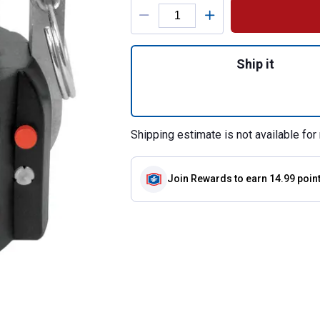
Product Options
Quantity: 1, 1.5"
Ship it
Shipping estimate is not available for 
Join Rewards
to earn 14.99 poin