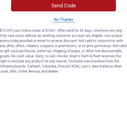
Send Code
VIEW DETAILS
VIE
No Thanks
$10 OFF your Online Order of $100+. Offer valid for 30 days. One-time use only.
Only new users without an existing customer account are eligible. Use unique
promo code provided in email to receive discount. Not valid in conjunction with
any other offers, rebates, coupons or promotions, or on prior purchases. Not valid
on gift card purchases, sales tax, shipping charges, or other non-discountable
goods. No cash value. Sorry, no rain checks. Blain's Farm & Fleet reserves the
right to exclude any product for any reason. Excludes merchandise from the
Search
following brands. Carhartt, Columbia, Festool, KÜHL, Levi's, New Balance, Next
ϙ
questions
Search
Level, Stihl, Under Armour, and Weber.
and
answers