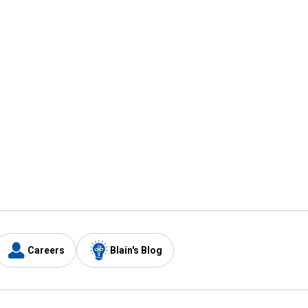
Careers
Blain's Blog