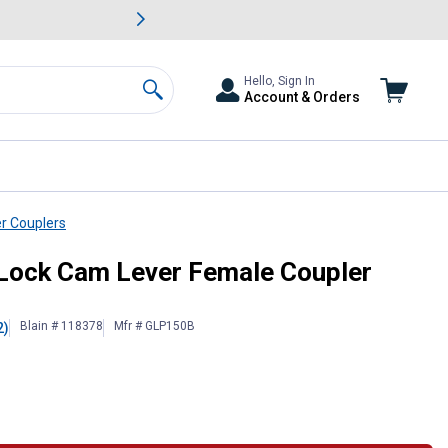
awn & Garden Savings.
s
Slide 2 of
Big Savin
Hello, Sign In
Account & Orders
Search
r Couplers
read
 Lock Cam Lever Female Coupler
Blain # 118378
Mfr # GLP150B
2)