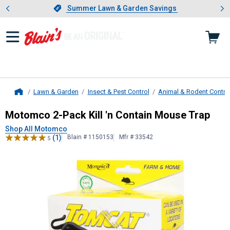
Showing slide 1 of 4: Summer L
es
Slide 1 of 4.
Summer Lawn & Garden Savings
Summer Lawn & Garden Savings
Lawn & Garden
Insect & Pest Control
Animal & Rodent Contro
Home
Motomco
2-Pack Kill 'n Contain Mo
Motomco 2-Pack Kill 'n Contain Mouse Trap
Shop All Motomco
(1)
Blain # 1150153
Mfr # 33542
5