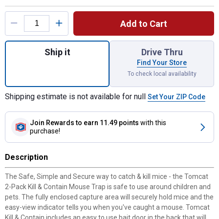
Product Options
Add to Cart
Quantity: 1, 2-Pack Kill 'n Contain Mouse T
Ship it
Drive Thru
Find Your Store
To check local availability
Shipping estimate is not available for null
Set Your ZIP Code
Join Rewards
to earn 11.49 points
with this
purchase!
Description
The Safe, Simple and Secure way to catch & kill mice - the Tomcat
2-Pack Kill & Contain Mouse Trap is safe to use around children and
pets. The fully enclosed capture area will securely hold mice and the
easy-view indicator tells you when you've caught a mouse. Tomcat
Kill & Contain includes an easy to use bait door in the back that will