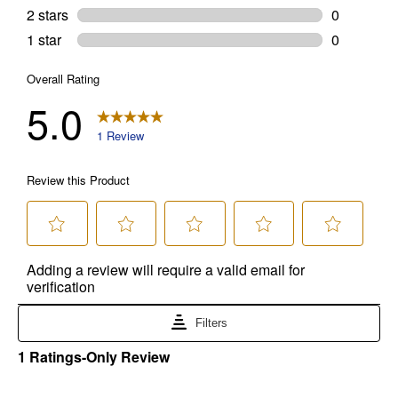
brands. Carhartt, Columbia, Festool, KÜHL, Levi's, New Balance, Next
Level, Stihl, Under Armour, and Weber.