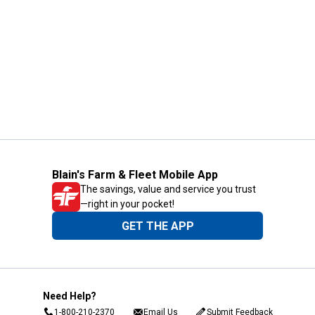
Blain's Farm & Fleet Mobile App
The savings, value and service you trust
—right in your pocket!
GET THE APP
Need Help?
1-800-210-2370
Email Us
Submit Feedback