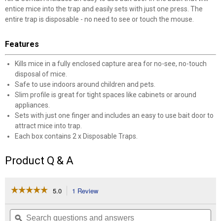
entice mice into the trap and easily sets with just one press. The
entire trap is disposable - no need to see or touch the mouse.
Features
Kills mice in a fully enclosed capture area for no-see, no-touch
disposal of mice.
Safe to use indoors around children and pets.
Slim profile is great for tight spaces like cabinets or around
appliances.
Sets with just one finger and includes an easy to use bait door to
attract mice into trap.
Each box contains 2 x Disposable Traps.
Product Q & A
☆☆☆☆☆
☆☆☆☆☆
5.0
1 Review
This
action
5
✕
out
will
Search
Se
of
navigate
questions
ϙ
que