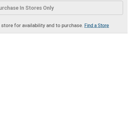
urchase In Stores Only
t store for availability and to purchase.
Find a Store