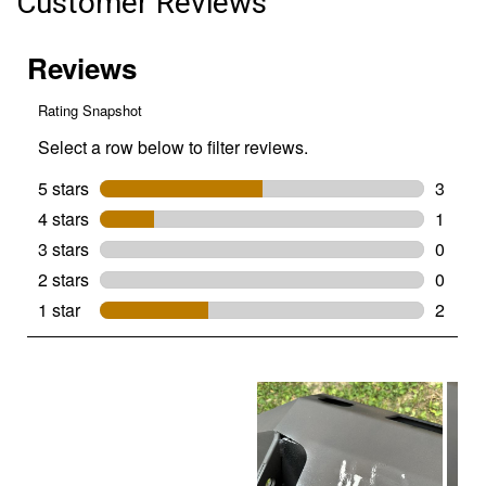
Customer Reviews
Undercoating