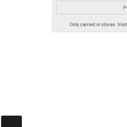
Product Options
P
Only carried in stores. Visi