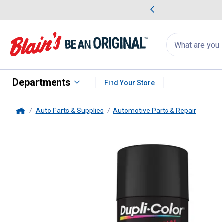
me Favorites
Deals on Home Favorites
Search
for
products:
suggestions
Suggestions Co
appear
below
Departments
Find Your Store
Auto Parts & Supplies
Automotive Parts & Repair
Home
Dupli-Color
17 oz Black Profess