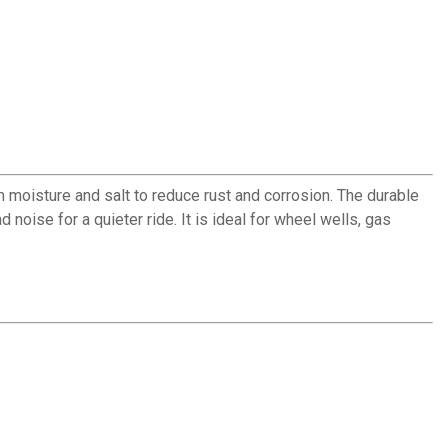
m moisture and salt to reduce rust and corrosion. The durable
noise for a quieter ride. It is ideal for wheel wells, gas