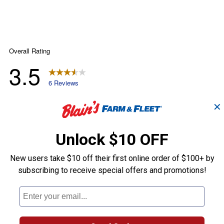
✕
Unlock $10 OFF
New users take $10 off their first online order of $100+ by
subscribing to receive special offers and promotions!