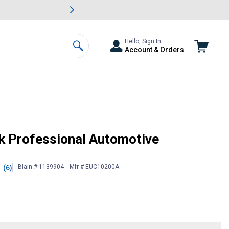
awn & Garden Savings.
s
Slide 2 of
Big Savin
Hello, Sign In
Account & Orders
Search
ck Professional Automotive
Blain # 1139904
Mfr # EUC10200A
(6)