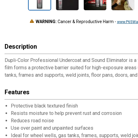
WARNING:
Cancer & Reproductive Harm
-
www.P65War
Description
Dupli-Color Professional Undercoat and Sound Eliminator is a t
film forms a protective barrier suited for high-exposure areas 
tanks, frames and supports, weld joints, floor pans, doors, and
Features
Protective black textured finish
Resists moisture to help prevent rust and corrosion
Reduces road noise
Use over paint and unpainted surfaces
Ideal for wheel wells, gas tanks, frames, supports, weld joi