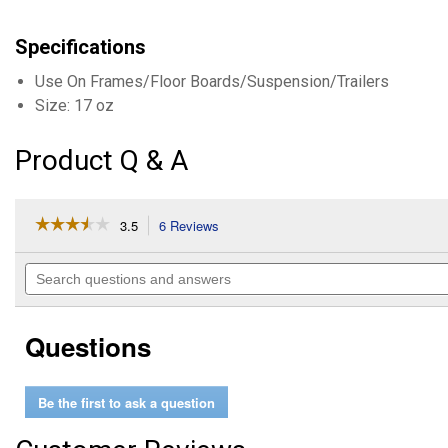
Specifications
Use On Frames/Floor Boards/Suspension/Trailers
Size: 17 oz
Product Q & A
☆☆☆☆☆
☆☆☆☆☆
3.5
6 Reviews
This
action
3.5
out
will
Search
of
navigate
questions
5
to
and
stars.
reviews.
answers
Read
Questions
reviews
for
17
oz
Be the first to ask a question
Black
Professional
Automotive