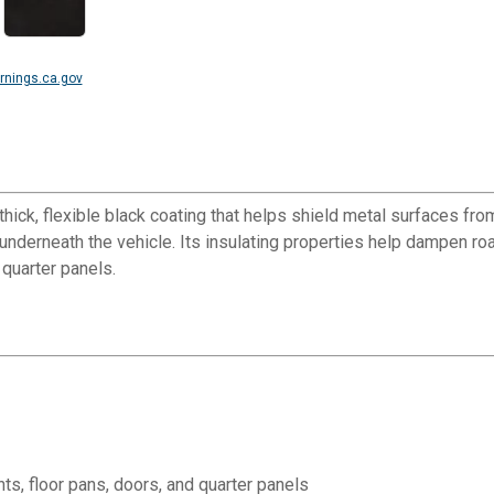
nings.ca.gov
hick, flexible black coating that helps shield metal surfaces fro
underneath the vehicle. Its insulating properties help dampen road 
 quarter panels.
nts, floor pans, doors, and quarter panels