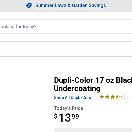
Showing slide 1 of 4: Summer L
Slide 1 of 4.
Summer Lawn & Garden Savings
Summer Lawn & Garden Saving
llapsed
ional Automotive Undercoating
Dupli-Color 17 oz Bla
Undercoating
Shop All Dupli-Color
3.5
Today's Price
13
$
$13.99
99