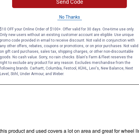
Send Code
No Thanks
$10 OFF your Online Order of $100+. Offer valid for 30 days. One-time use only.
Only new users without an existing customer account are eligible. Use unique
promo code provided in email to receive discount. Not valid in conjunction with
any other offers, rebates, coupons or promotions, or on prior purchases. Not valid
on gift card purchases, sales tax, shipping charges, or other non-discountable
goods. No cash value. Sorry, no rain checks. Blain's Farm & Fleet reserves the
right to exclude any product for any reason. Excludes merchandise from the
following brands. Carhartt, Columbia, Festool, KÜHL, Levi's, New Balance, Next
Level, Stihl, Under Armour, and Weber.