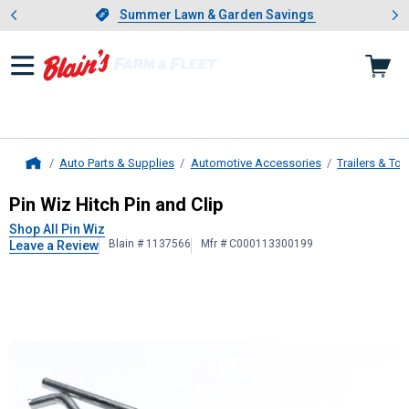
Showing slide 1 of 4: Summer L
es
Slide 1 of 4.
Summer Lawn & Garden Savings
Summer Lawn & Garden Savings
Auto Parts & Supplies
Automotive Accessories
Trailers & To
Home
Pin Wiz
Hitch Pin and Clip
Pin Wiz Hitch Pin and Clip
Shop All Pin Wiz
Blain # 1137566
Mfr # C000113300199
Leave a Review