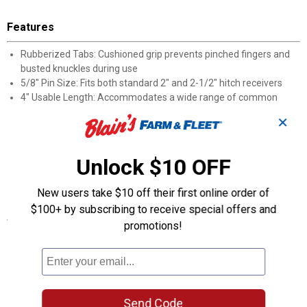
Features
Rubberized Tabs: Cushioned grip prevents pinched fingers and
busted knuckles during use
5/8" Pin Size: Fits both standard 2" and 2-1/2" hitch receivers
4" Usable Length: Accommodates a wide range of common
receiver depths
✕
Easy-In, Easy-Out Design: Quick installation and removal save
time at the hitch
Hand Protection: Soft contact points reduce soreness from
Unlock $10 OFF
repeated hookups
Receiver Note: Pin is not compatible with 1-1/4" receiver sizes
New users take $10 off their first online order of
$100+ by subscribing to receive special offers and
Specifications
promotions!
The 5/8" hitch pin has a 4" usable length, allowing it to work with
all 2" and 2-1/2" receivers
Pin will not fit 1-1/4" receivers
Product Q & A
Send Code