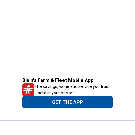
Blain's Farm & Fleet Mobile App
The savings, value and service you trust
—right in your pocket!
GET THE APP
Need Help?