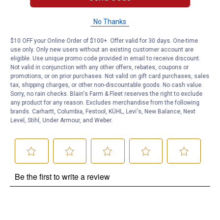
No Thanks
Questions
$10 OFF your Online Order of $100+. Offer valid for 30 days. One-time
use only. Only new users without an existing customer account are
Be the first to ask a question
eligible. Use unique promo code provided in email to receive discount.
Not valid in conjunction with any other offers, rebates, coupons or
promotions, or on prior purchases. Not valid on gift card purchases, sales
Customer Reviews
tax, shipping charges, or other non-discountable goods. No cash value.
Sorry, no rain checks. Blain's Farm & Fleet reserves the right to exclude
any product for any reason. Excludes merchandise from the following
brands. Carhartt, Columbia, Festool, KÜHL, Levi's, New Balance, Next
Level, Stihl, Under Armour, and Weber.