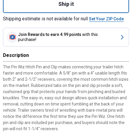
Ship it
Shipping estimate is not available for null
Set Your ZIP Code
Join Rewards
to earn 4.99 points
with this
purchase!
Description
The Pin Wiz Hitch Pin and Clip makes connecting your trailer hitch
faster and more comfortable. A 5/8" pin with a 4" usable length fits
both 2" and 2-1/2" receivers, covering the most common hitch sizes
on the market. Rubberized tabs on the pin and clip provide a soft,
cushioned grip that protects your hands from pinching and busted
knuckles. The easy-in, easy-out design allows quick installation and
removal, cutting down on time spent fumbling at the back of your
vehicle. Trailer owners tired of wrestling with bare-metal pins will
notice the difference the first time they use the Pin Wiz. One hitch
pin and clip are included per purchase, and buyers should note the
pin will not fit 1-1/4" receivers.