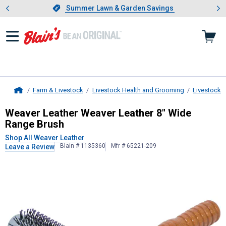
Showing slide 1 of 4: Summer L
es
Slide 1 of 4.
Summer Lawn & Garden Savings
Summer Lawn & Garden Savings
Farm & Livestock
Livestock Health and Grooming
Livestock 
Home
Weaver Leather
Weaver Leather 8"
Weaver Leather Weaver Leather 8" Wide
Range Brush
Shop All Weaver Leather
Blain # 1135360
Mfr # 65221-209
Leave a Review