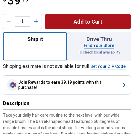
39
Product Options
Add to Cart
Quantity: 1, Weaver Leather 8" Wide Range
Ship it
Drive Thru
Find Your Store
To check local availability
Shipping estimate is not available for null
Set Your ZIP Code
Join Rewards
to earn 39.19 points
with this
purchase!
Description
Take your daily hair care routine to the next level with our wide
range brush. The barrel-shaped head features 360 degrees of
durable bristles and is the ideal shape for working around various