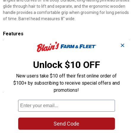
angles and curves of the body. Durable, long-lasting pinhead bristles
glide through hair to lift and separate, and the ergonomic wooden
handle provides a comfortable grip when grooming for long periods
of time. Barrel head measures 8" wide.
Features
✕
Strong, long-lasting bristles glide through hair to lift and separate
Ball-tipped bristles massage hide to stimulate hair growth
Wooden handle provides comfortable grip
Unlock $10 OFF
Round, barrel-shaped head is ideal for working around angles
and curves of the body
New users take $10 off their first online order of
8" wide brush head
$100+ by subscribing to receive special offers and
promotions!
Specifications
Size 8" wide brush head
Product Q & A
Send Code