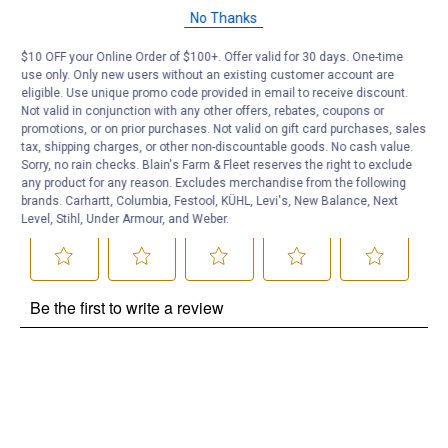
Questions
No Thanks
$10 OFF your Online Order of $100+. Offer valid for 30 days. One-time
Be the first to ask a question
use only. Only new users without an existing customer account are
eligible. Use unique promo code provided in email to receive discount.
Customer Reviews
Not valid in conjunction with any other offers, rebates, coupons or
promotions, or on prior purchases. Not valid on gift card purchases, sales
tax, shipping charges, or other non-discountable goods. No cash value.
Sorry, no rain checks. Blain's Farm & Fleet reserves the right to exclude
any product for any reason. Excludes merchandise from the following
brands. Carhartt, Columbia, Festool, KÜHL, Levi's, New Balance, Next
Level, Stihl, Under Armour, and Weber.