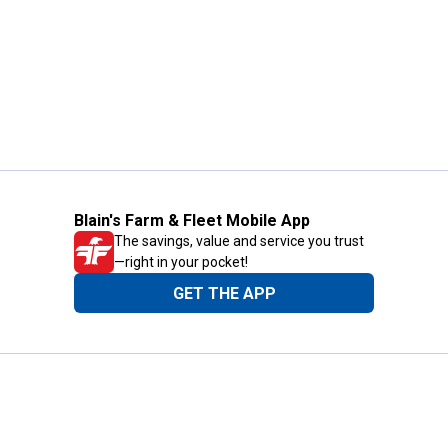
Blain's Farm & Fleet Mobile App
The savings, value and service you trust
—right in your pocket!
GET THE APP
Need Help?
1-800-210-2370
Email Us
Submit Feedback