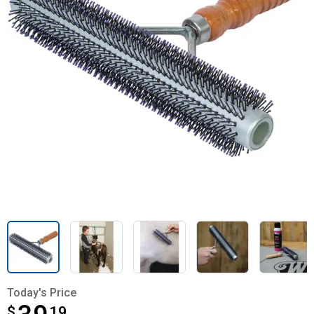
Today's Price
$
$39.19
19